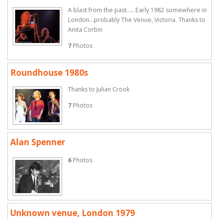
A blast from the past..... Early 1982 somewhere in
London...probably The Venue, Victoria. Thanks to
Anita Corbin
7
Photos
Roundhouse 1980s
Thanks to Julian Crook
7
Photos
Alan Spenner
6
Photos
Unknown venue, London 1979