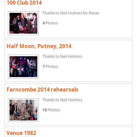
100 Club 2014
Thanks to Neil Holmes for these
9
Photos
Half Moon, Putney, 2014
Thanks to Neil Holmes
7
Photos
Farncombe 2014 rehearsals
Thanks to Neil Holmes
18
Photos
Venue 1982