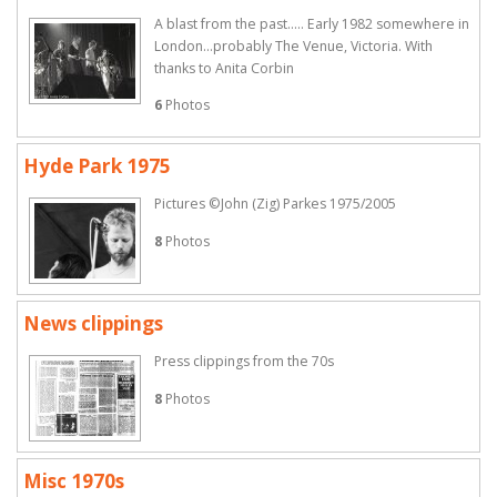
A blast from the past..... Early 1982 somewhere in
London...probably The Venue, Victoria. With
thanks to Anita Corbin
6
Photos
Hyde Park 1975
Pictures ©John (Zig) Parkes 1975/2005
8
Photos
News clippings
Press clippings from the 70s
8
Photos
Misc 1970s