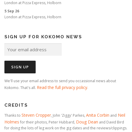
London
at
Pizza Express, Holborn
5 Sep 26
London
at
Pizza Express, Holborn
SIGN UP FOR KOKOMO NEWS
We'll use your email address to send you occassional news about
Read the full privacy policy
Kokomo. That's all.
.
CREDITS
Steven Cropper
Anita Corbin
Neil
Thanks to
, John 'Ziggy' Parkes,
and
Holmes
Doug Dean
for their photos, Peter Hubbard,
and David Bird
for doing the lots of leg work on the gig dates and the reviews/clippings.