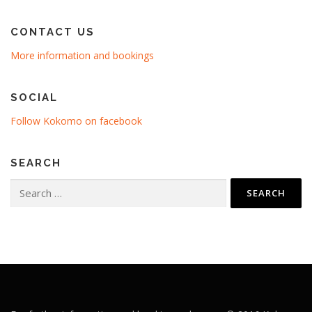
CONTACT US
More information and bookings
SOCIAL
Follow Kokomo on facebook
SEARCH
Search
for: