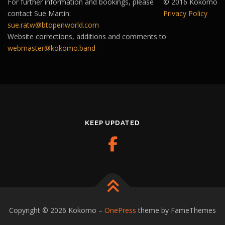
For further information and bookings, please
© 2016 Kokomo
contact Sue Martin:
Privacy Policy
sue.ratw@btopenworld.com
Website corrections, additions and comments to
webmaster@kokomo.band
KEEP UPDATED
Copyright © 2026 Kokomo
–
OnePress
theme by FameThemes