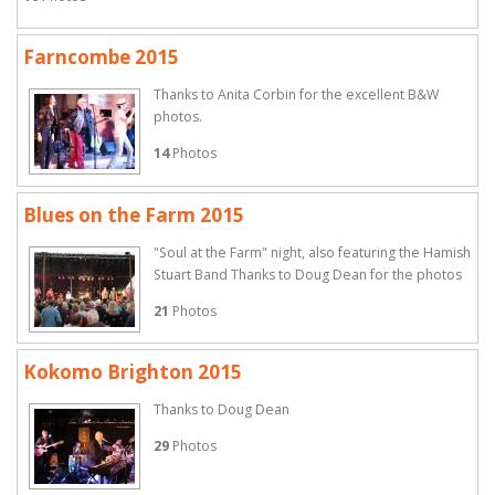
Farncombe 2015
Thanks to Anita Corbin for the excellent B&W
photos.
14
Photos
Blues on the Farm 2015
"Soul at the Farm" night, also featuring the Hamish
Stuart Band Thanks to Doug Dean for the photos
21
Photos
Kokomo Brighton 2015
Thanks to Doug Dean
29
Photos