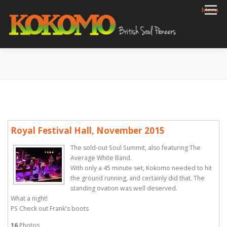
Skip
Menu
to
content
HOME
BIOG
GIGS
REVIEWS
GALLERY
VIDEOS
ARCHIVE
SHOP
CONTACT
Royal Festival Hall, November 2015
The sold-out Soul Summit, also featuring The
Average White Band.
With only a 45 minute set, Kokomo needed to hit
the ground running, and certainly did that. The
standing ovation was well deserved.
What a night!
PS Check out Frank's boots
16
Photos