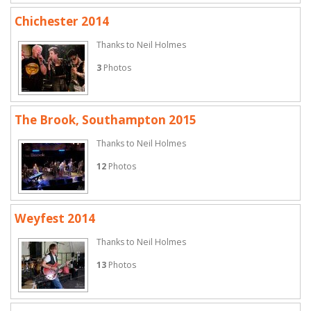
Chichester 2014
Thanks to Neil Holmes
3
Photos
The Brook, Southampton 2015
Thanks to Neil Holmes
12
Photos
Weyfest 2014
Thanks to Neil Holmes
13
Photos