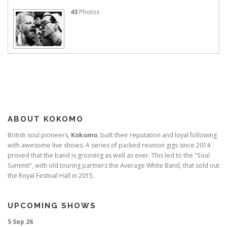
43
Photos
ABOUT KOKOMO
British soul pioneers,
Kokomo
, built their reputation and loyal following
with awesome live shows. A series of packed reunion gigs since 2014
proved that the band is grooving as well as ever. This led to the "Soul
Summit", with old touring partners the Average White Band, that sold out
the Royal Festival Hall in 2015.
UPCOMING SHOWS
5 Sep 26