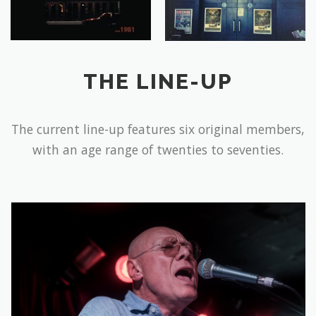
THE LINE-UP
The current line-up features six original members,
with an age range of twenties to seventies.