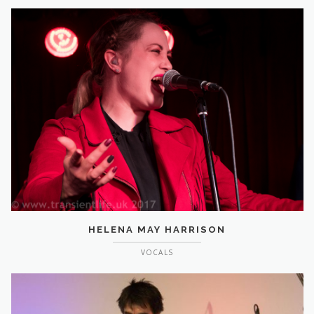
HELENA MAY HARRISON
VOCALS