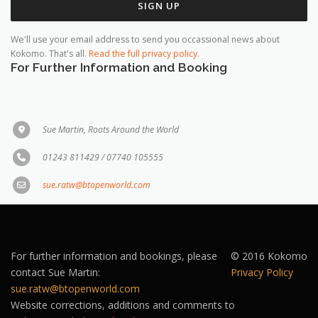
We'll use your email address to send you occassional news about
Kokomo. That's all.
Read the full privacy policy
.
For Further Information and Booking
Sue Martin, Roots Around the World
01243 811429 / 07740 105555
sue.ratw@btopenworld.com
For further information and bookings, please
© 2016 Kokomo
contact Sue Martin:
Privacy Policy
sue.ratw@btopenworld.com
Website corrections, additions and comments to