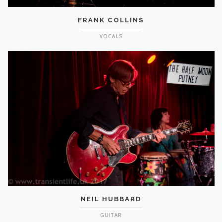
FRANK COLLINS
VOCALS
NEIL HUBBARD
GUITAR