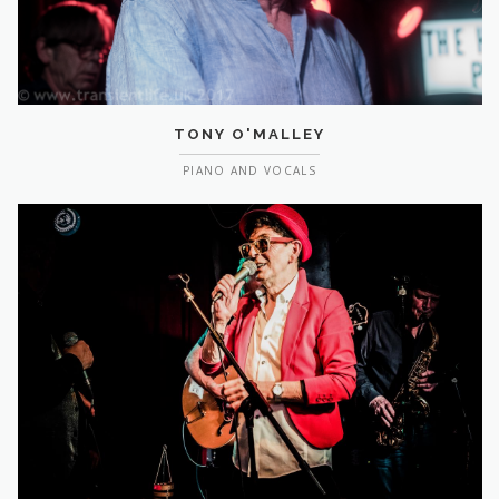
TONY O'MALLEY
PIANO AND VOCALS