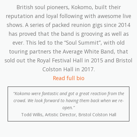
British soul pioneers, Kokomo, built their
reputation and loyal following with awesome live
shows. A series of packed reunion gigs since 2014
has proved that the band is grooving as well as
ever. This led to the “Soul Summit”, with old
touring partners the Average White Band, that
sold out the Royal Festival Hall in 2015 and Bristol
Colston Hall in 2017.
Read full bio
“Kokomo were fantastic and got a great reaction from the
crowd. We look forward to having them back when we re-
open.”
Todd Willis, Artistic Director, Bristol Colston Hall