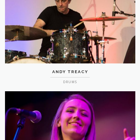
ANDY TREACY
DRUMS