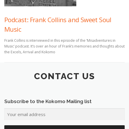
Podcast: Frank Collins and Sweet Soul
Music
Frank Collins is interviewed in this episode of the ‘Misadventures in
Music’ podcast. It’s over an hour of Frank’s memories and thoughts about
the Excels, Arrival and Kokomo
CONTACT US
Subscribe to the Kokomo Mailing list