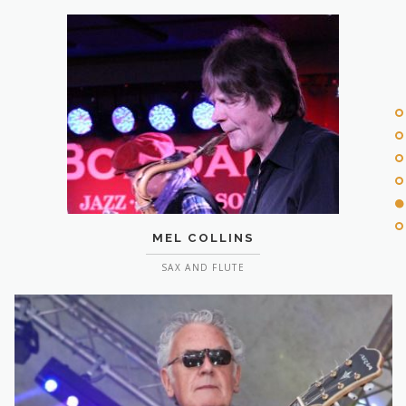
MEL COLLINS
SAX AND FLUTE