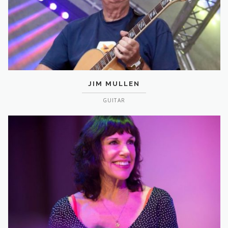
JIM MULLEN
GUITAR