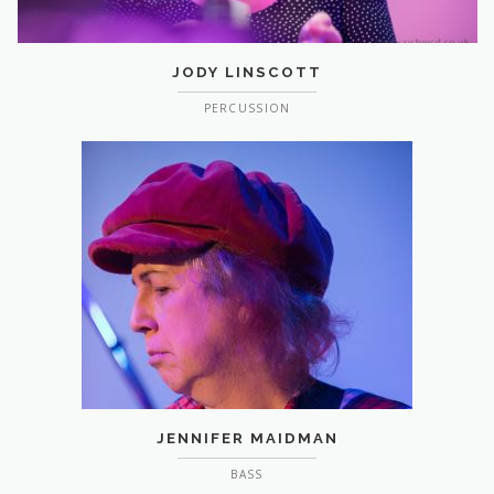
JODY LINSCOTT
PERCUSSION
JENNIFER MAIDMAN
BASS