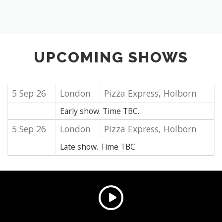
UPCOMING SHOWS
5 Sep 26
London
Pizza Express, Holborn
Early show. Time TBC.
5 Sep 26
London
Pizza Express, Holborn
Late show. Time TBC.