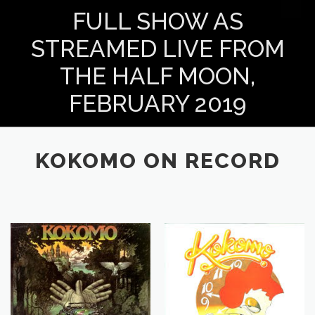
FULL SHOW AS
STREAMED LIVE FROM
THE HALF MOON,
FEBRUARY 2019
KOKOMO ON RECORD