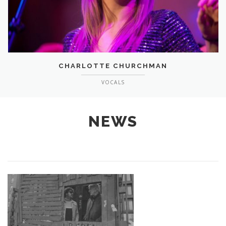
CHARLOTTE CHURCHMAN
VOCALS
NEWS