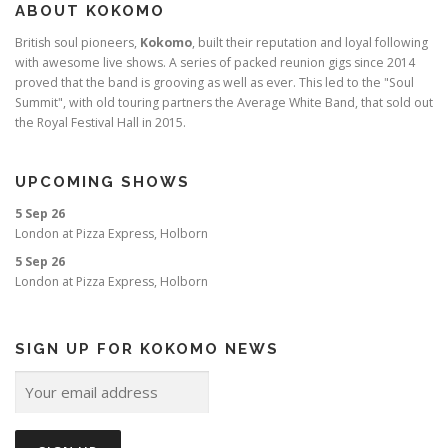
ABOUT KOKOMO
British soul pioneers,
Kokomo
, built their reputation and loyal following
with awesome live shows. A series of packed reunion gigs since 2014
proved that the band is grooving as well as ever. This led to the "Soul
Summit", with old touring partners the Average White Band, that sold out
the Royal Festival Hall in 2015.
UPCOMING SHOWS
5 Sep 26
London
at
Pizza Express, Holborn
5 Sep 26
London
at
Pizza Express, Holborn
SIGN UP FOR KOKOMO NEWS