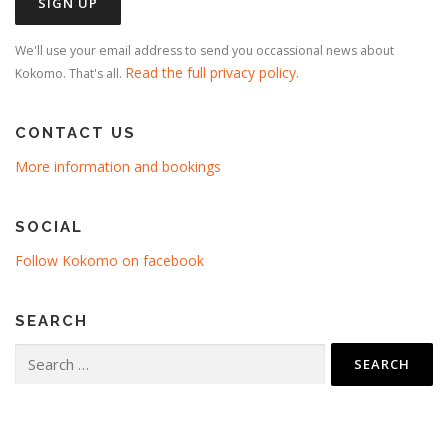
We'll use your email address to send you occassional news about
Read the full privacy policy
Kokomo. That's all.
.
CONTACT US
More information and bookings
SOCIAL
Follow Kokomo on facebook
SEARCH
Search
for: