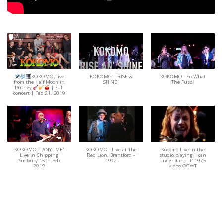
KOKOMO, live
KOKOMO - 'RISE &
KOKOMO - So What
from the Half Moon in
SHINE'
The Fuss!
Putney
| Full
concert | Feb 21, 2019
KOKOMO - 'ANYTIME'
KOKOMO - Live at The
Kokomo Live in the
Live in Chipping
Red Lion, Brentford -
studio playing 'I can
Sodbury 15th Feb
1992
understand it' 1975
2019
video OGWT