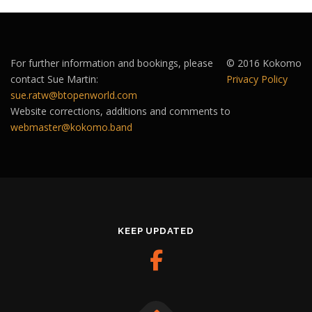
For further information and bookings, please
© 2016 Kokomo
contact Sue Martin:
Privacy Policy
sue.ratw@btopenworld.com
Website corrections, additions and comments to
webmaster@kokomo.band
KEEP UPDATED