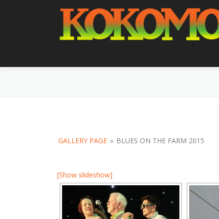
Skip
to
content
GALLERY PAGE
»
BLUES ON THE FARM 2015
[Show slideshow]