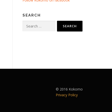
Follow Kokomo on facebook
SEARCH
Search
for:
© 2016 Kokomo
Privacy Policy