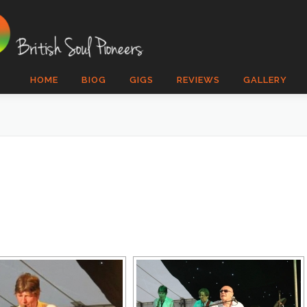
HOME
BIOG
GIGS
REVIEWS
GALLERY