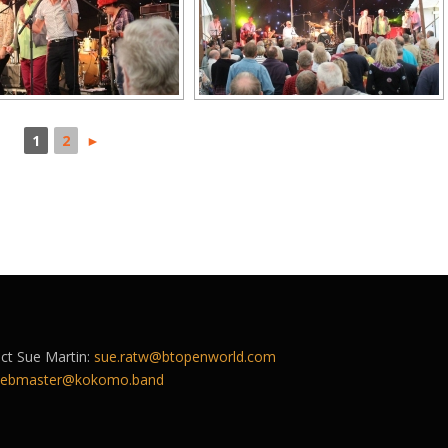
1
2
►
act Sue Martin:
sue.ratw@btopenworld.com
ebmaster@kokomo.band