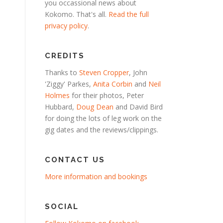
you occassional news about
Kokomo. That's all.
Read the full
privacy policy
.
CREDITS
Thanks to
Steven Cropper
, John
'Ziggy' Parkes,
Anita Corbin
and
Neil
Holmes
for their photos, Peter
Hubbard,
Doug Dean
and David Bird
for doing the lots of leg work on the
gig dates and the reviews/clippings.
CONTACT US
More information and bookings
SOCIAL