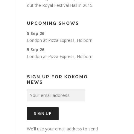
out the Royal Festival Hall in 2015.
UPCOMING SHOWS
5 Sep 26
London
at
Pizza Express, Holborn
5 Sep 26
London
at
Pizza Express, Holborn
SIGN UP FOR KOKOMO
NEWS
We'll use your email address to send