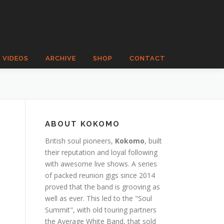
VIDEOS
ARCHIVE
SHOP
CONTACT
ABOUT KOKOMO
British soul pioneers,
Kokomo
, built
their reputation and loyal following
with awesome live shows. A series
of packed reunion gigs since 2014
proved that the band is grooving as
well as ever. This led to the "Soul
Summit", with old touring partners
the Average White Band, that sold