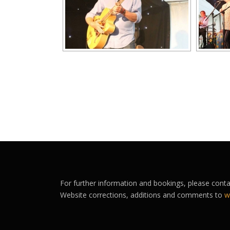
For further information and bookings, please cont
Website corrections, additions and comments to
w