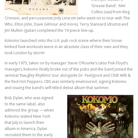
‘Grease Band’; Mel
Collins (sax) from King
Crimson, and percussionist Jody Linscott (who went on to tour with The
Who, Elton John, Dave Gilmour and more), Terry Stannard (drums) and
Jim Mullen (guitar) completed the 10-piece line-up.
Kokomo launched onto the U.K. pub rock scene where their loose-
limbed funk workouts were in an absolute class of their own and they
took London by storm!
In early 1975, taken on by manager Steve O’Rourke’s (also Pink Floyd’s
manager), Kokomo finally broke out of the pubs and the band joined the
seminal ‘Naughty Rhythms’ tour alongside Dr. Feelgood and Chilli Willi &
the Red Hot Peppers. CBS was similarly enamoured, signing Kokomo
and issuing the band’s self-titled debut album that summer.
Bob Dylan, who was signed
to the same label, also
admired the group — when
Kokomo visited New York
that July to launch their
album in America, Dylan
recruited them to the early