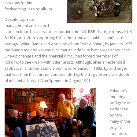
sessions for his
forthcoming ‘Desire’ album.
Despite top-rate
management and record
label on board, successful inroads into the U.S. R&B charts, extensive UK
& US tours (often supporting UK’s other renown soul/funk outfits – the
Average White Band), and a second album ‘Rise & Shine’, by January 1977
the band’s melt down was such that an indefinite hiatus was announced.
Line-up changes and the financial difficulties forced members of
Kokomo to seek work with other artists. Although, after an extended
sabbatical, a further studio album was released in 1982, by and large,
that was then that, further compounded by the tragic premature death
of influential bassist Alan Spenner in August 1991.
Kokomo’s
enduring
pedigree is
evidenced
by how
many of the
original
members