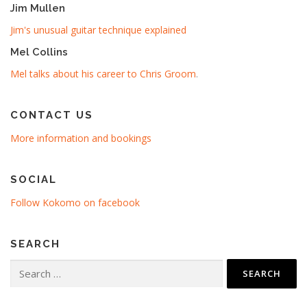
Jim Mullen
Jim's unusual guitar technique explained
Mel Collins
Mel talks about his career to Chris Groom
.
CONTACT US
More information and bookings
SOCIAL
Follow Kokomo on facebook
SEARCH
Search
for: