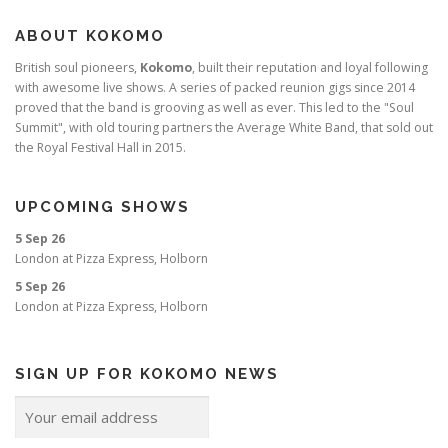
ABOUT KOKOMO
British soul pioneers,
Kokomo
, built their reputation and loyal following
with awesome live shows. A series of packed reunion gigs since 2014
proved that the band is grooving as well as ever. This led to the "Soul
Summit", with old touring partners the Average White Band, that sold out
the Royal Festival Hall in 2015.
UPCOMING SHOWS
5 Sep 26
London
at
Pizza Express, Holborn
5 Sep 26
London
at
Pizza Express, Holborn
SIGN UP FOR KOKOMO NEWS