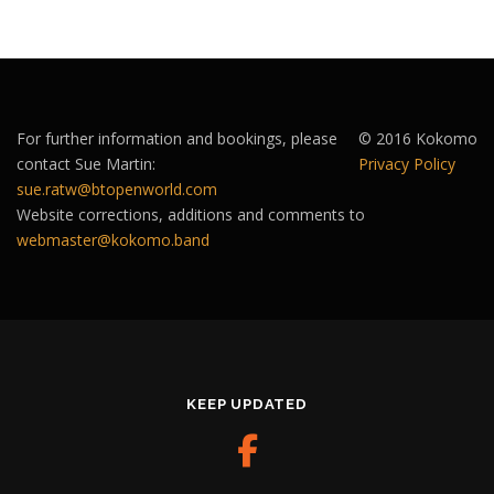
For further information and bookings, please
© 2016 Kokomo
contact Sue Martin:
Privacy Policy
sue.ratw@btopenworld.com
Website corrections, additions and comments to
webmaster@kokomo.band
KEEP UPDATED