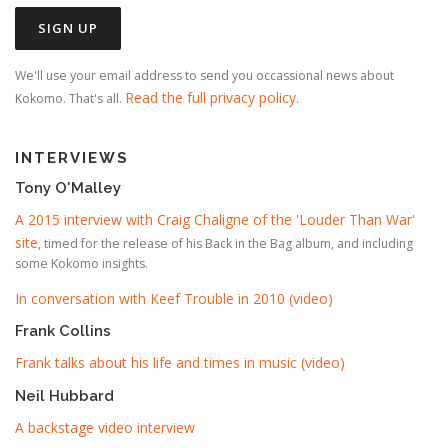
We'll use your email address to send you occassional news about
Read the full privacy policy
Kokomo. That's all.
.
INTERVIEWS
Tony O'Malley
A 2015 interview with Craig Chaligne of the 'Louder Than War'
site
, timed for the release of his Back in the Bag album, and including
some Kokomo insights.
In conversation with Keef Trouble in 2010 (video)
Frank Collins
Frank talks about his life and times in music (video)
Neil Hubbard
A backstage video interview