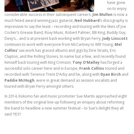
have gone
on to enjoy
considerable success in their subsequent careers.
Jim Mullen
is now a
much feted award-winning jazz guitarist,
Neil Hubbard
’s discography is
impressive to say the least – recording and touring with the likes of Joe
Cocker’s Grease Band, Roxy Music, Robert Palmer, BB King, Buddy Guy,
Dexy’s… and is at present back working with Bryan Ferry,
Jody Linscott
continues to work with everyone from McCartney to Will Young,
Mel
Collins
’ sax work has graced albums and gigs by Dire Straits, Eric
Clapton, and the Rolling Stones, to name but a few, and recently found
himself back touring with King Crimson;
Tony O’Malley
has forged a
successful solo career here and in Europe,
Frank Collins
toured and
recorded with Terence Trent D’Arby and he, along with
Dyan Birch
and
Paddie McHugh
, were in great demand as session vocalists and
toured with Bryan Ferry amongst others.
In 2014, Kokomo fan and music promoter Sue Martin approached eight
members of the original line-up following an enquiry about reforming
the band to headline a new summer festival – to Sue’s delight they all
said ‘YES’!