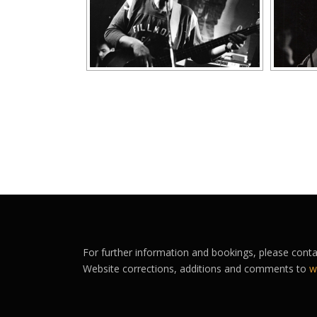
For further information and bookings, please cont
Website corrections, additions and comments to
w