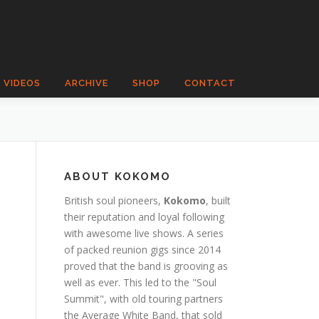
VIDEOS
ARCHIVE
SHOP
CONTACT
ABOUT KOKOMO
British soul pioneers,
Kokomo
, built
their reputation and loyal following
with awesome live shows. A series
of packed reunion gigs since 2014
proved that the band is grooving as
well as ever. This led to the "Soul
Summit", with old touring partners
the Average White Band, that sold