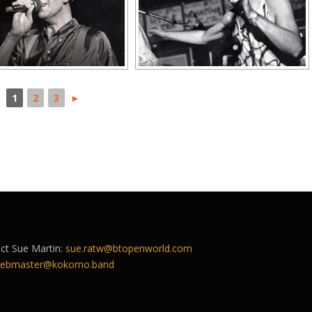
1
2
3
►
act Sue Martin:
sue.ratw@btopenworld.com
ebmaster@kokomo.band