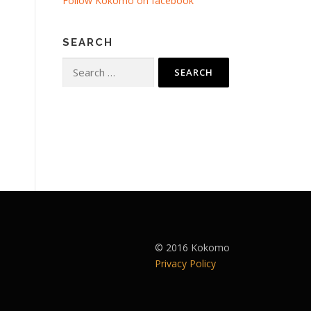
Follow Kokomo on facebook
SEARCH
Search
for:
© 2016 Kokomo
Privacy Policy