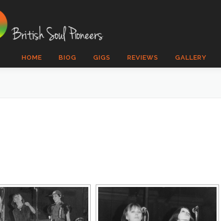
HOME
BIOG
GIGS
REVIEWS
GALLERY