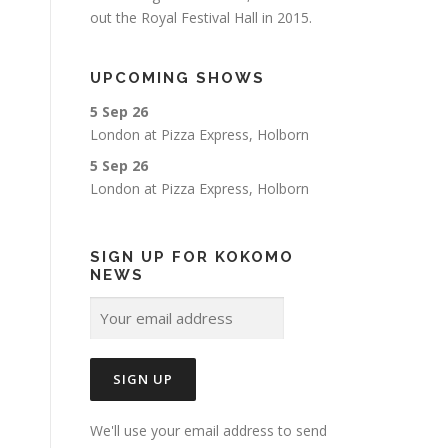
out the Royal Festival Hall in 2015.
UPCOMING SHOWS
5 Sep 26
London
at
Pizza Express, Holborn
5 Sep 26
London
at
Pizza Express, Holborn
SIGN UP FOR KOKOMO
NEWS
We'll use your email address to send