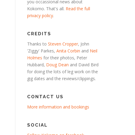
you occassional news about
Kokomo. That's all.
Read the full
privacy policy
.
CREDITS
Thanks to
Steven Cropper
, John
'Ziggy' Parkes,
Anita Corbin
and
Neil
Holmes
for their photos, Peter
Hubbard,
Doug Dean
and David Bird
for doing the lots of leg work on the
gig dates and the reviews/clippings.
CONTACT US
More information and bookings
SOCIAL