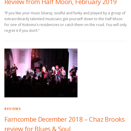
Review from Half Moon, February 2019
“If you like your music bluesy, soulful and funky and played by a group of
extraordinarily talented musicians get yourself down to the Half Moon
for one of Kokomo’s residencies or catch them on the road. You will only
regret it if you don’t.”
REVIEWS
Farncombe December 2018 – Chaz Brooks
review for Blues & Soul