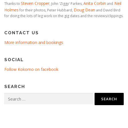
Steven Cropper
Anita Corbin
Neil
Thanks to
, John 'Ziggy' Parkes,
and
Holmes
Doug Dean
for their photos, Peter Hubbard,
and David Bird
for doing the lots of leg work on the gig dates and the reviews/clippings.
CONTACT US
More information and bookings
SOCIAL
Follow Kokomo on facebook
SEARCH
Search
for: