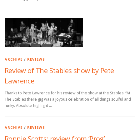
ARCHIVE
/
REVIEWS
Review of The Stables show by Pete
Lawrence
Thanks to Pete Lawrence for his review of the show at the Stables. “At
The Stables there gig was a joyous celebration of all things soulful and
funky. Absolute highlight …
ARCHIVE
/
REVIEWS
Ronnie Scotts: review from ‘Prog’