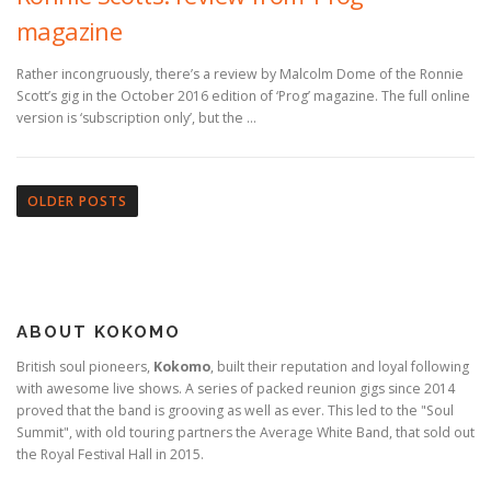
magazine
Rather incongruously, there’s a review by Malcolm Dome of the Ronnie
Scott’s gig in the October 2016 edition of ‘Prog’ magazine. The full online
version is ‘subscription only’, but the …
P
o
OLDER POSTS
s
t
s
n
ABOUT KOKOMO
a
v
British soul pioneers,
Kokomo
, built their reputation and loyal following
with awesome live shows. A series of packed reunion gigs since 2014
i
proved that the band is grooving as well as ever. This led to the "Soul
g
Summit", with old touring partners the Average White Band, that sold out
a
the Royal Festival Hall in 2015.
t