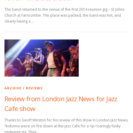
The band returned to the venue of the first 2014 reunion gig – St Johns
Church at Farncombe. The place was packed, the band was hot, and
clearly having a …
ARCHIVE
/
REVIEWS
Review from London Jazz News for Jazz
Cafe show
Thanks to Geoff Winston for his review of this show in London Jazz News.
“Kokomo were on fire down at the Jazz Cafe for a rip-roaringly funky
midweek gig. They …