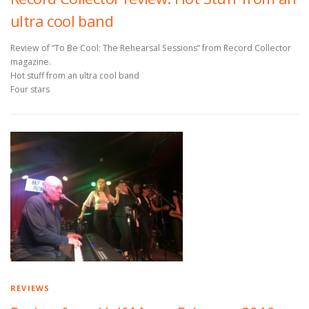
ultra cool band
Review of “To Be Cool: The Rehearsal Sessions” from Record Collector
magazine.
Hot stuff from an ultra cool band
Four stars
REVIEWS