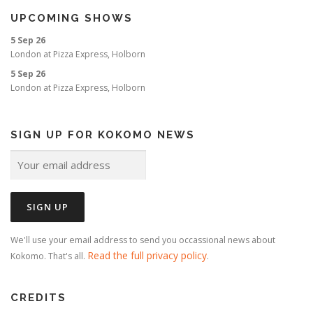
i
UPCOMING SHOWS
o
5 Sep 26
n
London
at
Pizza Express, Holborn
5 Sep 26
London
at
Pizza Express, Holborn
SIGN UP FOR KOKOMO NEWS
We'll use your email address to send you occassional news about
Read the full privacy policy
Kokomo. That's all.
.
CREDITS