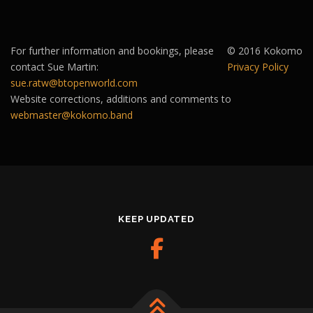
For further information and bookings, please
© 2016 Kokomo
contact Sue Martin:
Privacy Policy
sue.ratw@btopenworld.com
Website corrections, additions and comments to
webmaster@kokomo.band
KEEP UPDATED