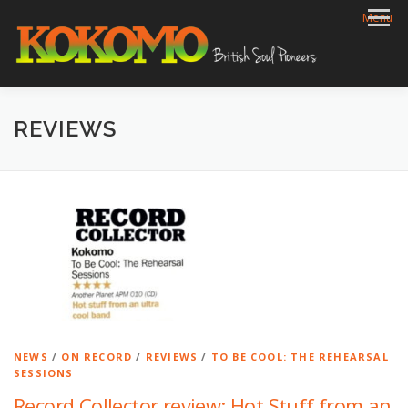
Skip
Menu
to
content
HOME
BIOG
GIGS
REVIEWS
GALLERY
REVIEWS
VIDEOS
ARCHIVE
SHOP
CONTACT
NEWS
/
ON RECORD
/
REVIEWS
/
TO BE COOL: THE REHEARSAL
SESSIONS
Record Collector review: Hot Stuff from an