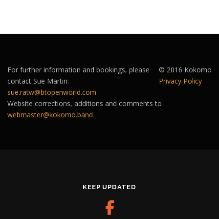
For further information and bookings, please
© 2016 Kokomo
contact Sue Martin:
Privacy Policy
sue.ratw@btopenworld.com
Website corrections, additions and comments to
webmaster@kokomo.band
KEEP UPDATED