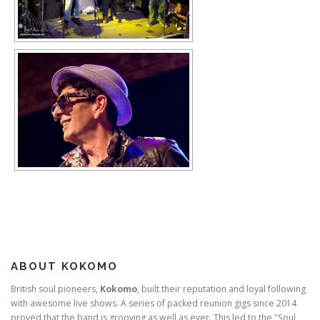
ABOUT KOKOMO
British soul pioneers,
Kokomo
, built their reputation and loyal following
with awesome live shows. A series of packed reunion gigs since 2014
proved that the band is grooving as well as ever. This led to the "Soul