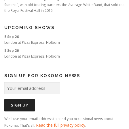
Summit", with old touring partners the Average White Band, that sold out
the Royal Festival Hall in 2015.
UPCOMING SHOWS
5 Sep 26
London
at
Pizza Express, Holborn
5 Sep 26
London
at
Pizza Express, Holborn
SIGN UP FOR KOKOMO NEWS
We'll use your email address to send you occassional news about
Read the full privacy policy
Kokomo. That's all.
.