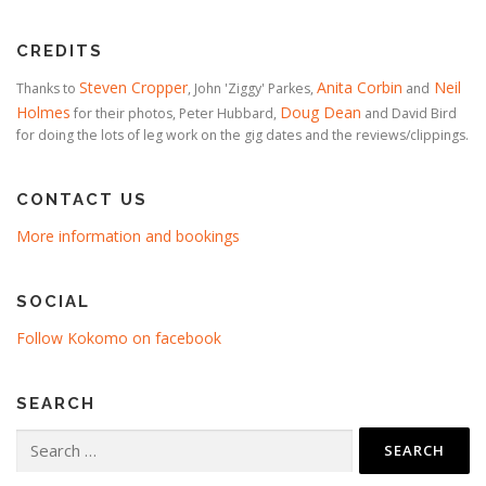
CREDITS
Steven Cropper
Anita Corbin
Neil
Thanks to
, John 'Ziggy' Parkes,
and
Holmes
Doug Dean
for their photos, Peter Hubbard,
and David Bird
for doing the lots of leg work on the gig dates and the reviews/clippings.
CONTACT US
More information and bookings
SOCIAL
Follow Kokomo on facebook
SEARCH
Search
for: