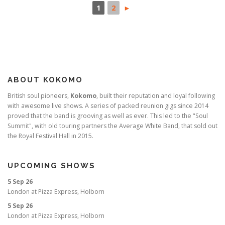
1
2
►
ABOUT KOKOMO
British soul pioneers,
Kokomo
, built their reputation and loyal following
with awesome live shows. A series of packed reunion gigs since 2014
proved that the band is grooving as well as ever. This led to the "Soul
Summit", with old touring partners the Average White Band, that sold out
the Royal Festival Hall in 2015.
UPCOMING SHOWS
5 Sep 26
London
at
Pizza Express, Holborn
5 Sep 26
London
at
Pizza Express, Holborn