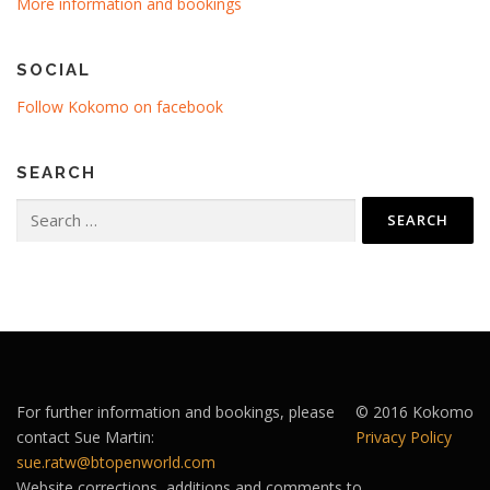
More information and bookings
SOCIAL
Follow Kokomo on facebook
SEARCH
Search
for:
For further information and bookings, please
© 2016 Kokomo
contact Sue Martin:
Privacy Policy
sue.ratw@btopenworld.com
Website corrections, additions and comments to