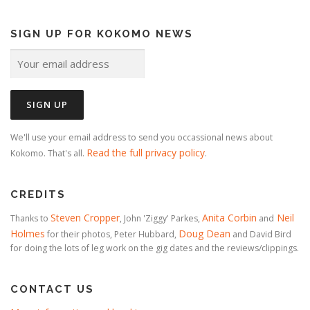
SIGN UP FOR KOKOMO NEWS
We'll use your email address to send you occassional news about
Read the full privacy policy
Kokomo. That's all.
.
CREDITS
Steven Cropper
Anita Corbin
Neil
Thanks to
, John 'Ziggy' Parkes,
and
Holmes
Doug Dean
for their photos, Peter Hubbard,
and David Bird
for doing the lots of leg work on the gig dates and the reviews/clippings.
CONTACT US