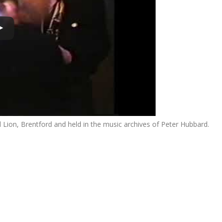
ion, Brentford and held in the music archives of Peter Hubbard.