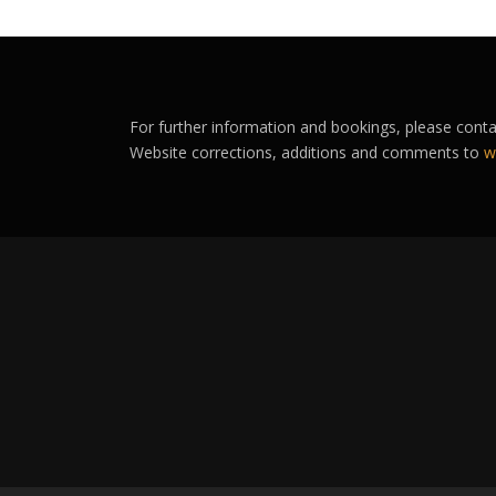
For further information and bookings, please cont
Website corrections, additions and comments to
w