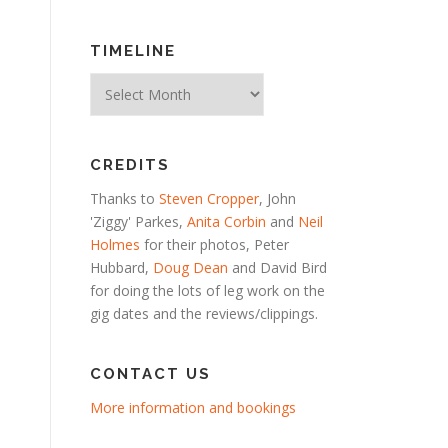
TIMELINE
Timeline
CREDITS
Thanks to
Steven Cropper
, John
'Ziggy' Parkes,
Anita Corbin
and
Neil
Holmes
for their photos, Peter
Hubbard,
Doug Dean
and David Bird
for doing the lots of leg work on the
gig dates and the reviews/clippings.
CONTACT US
More information and bookings