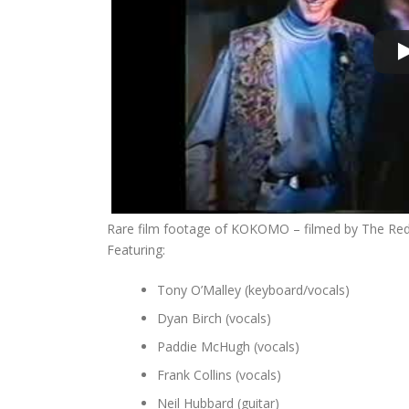
Rare film footage of KOKOMO – filmed by The Red L
Featuring:
Tony O’Malley (keyboard/vocals)
Dyan Birch (vocals)
Paddie McHugh (vocals)
Frank Collins (vocals)
Neil Hubbard (guitar)