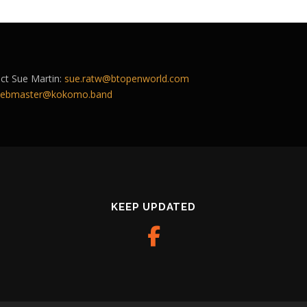
act Sue Martin:
sue.ratw@btopenworld.com
ebmaster@kokomo.band
KEEP UPDATED