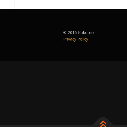
© 2016 Kokomo
Privacy Policy