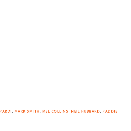
OPARDI
,
MARK SMITH
,
MEL COLLINS
,
NEIL HUBBARD
,
PADDIE