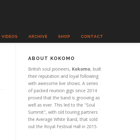
VIDEOS
ARCHIVE
SHOP
CONTACT
ABOUT KOKOMO
British soul pioneers,
Kokomo
, built
their reputation and loyal following
with awesome live shows. A series
of packed reunion gigs since 2014
proved that the band is grooving as
well as ever. This led to the "Soul
Summit", with old touring partners
the Average White Band, that sold
out the Royal Festival Hall in 2015.