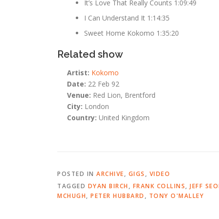
It’s Love That Really Counts 1:09:49
I Can Understand It 1:14:35
Sweet Home Kokomo 1:35:20
Related show
Artist:
Kokomo
Date:
22 Feb 92
Venue:
Red Lion, Brentford
City:
London
Country:
United Kingdom
POSTED IN
ARCHIVE
,
GIGS
,
VIDEO
TAGGED
DYAN BIRCH
,
FRANK COLLINS
,
JEFF SE
MCHUGH
,
PETER HUBBARD
,
TONY O'MALLEY