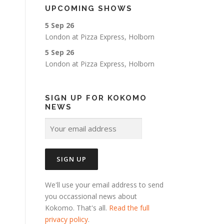
UPCOMING SHOWS
5 Sep 26
London
at
Pizza Express, Holborn
5 Sep 26
London
at
Pizza Express, Holborn
SIGN UP FOR KOKOMO
NEWS
We'll use your email address to send
you occassional news about
Kokomo. That's all.
Read the full
privacy policy
.