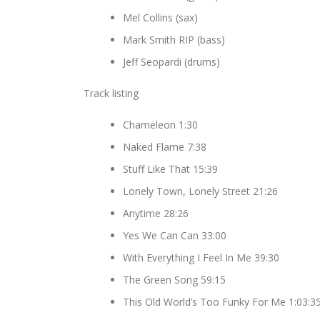
Mel Collins (sax)
Mark Smith RIP (bass)
Jeff Seopardi (drums)
Track listing
Chameleon 1:30
Naked Flame 7:38
Stuff Like That 15:39
Lonely Town, Lonely Street 21:26
Anytime 28:26
Yes We Can Can 33:00
With Everything I Feel In Me 39:30
The Green Song 59:15
This Old World’s Too Funky For Me 1:03:3