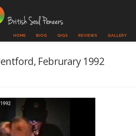
HOME
BIOG
GIGS
REVIEWS
GALLERY
entford, Februrary 1992
 1992