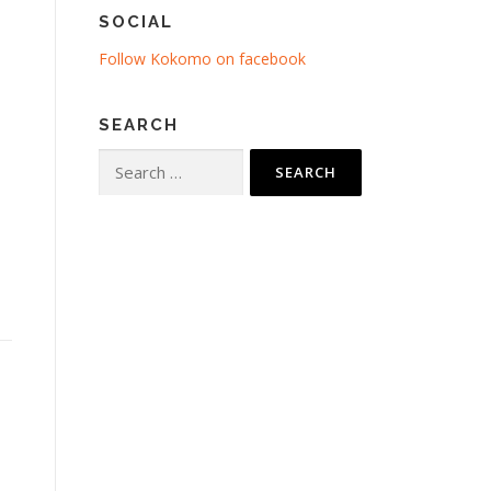
SOCIAL
Follow Kokomo on facebook
SEARCH
Search
for: