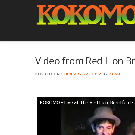
Skip
to
content
Video from Red Lion Br
POSTED ON
FEBRUARY 22, 1992
BY
ALAN
KOKOMO - Live at The Red Lion, Brentford -