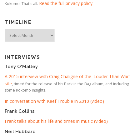
Read the full privacy policy
Kokomo. That's all.
.
TIMELINE
Timeline
INTERVIEWS
Tony O'Malley
A 2015 interview with Craig Chaligne of the 'Louder Than War'
site
, timed for the release of his Back in the Bag album, and including
some Kokomo insights.
In conversation with Keef Trouble in 2010 (video)
Frank Collins
Frank talks about his life and times in music (video)
Neil Hubbard