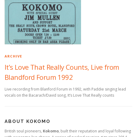
ARCHIVE
It’s Love That Really Counts, Live from
Blandford Forum 1992
Live recording from Blanford Forum in 1992, with Paddie singing lead
vocals on the Bacarach/David song, It’s Love That Really counts
ABOUT KOKOMO
British soul pioneers,
Kokomo
, built their reputation and loyal following