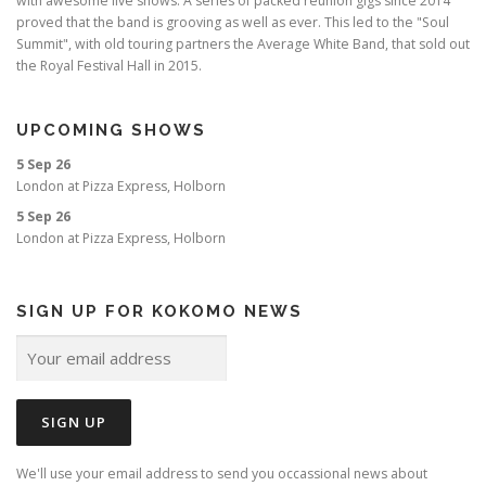
with awesome live shows. A series of packed reunion gigs since 2014
proved that the band is grooving as well as ever. This led to the "Soul
Summit", with old touring partners the Average White Band, that sold out
the Royal Festival Hall in 2015.
UPCOMING SHOWS
5 Sep 26
London
at
Pizza Express, Holborn
5 Sep 26
London
at
Pizza Express, Holborn
SIGN UP FOR KOKOMO NEWS
We'll use your email address to send you occassional news about