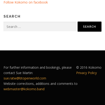
Follow Kokomo on facebook
SEARCH
Search
for:
For further information and bookings, please
© 2016 Kokomo
contact Sue Martin:
Privacy Policy
sue.ratw@btopenworld.com
Website corrections, additions and comments to
webmaster@kokomo.band