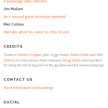
A backstage video interview
Jim Mullen
Jim's unusual guitar technique explained
Mel Collins
Mel talks about his career to Chris Groom
.
CREDITS
Steven Cropper
Anita Corbin
Neil
Thanks to
, John 'Ziggy' Parkes,
and
Holmes
Doug Dean
for their photos, Peter Hubbard,
and David Bird
for doing the lots of leg work on the gig dates and the reviews/clippings.
CONTACT US
More information and bookings
SOCIAL