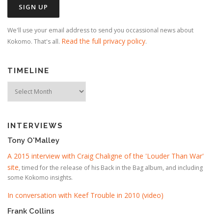
We'll use your email address to send you occassional news about
Read the full privacy policy
Kokomo. That's all.
.
TIMELINE
Timeline
INTERVIEWS
Tony O'Malley
A 2015 interview with Craig Chaligne of the 'Louder Than War'
site
, timed for the release of his Back in the Bag album, and including
some Kokomo insights.
In conversation with Keef Trouble in 2010 (video)
Frank Collins