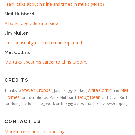
Frank talks about his life and times in music (video)
Neil Hubbard
A backstage video interview
Jim Mullen
Jim's unusual guitar technique explained
Mel Collins
Mel talks about his career to Chris Groom
.
CREDITS
Steven Cropper
Anita Corbin
Neil
Thanks to
, John 'Ziggy' Parkes,
and
Holmes
Doug Dean
for their photos, Peter Hubbard,
and David Bird
for doing the lots of leg work on the gig dates and the reviews/clippings.
CONTACT US
More information and bookings