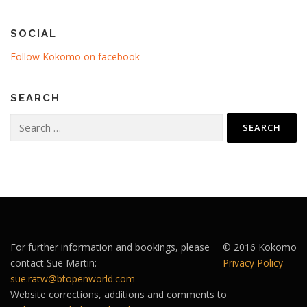
SOCIAL
Follow Kokomo on facebook
SEARCH
Search
for:
For further information and bookings, please
© 2016 Kokomo
contact Sue Martin:
Privacy Policy
sue.ratw@btopenworld.com
Website corrections, additions and comments to