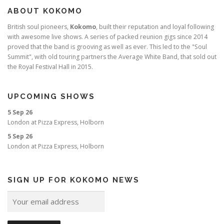
ABOUT KOKOMO
British soul pioneers,
Kokomo
, built their reputation and loyal following
with awesome live shows. A series of packed reunion gigs since 2014
proved that the band is grooving as well as ever. This led to the "Soul
Summit", with old touring partners the Average White Band, that sold out
the Royal Festival Hall in 2015.
UPCOMING SHOWS
5 Sep 26
London
at
Pizza Express, Holborn
5 Sep 26
London
at
Pizza Express, Holborn
SIGN UP FOR KOKOMO NEWS