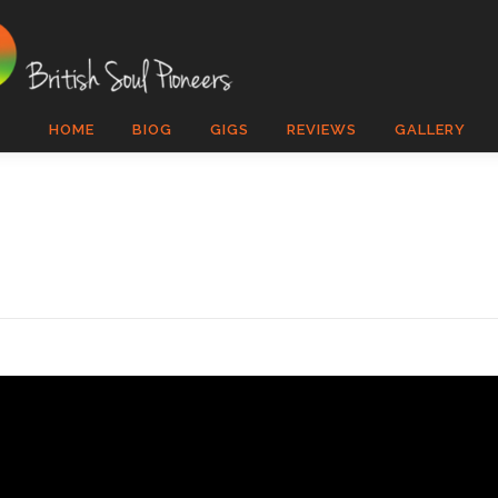
HOME
BIOG
GIGS
REVIEWS
GALLERY