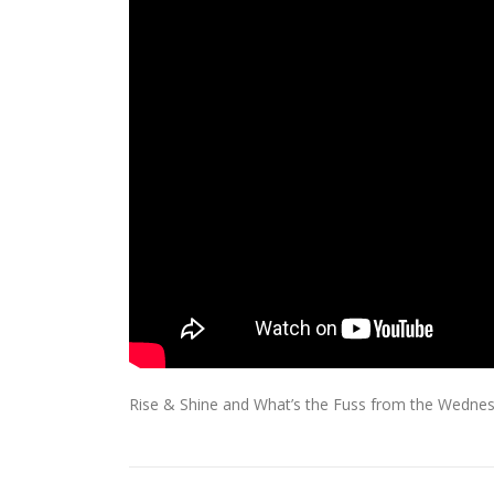
Rise & Shine and What’s the Fuss from the Wednes