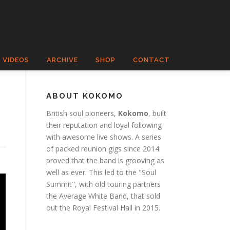
VIDEOS
ARCHIVE
SHOP
CONTACT
ABOUT KOKOMO
British soul pioneers,
Kokomo
, built
their reputation and loyal following
with awesome live shows. A series
of packed reunion gigs since 2014
proved that the band is grooving as
well as ever. This led to the "Soul
Summit", with old touring partners
the Average White Band, that sold
out the Royal Festival Hall in 2015.