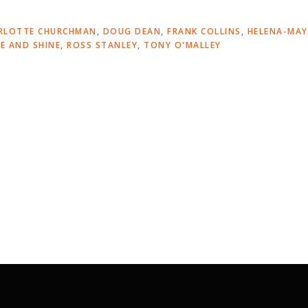
RLOTTE CHURCHMAN
,
DOUG DEAN
,
FRANK COLLINS
,
HELENA-MAY
SE AND SHINE
,
ROSS STANLEY
,
TONY O'MALLEY