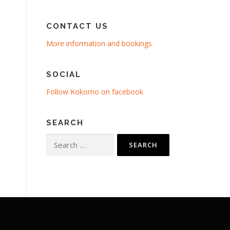
CONTACT US
More information and bookings
SOCIAL
Follow Kokomo on facebook
SEARCH
Search
for: