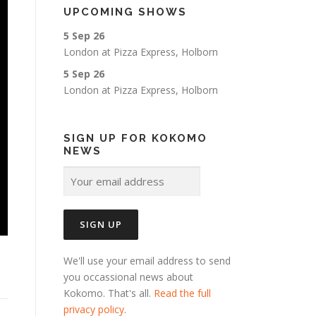
UPCOMING SHOWS
5 Sep 26
London
at
Pizza Express, Holborn
5 Sep 26
London
at
Pizza Express, Holborn
SIGN UP FOR KOKOMO
NEWS
We'll use your email address to send
you occassional news about
Kokomo. That's all.
Read the full
privacy policy
.