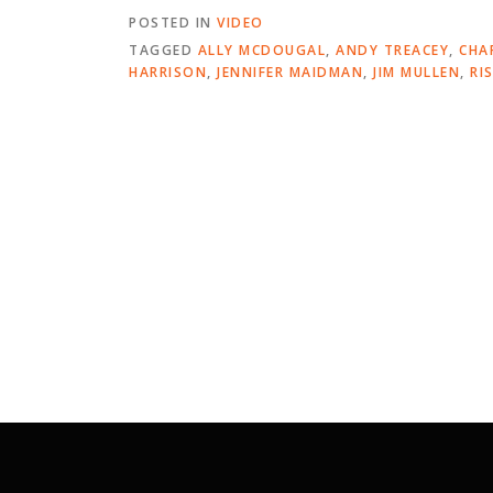
POSTED IN
VIDEO
TAGGED
ALLY MCDOUGAL
,
ANDY TREACEY
,
CHA
HARRISON
,
JENNIFER MAIDMAN
,
JIM MULLEN
,
RI