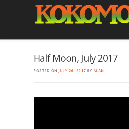
Skip
to
content
Half Moon, July 2017
POSTED ON
JULY 26, 2017
BY
ALAN