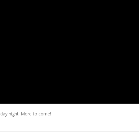
day night. More to come!