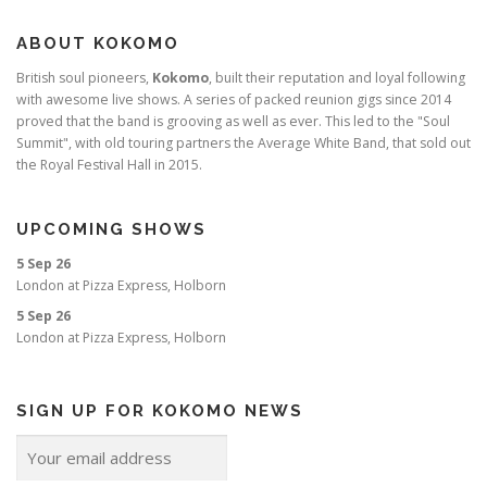
ABOUT KOKOMO
British soul pioneers,
Kokomo
, built their reputation and loyal following
with awesome live shows. A series of packed reunion gigs since 2014
proved that the band is grooving as well as ever. This led to the "Soul
Summit", with old touring partners the Average White Band, that sold out
the Royal Festival Hall in 2015.
UPCOMING SHOWS
5 Sep 26
London
at
Pizza Express, Holborn
5 Sep 26
London
at
Pizza Express, Holborn
SIGN UP FOR KOKOMO NEWS