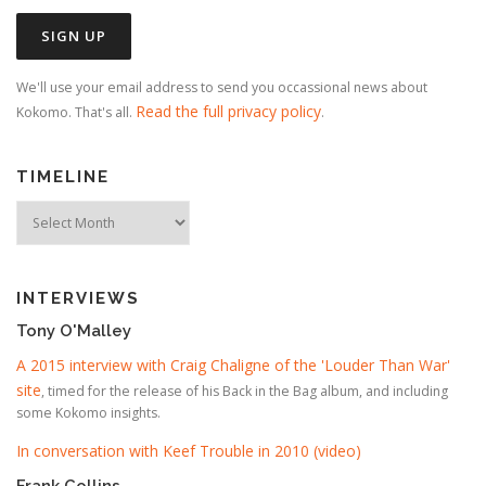
We'll use your email address to send you occassional news about
Read the full privacy policy
Kokomo. That's all.
.
TIMELINE
Timeline
INTERVIEWS
Tony O'Malley
A 2015 interview with Craig Chaligne of the 'Louder Than War'
site
, timed for the release of his Back in the Bag album, and including
some Kokomo insights.
In conversation with Keef Trouble in 2010 (video)
Frank Collins