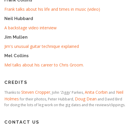
Frank talks about his life and times in music (video)
Neil Hubbard
A backstage video interview
Jim Mullen
Jim's unusual guitar technique explained
Mel Collins
Mel talks about his career to Chris Groom
.
CREDITS
Steven Cropper
Anita Corbin
Neil
Thanks to
, John 'Ziggy' Parkes,
and
Holmes
Doug Dean
for their photos, Peter Hubbard,
and David Bird
for doing the lots of leg work on the gig dates and the reviews/clippings.
CONTACT US