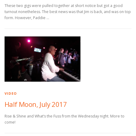
These two gigs were pulled together at short notice but got a good
turnout nonetheless. The best news was that Jim is back, and was on top
form. However, Paddie …
VIDEO
Half Moon, July 2017
Rise & Shine and What’s the Fuss from the Wednesday night. More to
come!