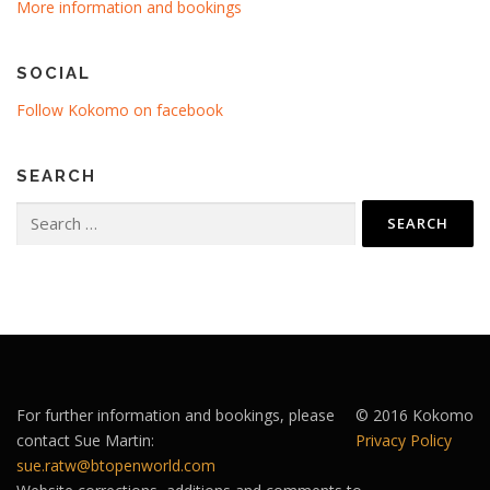
More information and bookings
SOCIAL
Follow Kokomo on facebook
SEARCH
Search
for:
For further information and bookings, please
© 2016 Kokomo
contact Sue Martin:
Privacy Policy
sue.ratw@btopenworld.com