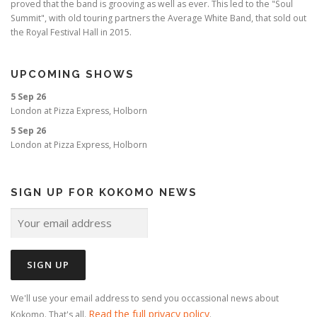
proved that the band is grooving as well as ever. This led to the "Soul
Summit", with old touring partners the Average White Band, that sold out
the Royal Festival Hall in 2015.
UPCOMING SHOWS
5 Sep 26
London
at
Pizza Express, Holborn
5 Sep 26
London
at
Pizza Express, Holborn
SIGN UP FOR KOKOMO NEWS
We'll use your email address to send you occassional news about
Read the full privacy policy
Kokomo. That's all.
.