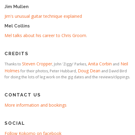
Jim Mullen
Jim's unusual guitar technique explained
Mel Collins
Mel talks about his career to Chris Groom
.
CREDITS
Steven Cropper
Anita Corbin
Neil
Thanks to
, John 'Ziggy' Parkes,
and
Holmes
Doug Dean
for their photos, Peter Hubbard,
and David Bird
for doing the lots of leg work on the gig dates and the reviews/clippings.
CONTACT US
More information and bookings
SOCIAL
Follow Kokomo on facebook