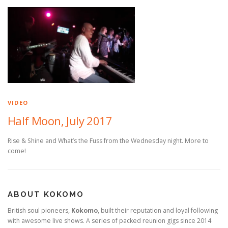
VIDEO
Half Moon, July 2017
Rise & Shine and What’s the Fuss from the Wednesday night. More to
come!
ABOUT KOKOMO
British soul pioneers,
Kokomo
, built their reputation and loyal following
with awesome live shows. A series of packed reunion gigs since 2014