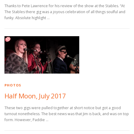
Thanks to Pete Lawrence for his review of the show at the Stables. “At
The Stables there gig was a joyous celebration of all things soulful and
funky. Absolute highlight …
PHOTOS
Half Moon, July 2017
These two gigs were pulled together at short notice but got a good
turnout nonetheless. The best news was that Jim is back, and was on top
form. However, Paddie …