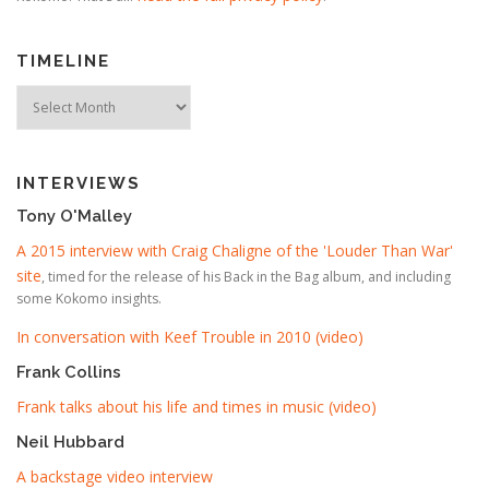
TIMELINE
Timeline
INTERVIEWS
Tony O'Malley
A 2015 interview with Craig Chaligne of the 'Louder Than War'
site
, timed for the release of his Back in the Bag album, and including
some Kokomo insights.
In conversation with Keef Trouble in 2010 (video)
Frank Collins
Frank talks about his life and times in music (video)
Neil Hubbard
A backstage video interview