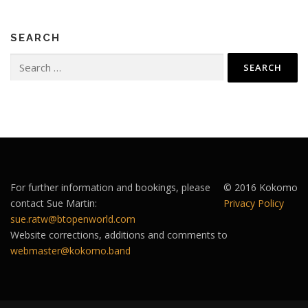
SEARCH
Search
for:
For further information and bookings, please
© 2016 Kokomo
contact Sue Martin:
Privacy Policy
sue.ratw@btopenworld.com
Website corrections, additions and comments to
webmaster@kokomo.band