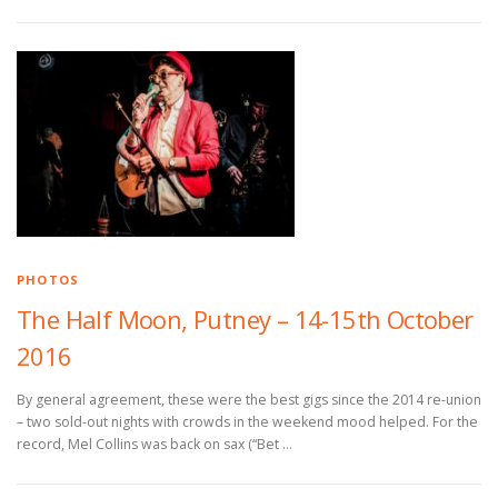
PHOTOS
The Half Moon, Putney – 14-15th October
2016
By general agreement, these were the best gigs since the 2014 re-union
– two sold-out nights with crowds in the weekend mood helped. For the
record, Mel Collins was back on sax (“Bet …