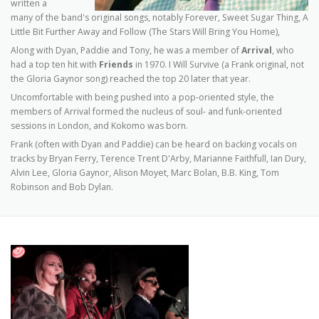
written a
many of the band's original songs, notably Forever, Sweet Sugar Thing, A
Little Bit Further Away and Follow (The Stars Will Bring You Home),
Along with Dyan, Paddie and Tony, he was a member of
Arrival
, who
had a top ten hit with
Friends
in 1970. I Will Survive (a Frank original, not
the Gloria Gaynor song) reached the top 20 later that year.
Uncomfortable with being pushed into a pop-oriented style, the
members of Arrival formed the nucleus of soul- and funk-oriented
sessions in London, and Kokomo was born.
Frank (often with Dyan and Paddie) can be heard on backing vocals on
tracks by Bryan Ferry, Terence Trent D'Arby, Marianne Faithfull, Ian Dury,
Alvin Lee, Gloria Gaynor, Alison Moyet, Marc Bolan, B.B. King, Tom
Robinson and Bob Dylan.