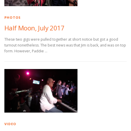
PHOTOS
Half Moon, July 2017
These two gigs were pulled together at short notice but got a good
turnout nonetheless. The best news was that Jim is back, and was on top
form. However, Paddie …
VIDEO