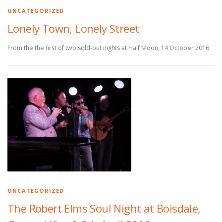
UNCATEGORIZED
Lonely Town, Lonely Street
From the the first of two sold-out nights at Half Moon, 14 October 2016
UNCATEGORIZED
The Robert Elms Soul Night at Boisdale,