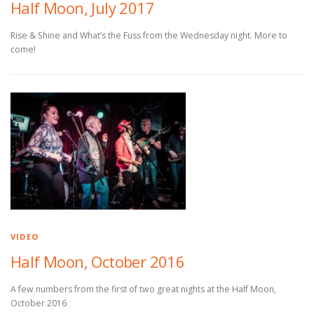
Half Moon, July 2017
Rise & Shine and What’s the Fuss from the Wednesday night. More to
come!
VIDEO
Half Moon, October 2016
A few numbers from the first of two great nights at the Half Moon,
October 2016