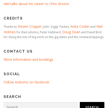
Mel talks about his career to Chris Groom
.
CREDITS
Steven Cropper
Anita Corbin
Neil
Thanks to
, John 'Ziggy' Parkes,
and
Holmes
Doug Dean
for their photos, Peter Hubbard,
and David Bird
for doing the lots of leg work on the gig dates and the reviews/clippings.
CONTACT US
More information and bookings
SOCIAL
Follow Kokomo on facebook
SEARCH
Search