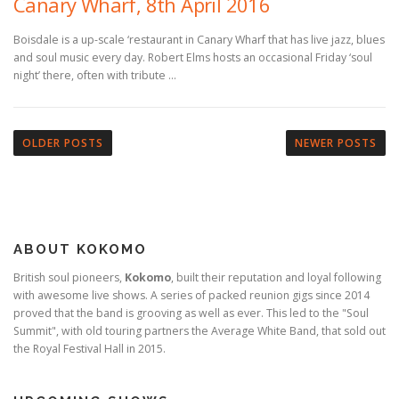
Canary Wharf, 8th April 2016
Boisdale is a up-scale ‘restaurant in Canary Wharf that has live jazz, blues
and soul music every day. Robert Elms hosts an occasional Friday ‘soul
night’ there, often with tribute …
P
o
OLDER POSTS
NEWER POSTS
s
t
s
n
ABOUT KOKOMO
a
v
British soul pioneers,
Kokomo
, built their reputation and loyal following
with awesome live shows. A series of packed reunion gigs since 2014
i
proved that the band is grooving as well as ever. This led to the "Soul
g
Summit", with old touring partners the Average White Band, that sold out
a
the Royal Festival Hall in 2015.
t
i