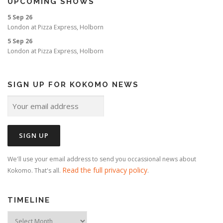
UPCOMING SHOWS
o
5 Sep 26
n
London
at
Pizza Express, Holborn
5 Sep 26
London
at
Pizza Express, Holborn
SIGN UP FOR KOKOMO NEWS
We'll use your email address to send you occassional news about
Read the full privacy policy
Kokomo. That's all.
.
TIMELINE
Timeline