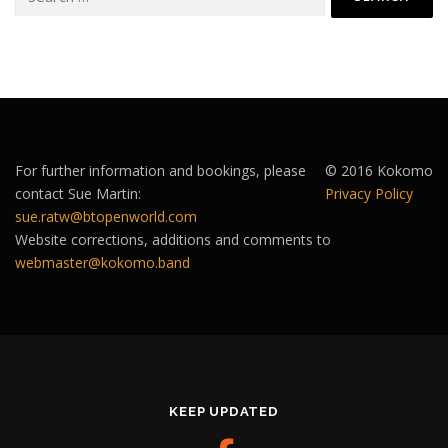
for:
For further information and bookings, please
© 2016 Kokomo
contact Sue Martin:
Privacy Policy
sue.ratw@btopenworld.com
Website corrections, additions and comments to
webmaster@kokomo.band
KEEP UPDATED