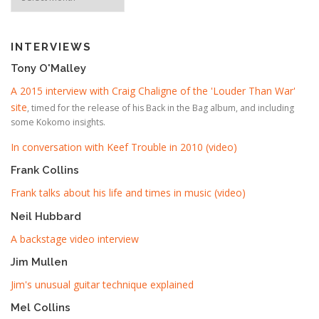
INTERVIEWS
Tony O'Malley
A 2015 interview with Craig Chaligne of the 'Louder Than War'
site
, timed for the release of his Back in the Bag album, and including
some Kokomo insights.
In conversation with Keef Trouble in 2010 (video)
Frank Collins
Frank talks about his life and times in music (video)
Neil Hubbard
A backstage video interview
Jim Mullen
Jim's unusual guitar technique explained
Mel Collins