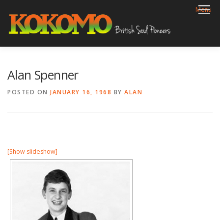
Skip
Menu
to
content
HOME
BIOG
GIGS
REVIEWS
GALLERY
Alan Spenner
VIDEOS
ARCHIVE
SHOP
CONTACT
POSTED ON
JANUARY 16, 1968
BY
ALAN
[Show slideshow]