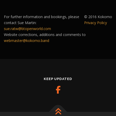
For further information and bookings, please
© 2016 Kokomo
contact Sue Martin:
Privacy Policy
sue.ratw@btopenworld.com
Website corrections, additions and comments to
webmaster@kokomo.band
KEEP UPDATED