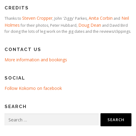
CREDITS
Steven Cropper
Anita Corbin
Neil
Thanks to
, John 'Ziggy' Parkes,
and
Holmes
Doug Dean
for their photos, Peter Hubbard,
and David Bird
for doing the lots of leg work on the gig dates and the reviews/clippings.
CONTACT US
More information and bookings
SOCIAL
Follow Kokomo on facebook
SEARCH
Search
for: