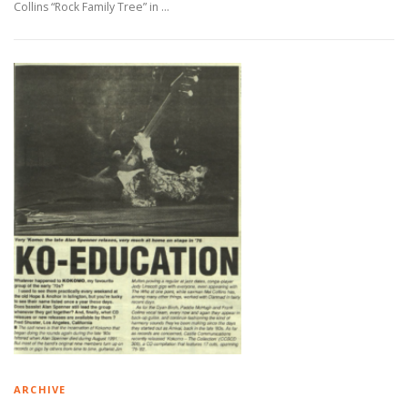
Collins “Rock Family Tree” in …
ARCHIVE