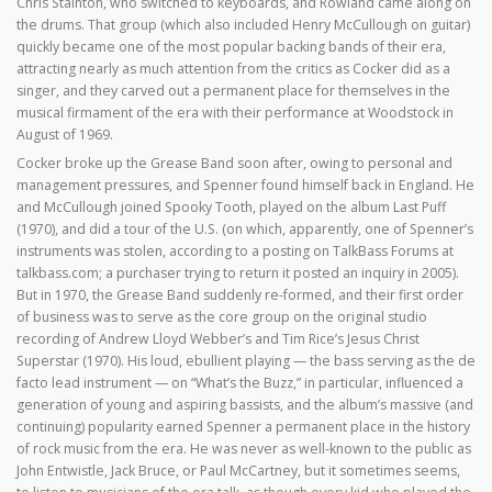
Chris Stainton, who switched to keyboards, and Rowland came along on
the drums. That group (which also included Henry McCullough on guitar)
quickly became one of the most popular backing bands of their era,
attracting nearly as much attention from the critics as Cocker did as a
singer, and they carved out a permanent place for themselves in the
musical firmament of the era with their performance at Woodstock in
August of 1969.
Cocker broke up the Grease Band soon after, owing to personal and
management pressures, and Spenner found himself back in England. He
and McCullough joined Spooky Tooth, played on the album Last Puff
(1970), and did a tour of the U.S. (on which, apparently, one of Spenner’s
instruments was stolen, according to a posting on TalkBass Forums at
talkbass.com; a purchaser trying to return it posted an inquiry in 2005).
But in 1970, the Grease Band suddenly re-formed, and their first order
of business was to serve as the core group on the original studio
recording of Andrew Lloyd Webber’s and Tim Rice’s Jesus Christ
Superstar (1970). His loud, ebullient playing — the bass serving as the de
facto lead instrument — on “What’s the Buzz,” in particular, influenced a
generation of young and aspiring bassists, and the album’s massive (and
continuing) popularity earned Spenner a permanent place in the history
of rock music from the era. He was never as well-known to the public as
John Entwistle, Jack Bruce, or Paul McCartney, but it sometimes seems,