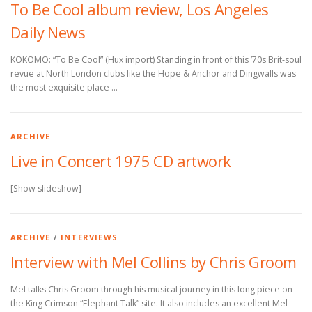
To Be Cool album review, Los Angeles
Daily News
KOKOMO: “To Be Cool” (Hux import) Standing in front of this ’70s Brit-soul
revue at North London clubs like the Hope & Anchor and Dingwalls was
the most exquisite place …
ARCHIVE
Live in Concert 1975 CD artwork
[Show slideshow]
ARCHIVE
/
INTERVIEWS
Interview with Mel Collins by Chris Groom
Mel talks Chris Groom through his musical journey in this long piece on
the King Crimson “Elephant Talk” site. It also includes an excellent Mel