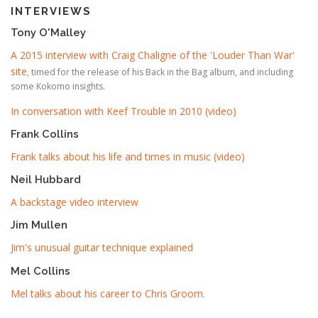
INTERVIEWS
Tony O'Malley
A 2015 interview with Craig Chaligne of the 'Louder Than War'
site
, timed for the release of his Back in the Bag album, and including
some Kokomo insights.
In conversation with Keef Trouble in 2010 (video)
Frank Collins
Frank talks about his life and times in music (video)
Neil Hubbard
A backstage video interview
Jim Mullen
Jim's unusual guitar technique explained
Mel Collins
Mel talks about his career to Chris Groom
.