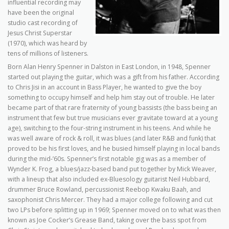
influential recording may
have been the original
studio cast recording of
Jesus Christ Superstar
(1970), which was heard by
tens of millions of listeners.
Born Alan Henry Spenner in Dalston in East London, in 1948, Spenner
started out playing the guitar, which was a gift from his father. According
to Chris Jisi in an account in Bass Player, he wanted to give the boy
something to occupy himself and help him stay out of trouble. He later
became part of that rare fraternity of young bassists (the bass being an
instrument that few but true musicians ever gravitate toward at a young
age), switching to the four-string instrument in his teens. And while he
was well aware of rock & roll, it was blues (and later R&B and funk) that
proved to be his first loves, and he busied himself playing in local bands
during the mid-’60s. Spenner’s first notable gig was as a member of
Wynder K. Frog, a blues/jazz-based band put together by Mick Weaver,
with a lineup that also included ex-Bluesology guitarist Neil Hubbard,
drummer Bruce Rowland, percussionist Reebop Kwaku Baah, and
saxophonist Chris Mercer. They had a major college following and cut
two LPs before splitting up in 1969; Spenner moved on to what was then
known as Joe Cocker’s Grease Band, taking over the bass spot from