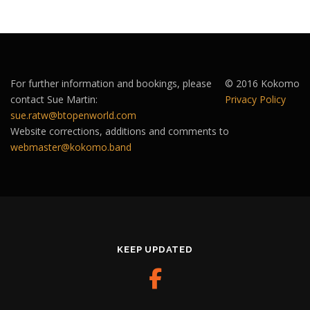
For further information and bookings, please
© 2016 Kokomo
contact Sue Martin:
Privacy Policy
sue.ratw@btopenworld.com
Website corrections, additions and comments to
webmaster@kokomo.band
KEEP UPDATED