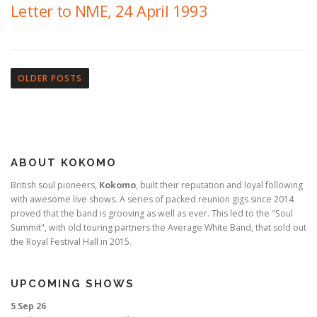
Letter to NME, 24 April 1993
P
o
OLDER POSTS
s
t
s
n
ABOUT KOKOMO
a
v
British soul pioneers,
Kokomo
, built their reputation and loyal following
with awesome live shows. A series of packed reunion gigs since 2014
i
proved that the band is grooving as well as ever. This led to the "Soul
g
Summit", with old touring partners the Average White Band, that sold out
a
the Royal Festival Hall in 2015.
t
i
UPCOMING SHOWS
o
5 Sep 26
n