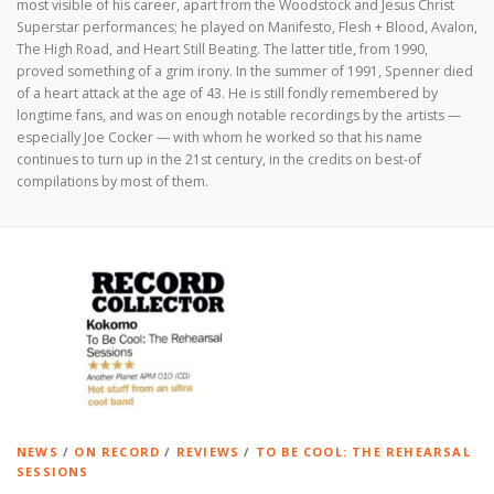
most visible of his career, apart from the Woodstock and Jesus Christ
Superstar performances; he played on Manifesto, Flesh + Blood, Avalon,
The High Road, and Heart Still Beating. The latter title, from 1990,
proved something of a grim irony. In the summer of 1991, Spenner died
of a heart attack at the age of 43. He is still fondly remembered by
longtime fans, and was on enough notable recordings by the artists —
especially Joe Cocker — with whom he worked so that his name
continues to turn up in the 21st century, in the credits on best-of
compilations by most of them.
NEWS
/
ON RECORD
/
REVIEWS
/
TO BE COOL: THE REHEARSAL
SESSIONS