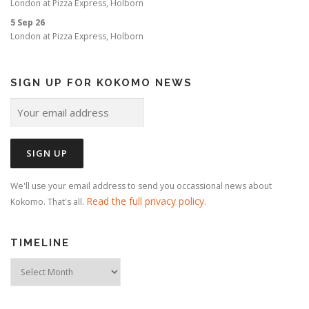
London
at
Pizza Express, Holborn
5 Sep 26
London
at
Pizza Express, Holborn
SIGN UP FOR KOKOMO NEWS
We'll use your email address to send you occassional news about
Read the full privacy policy
Kokomo. That's all.
.
TIMELINE
Timeline