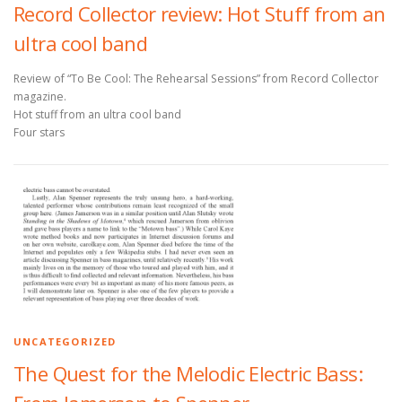
Record Collector review: Hot Stuff from an
ultra cool band
Review of “To Be Cool: The Rehearsal Sessions” from Record Collector
magazine.
Hot stuff from an ultra cool band
Four stars
UNCATEGORIZED
The Quest for the Melodic Electric Bass: