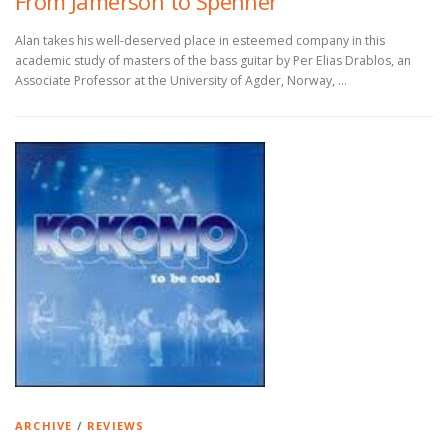
From Jamerson to Spenner
Alan takes his well-deserved place in esteemed company in this
academic study of masters of the bass guitar by Per Elias Drablos, an
Associate Professor at the University of Agder, Norway, …
ARCHIVE
/
REVIEWS