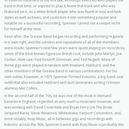
to listen to musicians of the era talk, as though every kid who played the
bass in that time, or aspired to play it, knew that track and who was
featured on it. As a white British player who was fluent in soul and funk
styles as well as blues, and could turn it into something popular and
notable on a successful recording, Spenner carved out a unique niche
for himself at the time.
Soon after, the Grease Band began recording and performing regularly
in it own right, and the careers and reputations of all of the members
were made. Spenner’s next few years were spent playing on records by
some of the best-known figures in British rock, include John Martyn, Joe
Cocker, Alvin Lee, Paul Kossoff, Donovan, and Ted Nugent. Many of
these gigs were played in tandem with Rowland, Hubbard, and the
other members of the Grease Band in various combinations. For his
own outlet, however, in 1975 Spenner formed Kokomo, a big-band soul
outfit that also included Hubbard and such luminaries as King Crimson
alumnus Mel Collins.
In the second half of the ’70s, he was one of the most in-demand
bassists in England, regarded as very much a musicians’ musician, and
was working with David Coverdale and Bryan Ferry (on The Bride
Stripped Bare), Steve Winwood, Whitesnake, Fairport Convention, and,
most notably, Roxy Music, all in between gigs and recordings with
Kokomo across the ’80s. Spenner’s work with Roxy Music is probably the