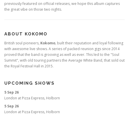
previously featured on official releases, we hope this album captures
the great vibe on those two nights.
ABOUT KOKOMO
British soul pioneers,
Kokomo
, built their reputation and loyal following
with awesome live shows. A series of packed reunion gigs since 2014
proved that the band is grooving as well as ever. This led to the "Soul
Summit", with old touring partners the Average White Band, that sold out
the Royal Festival Hall in 2015.
UPCOMING SHOWS
5 Sep 26
London
at
Pizza Express, Holborn
5 Sep 26
London
at
Pizza Express, Holborn