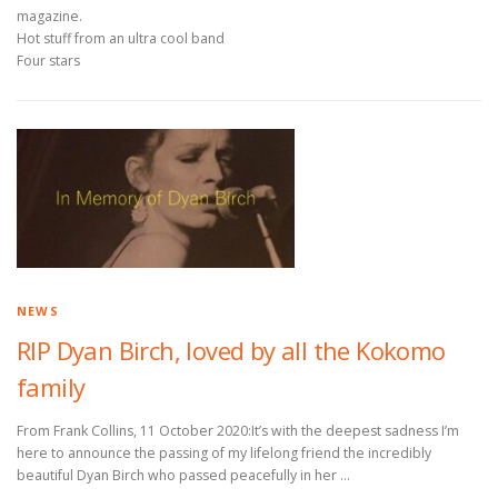
magazine.
Hot stuff from an ultra cool band
Four stars
NEWS
RIP Dyan Birch, loved by all the Kokomo
family
From Frank Collins, 11 October 2020:It’s with the deepest sadness I’m
here to announce the passing of my lifelong friend the incredibly
beautiful Dyan Birch who passed peacefully in her …