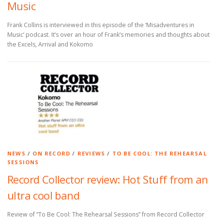
Music
Frank Collins is interviewed in this episode of the ‘Misadventures in
Music’ podcast. It’s over an hour of Frank’s memories and thoughts about
the Excels, Arrival and Kokomo
NEWS
/
ON RECORD
/
REVIEWS
/
TO BE COOL: THE REHEARSAL
SESSIONS
Record Collector review: Hot Stuff from an
ultra cool band
Review of “To Be Cool: The Rehearsal Sessions” from Record Collector