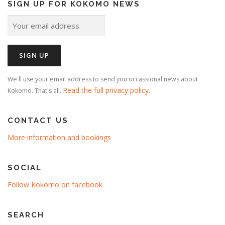
SIGN UP FOR KOKOMO NEWS
We'll use your email address to send you occassional news about
Read the full privacy policy
Kokomo. That's all.
.
CONTACT US
More information and bookings
SOCIAL
Follow Kokomo on facebook
SEARCH