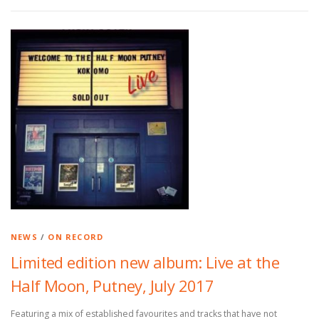
NEWS
/
ON RECORD
Limited edition new album: Live at the
Half Moon, Putney, July 2017
Featuring a mix of established favourites and tracks that have not