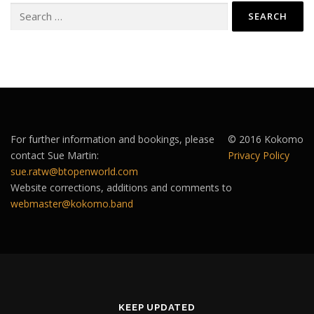
Search
for:
For further information and bookings, please
© 2016 Kokomo
contact Sue Martin:
Privacy Policy
sue.ratw@btopenworld.com
Website corrections, additions and comments to
webmaster@kokomo.band
KEEP UPDATED