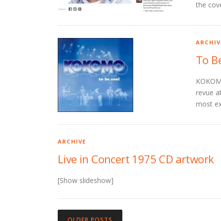
the cov
ARCHIV
To B
KOKOMO:
revue a
most ex
ARCHIVE
Live in Concert 1975 CD artwork
[Show slideshow]
P
OLDER POSTS