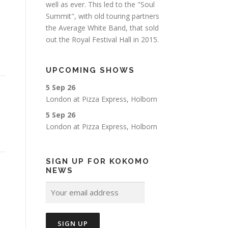
well as ever. This led to the "Soul
Summit", with old touring partners
the Average White Band, that sold
out the Royal Festival Hall in 2015.
UPCOMING SHOWS
5 Sep 26
London
at
Pizza Express, Holborn
5 Sep 26
London
at
Pizza Express, Holborn
SIGN UP FOR KOKOMO
NEWS
a