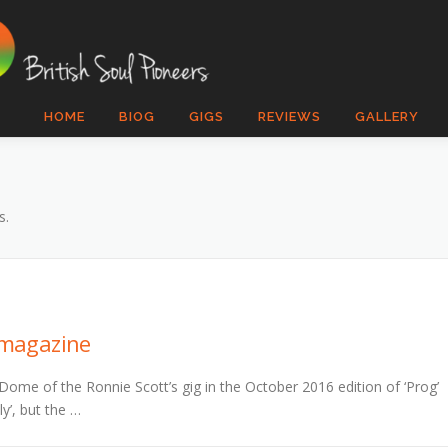
HOME
BIOG
GIGS
REVIEWS
GALLERY
s.
’ magazine
Dome of the Ronnie Scott’s gig in the October 2016 edition of ‘Prog’
ly’, but the …