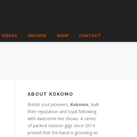
VIDEOS
ARCHIVE
SHOP
CONTACT
ABOUT KOKOMO
British soul pioneers,
Kokomo
, built
their reputation and loyal following
with awesome live shows. A series
of packed reunion gigs since 2014
proved that the band is grooving as