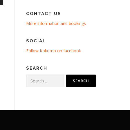
CONTACT US
More information and bookings
SOCIAL
Follow Kokomo on facebook
SEARCH
Search
for: