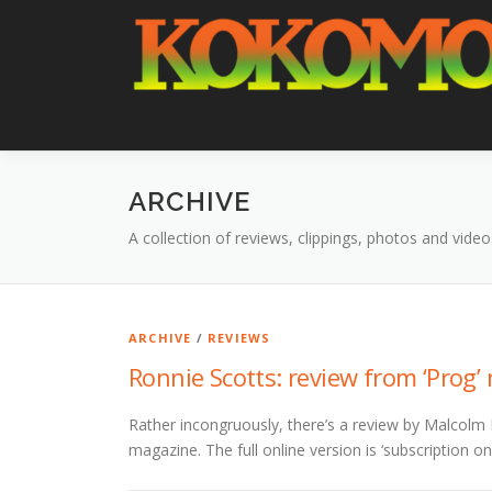
Skip
to
content
ARCHIVE
A collection of reviews, clippings, photos and video
ARCHIVE
/
REVIEWS
Ronnie Scotts: review from ‘Prog
Rather incongruously, there’s a review by Malcolm 
magazine. The full online version is ‘subscription on