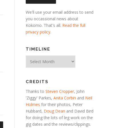
We'll use your email address to send
you occassional news about
Kokomo. That's all.
Read the full
privacy policy
.
TIMELINE
Timeline
CREDITS
Thanks to
Steven Cropper
, John
'Ziggy' Parkes,
Anita Corbin
and
Neil
Holmes
for their photos, Peter
Hubbard,
Doug Dean
and David Bird
for doing the lots of leg work on the
gig dates and the reviews/clippings.