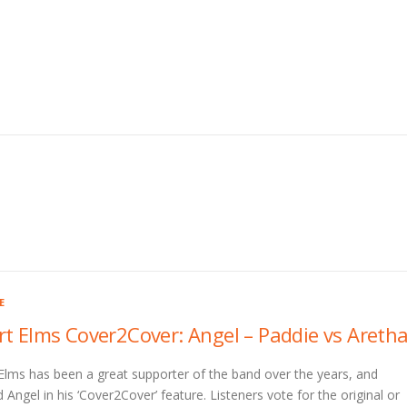
E
rt Elms Cover2Cover: Angel – Paddie vs Areth
Elms has been a great supporter of the band over the years, and
 Angel in his ‘Cover2Cover’ feature. Listeners vote for the original or