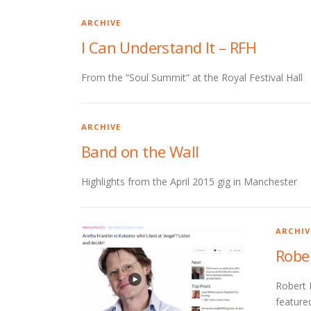
ARCHIVE
I Can Understand It – RFH
From the “Soul Summit” at the Royal Festival Hall
ARCHIVE
Band on the Wall
Highlights from the April 2015 gig in Manchester
ARCHIV
Robe
Robert 
featured