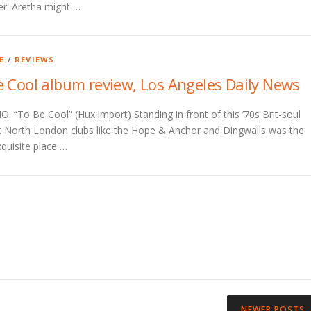
er. Aretha might …
E
/
REVIEWS
e Cool album review, Los Angeles Daily News
 “To Be Cool” (Hux import) Standing in front of this ’70s Brit-soul
t North London clubs like the Hope & Anchor and Dingwalls was the
quisite place …
NEWER POSTS