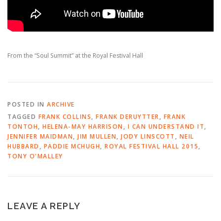
From the “Soul Summit” at the Royal Festival Hall
POSTED IN
ARCHIVE
TAGGED
FRANK COLLINS
,
FRANK DERUYTTER
,
FRANK
TONTOH
,
HELENA-MAY HARRISON
,
I CAN UNDERSTAND IT
,
JENNIFER MAIDMAN
,
JIM MULLEN
,
JODY LINSCOTT
,
NEIL
HUBBARD
,
PADDIE MCHUGH
,
ROYAL FESTIVAL HALL 2015
,
TONY O'MALLEY
LEAVE A REPLY