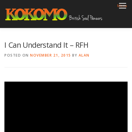
Skip
Menu
to
content
HOME
BIOG
GIGS
REVIEWS
GALLERY
I Can Understand It – RFH
VIDEOS
ARCHIVE
SHOP
CONTACT
POSTED ON
NOVEMBER 21, 2015
BY
ALAN