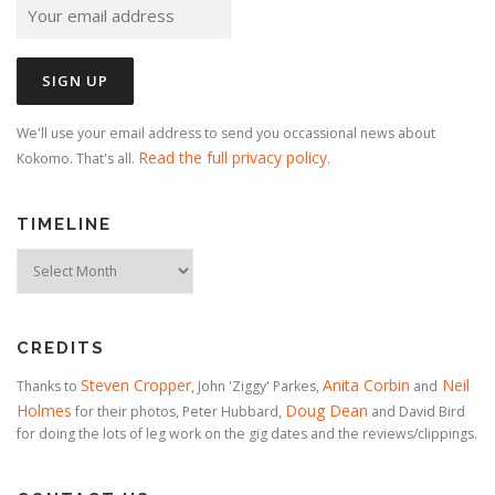
We'll use your email address to send you occassional news about
Read the full privacy policy
Kokomo. That's all.
.
TIMELINE
Timeline
CREDITS
Steven Cropper
Anita Corbin
Neil
Thanks to
, John 'Ziggy' Parkes,
and
Holmes
Doug Dean
for their photos, Peter Hubbard,
and David Bird
for doing the lots of leg work on the gig dates and the reviews/clippings.