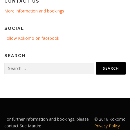
CONTACT US
More information and bookings
SOCIAL
Follow Kokomo on facebook
SEARCH
Search
for:
For further information and bookings, please
© 2016 Kokomo
contact Sue Martin:
Privacy Policy