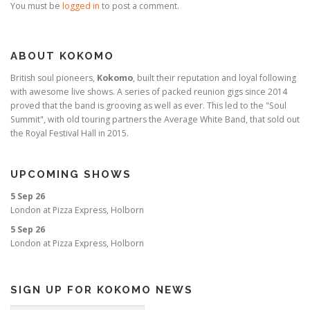
You must be
logged in
to post a comment.
ABOUT KOKOMO
British soul pioneers,
Kokomo
, built their reputation and loyal following
with awesome live shows. A series of packed reunion gigs since 2014
proved that the band is grooving as well as ever. This led to the "Soul
Summit", with old touring partners the Average White Band, that sold out
the Royal Festival Hall in 2015.
UPCOMING SHOWS
5 Sep 26
London
at
Pizza Express, Holborn
5 Sep 26
London
at
Pizza Express, Holborn
SIGN UP FOR KOKOMO NEWS