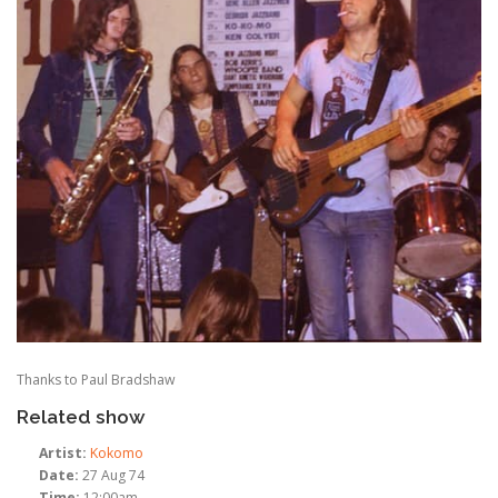
Thanks to Paul Bradshaw
Related show
Artist:
Kokomo
Date:
27 Aug 74
Time:
12:00am