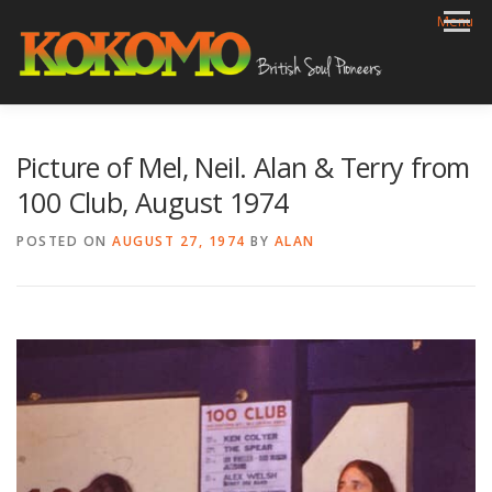
Skip
Menu
to
content
HOME
BIOG
GIGS
REVIEWS
GALLERY
Picture of Mel, Neil. Alan & Terry from
VIDEOS
ARCHIVE
SHOP
CONTACT
100 Club, August 1974
POSTED ON
AUGUST 27, 1974
BY
ALAN