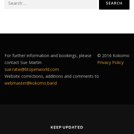
for:
For further information and bookings, please
© 2016 Kokomo
contact Sue Martin:
Privacy Policy
sue.ratw@btopenworld.com
Website corrections, additions and comments to
webmaster@kokomo.band
KEEP UPDATED