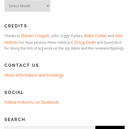
Timeline
CREDITS
Steven Cropper
Anita Corbin
Neil
Thanks to
, John 'Ziggy' Parkes,
and
Holmes
Doug Dean
for their photos, Peter Hubbard,
and David Bird
for doing the lots of leg work on the gig dates and the reviews/clippings.
CONTACT US
More information and bookings
SOCIAL
Follow Kokomo on facebook
SEARCH
Search