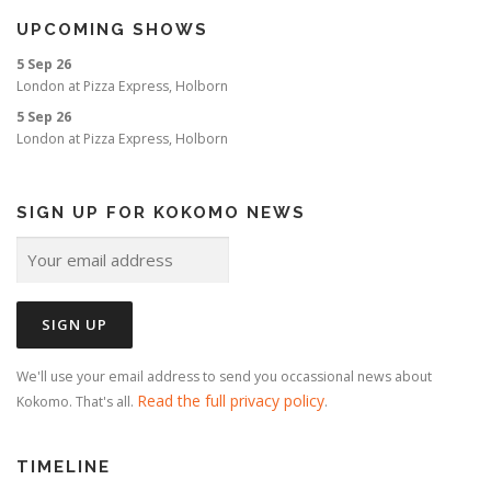
UPCOMING SHOWS
5 Sep 26
London
at
Pizza Express, Holborn
5 Sep 26
London
at
Pizza Express, Holborn
SIGN UP FOR KOKOMO NEWS
We'll use your email address to send you occassional news about
Read the full privacy policy
Kokomo. That's all.
.
TIMELINE