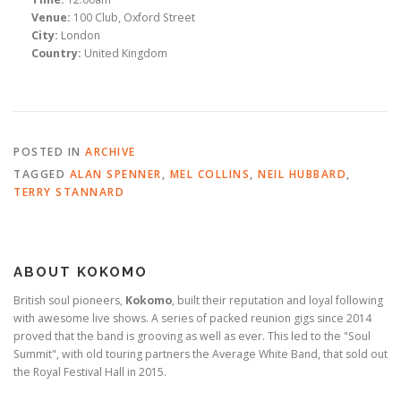
Venue:
100 Club, Oxford Street
City:
London
Country:
United Kingdom
POSTED IN
ARCHIVE
TAGGED
ALAN SPENNER
,
MEL COLLINS
,
NEIL HUBBARD
,
TERRY STANNARD
ABOUT KOKOMO
British soul pioneers,
Kokomo
, built their reputation and loyal following
with awesome live shows. A series of packed reunion gigs since 2014
proved that the band is grooving as well as ever. This led to the "Soul
Summit", with old touring partners the Average White Band, that sold out
the Royal Festival Hall in 2015.