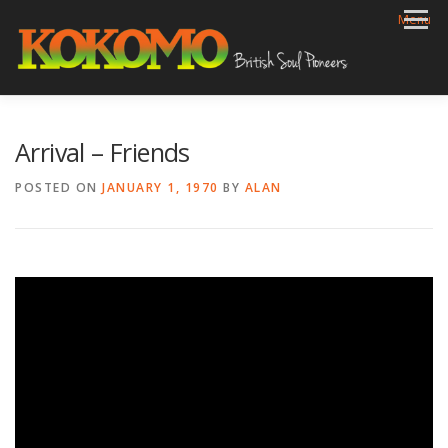
Skip
Menu
to
content
HOME
BIOG
GIGS
REVIEWS
GALLERY
Arrival – Friends
VIDEOS
ARCHIVE
SHOP
CONTACT
POSTED ON
JANUARY 1, 1970
BY
ALAN