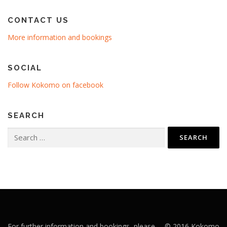
CONTACT US
More information and bookings
SOCIAL
Follow Kokomo on facebook
SEARCH
Search
for:
For further information and bookings, please
© 2016 Kokomo