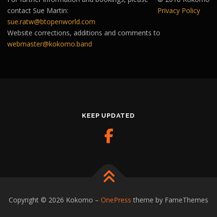
contact Sue Martin:
Privacy Policy
sue.ratw@btopenworld.com
Website corrections, additions and comments to
webmaster@kokomo.band
KEEP UPDATED
Copyright © 2026 Kokomo
–
OnePress
theme by FameThemes