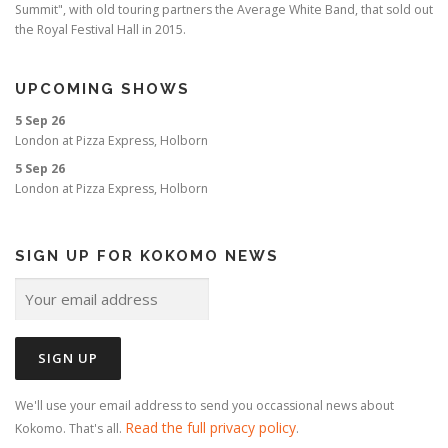
Summit", with old touring partners the Average White Band, that sold out
the Royal Festival Hall in 2015.
UPCOMING SHOWS
5 Sep 26
London
at
Pizza Express, Holborn
5 Sep 26
London
at
Pizza Express, Holborn
SIGN UP FOR KOKOMO NEWS
We'll use your email address to send you occassional news about
Read the full privacy policy
Kokomo. That's all.
.