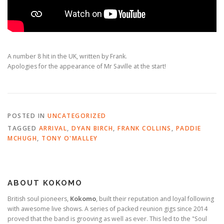
A number 8 hit in the UK, written by Frank.
Apologies for the appearance of Mr Saville at the start!
POSTED IN
UNCATEGORIZED
TAGGED
ARRIVAL
,
DYAN BIRCH
,
FRANK COLLINS
,
PADDIE
MCHUGH
,
TONY O'MALLEY
ABOUT KOKOMO
British soul pioneers,
Kokomo
, built their reputation and loyal following
with awesome live shows. A series of packed reunion gigs since 2014
proved that the band is grooving as well as ever. This led to the "Soul