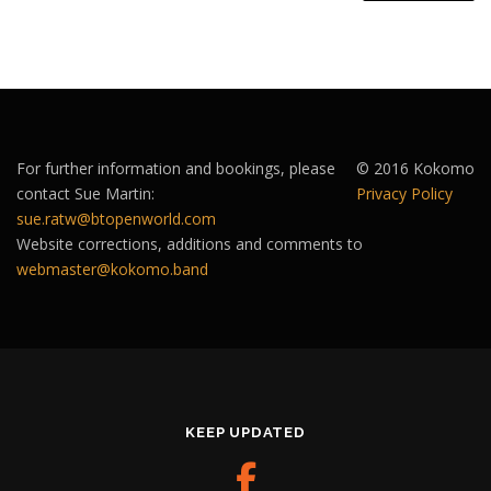
For further information and bookings, please
© 2016 Kokomo
contact Sue Martin:
Privacy Policy
sue.ratw@btopenworld.com
Website corrections, additions and comments to
webmaster@kokomo.band
KEEP UPDATED