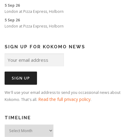
o
5 Sep 26
n
London
at
Pizza Express, Holborn
5 Sep 26
London
at
Pizza Express, Holborn
SIGN UP FOR KOKOMO NEWS
We'll use your email address to send you occassional news about
Read the full privacy policy
Kokomo. That's all.
.
TIMELINE
Timeline