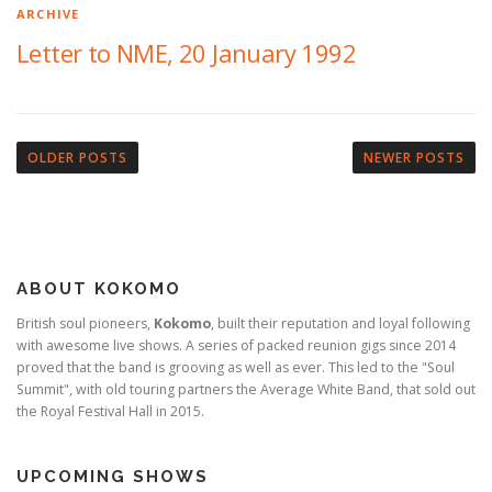
ARCHIVE
Letter to NME, 20 January 1992
P
o
OLDER POSTS
NEWER POSTS
s
t
s
n
ABOUT KOKOMO
a
v
British soul pioneers,
Kokomo
, built their reputation and loyal following
with awesome live shows. A series of packed reunion gigs since 2014
i
proved that the band is grooving as well as ever. This led to the "Soul
g
Summit", with old touring partners the Average White Band, that sold out
a
the Royal Festival Hall in 2015.
t
i
UPCOMING SHOWS