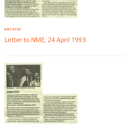
ARCHIVE
Letter to NME, 24 April 1993