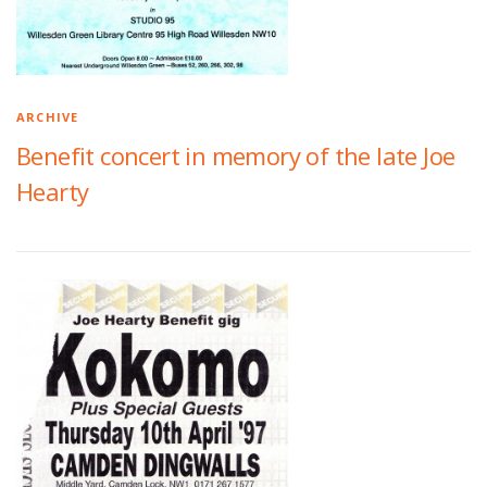
ARCHIVE
Benefit concert in memory of the late Joe
Hearty