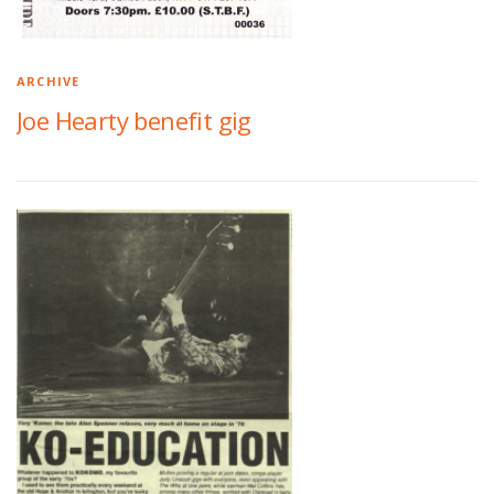
ARCHIVE
Joe Hearty benefit gig