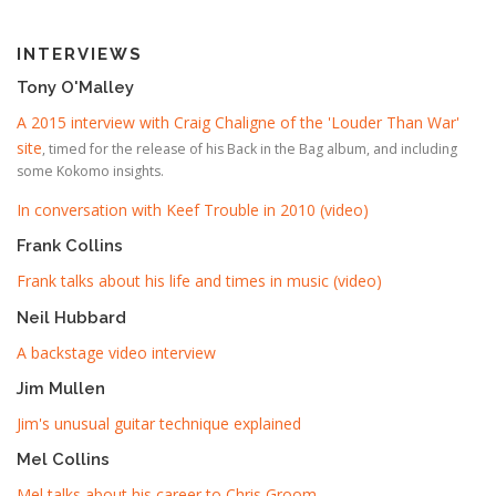
INTERVIEWS
Tony O'Malley
A 2015 interview with Craig Chaligne of the 'Louder Than War'
site
, timed for the release of his Back in the Bag album, and including
some Kokomo insights.
In conversation with Keef Trouble in 2010 (video)
Frank Collins
Frank talks about his life and times in music (video)
Neil Hubbard
A backstage video interview
Jim Mullen
Jim's unusual guitar technique explained
Mel Collins
Mel talks about his career to Chris Groom
.