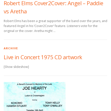
Robert Elms Cover2Cover: Angel – Paddie
vs Aretha
Robert Elms has been a great supporter of the band over the years, and
featured Angel in his ‘Cover2Cover’ feature. Listeners vote for the
original or the cover. Aretha might …
ARCHIVE
Live in Concert 1975 CD artwork
[Show slideshow]