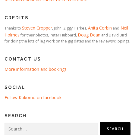
CREDITS
Steven Cropper
Anita Corbin
Neil
Thanks to
, John 'Ziggy' Parkes,
and
Holmes
Doug Dean
for their photos, Peter Hubbard,
and David Bird
for doing the lots of leg work on the gig dates and the reviews/clippings.
CONTACT US
More information and bookings
SOCIAL
Follow Kokomo on facebook
SEARCH
Search
for: