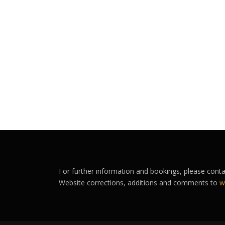
For further information and bookings, please cont
Website corrections, additions and comments to
w