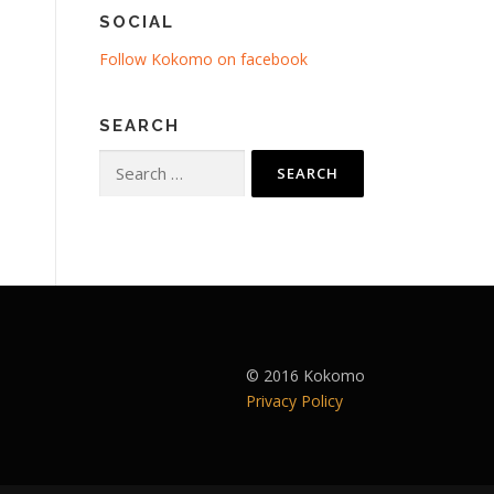
SOCIAL
Follow Kokomo on facebook
SEARCH
Search
for:
© 2016 Kokomo
Privacy Policy