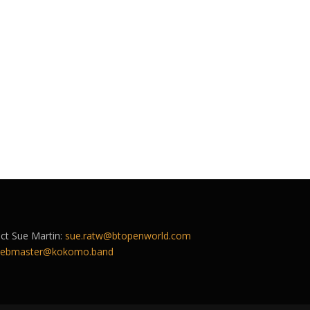
act Sue Martin:
sue.ratw@btopenworld.com
ebmaster@kokomo.band