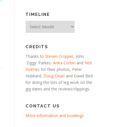
TIMELINE
Timeline
CREDITS
Thanks to
Steven Cropper
, John
'Ziggy' Parkes,
Anita Corbin
and
Neil
Holmes
for their photos, Peter
Hubbard,
Doug Dean
and David Bird
for doing the lots of leg work on the
gig dates and the reviews/clippings.
CONTACT US
More information and bookings