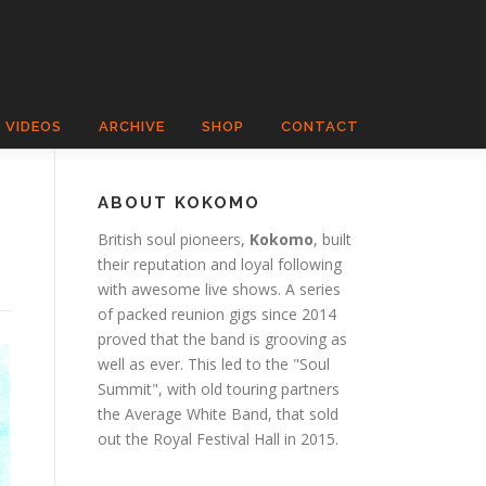
VIDEOS
ARCHIVE
SHOP
CONTACT
ABOUT KOKOMO
British soul pioneers,
Kokomo
, built
their reputation and loyal following
with awesome live shows. A series
of packed reunion gigs since 2014
proved that the band is grooving as
well as ever. This led to the "Soul
Summit", with old touring partners
the Average White Band, that sold
out the Royal Festival Hall in 2015.