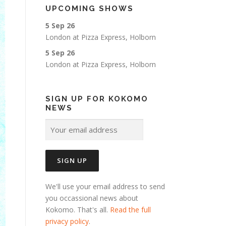
UPCOMING SHOWS
5 Sep 26
London
at
Pizza Express, Holborn
5 Sep 26
London
at
Pizza Express, Holborn
SIGN UP FOR KOKOMO
NEWS
We'll use your email address to send
you occassional news about
Kokomo. That's all.
Read the full
privacy policy
.