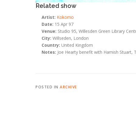
Related show
Artist:
Kokomo
Date:
15 Apr 97
Venue:
Studio 95, Willesden Green Library Cent
City:
Willseden, London
Country:
United Kingdom
Notes:
Joe Hearty benefit with Hamish Stuart, 
POSTED IN
ARCHIVE