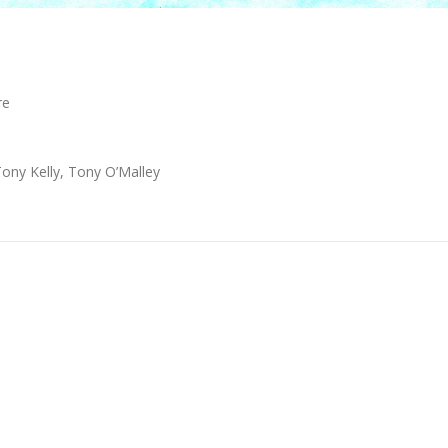
re
Tony Kelly, Tony O’Malley