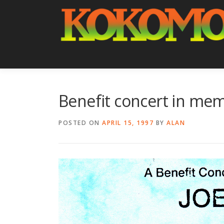
Skip
to
content
Benefit concert in memo
POSTED ON
APRIL 15, 1997
BY
ALAN