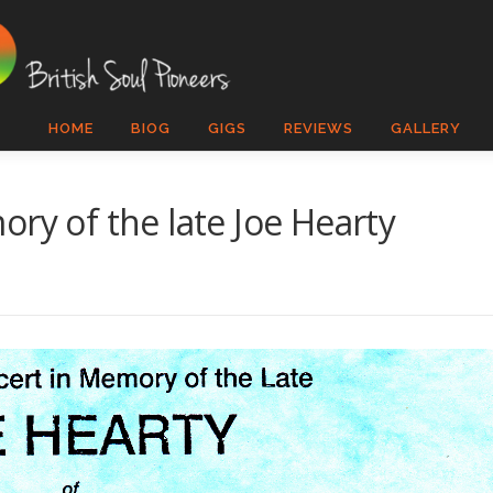
HOME
BIOG
GIGS
REVIEWS
GALLERY
ry of the late Joe Hearty