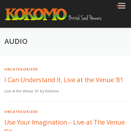
Skip
Menu
to
content
HOME
BIOG
GIGS
REVIEWS
GALLERY
AUDIO
VIDEOS
ARCHIVE
SHOP
CONTACT
UNCATEGORIZED
I Can Understand It, Live at the Venue ’81
Live at the Venue '81 by Kokomo
UNCATEGORIZED
Use Your Imagination – Live at The Venue