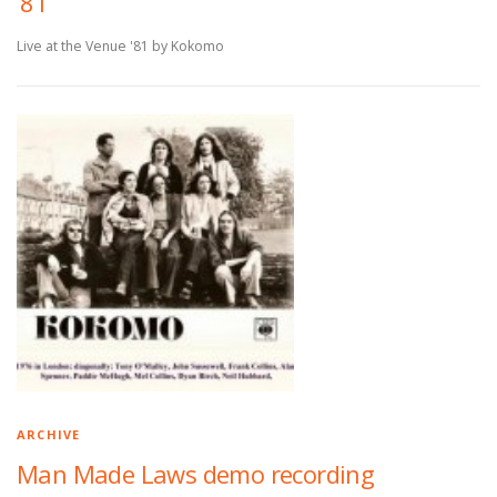
’81
Live at the Venue '81 by Kokomo
ARCHIVE
Man Made Laws demo recording