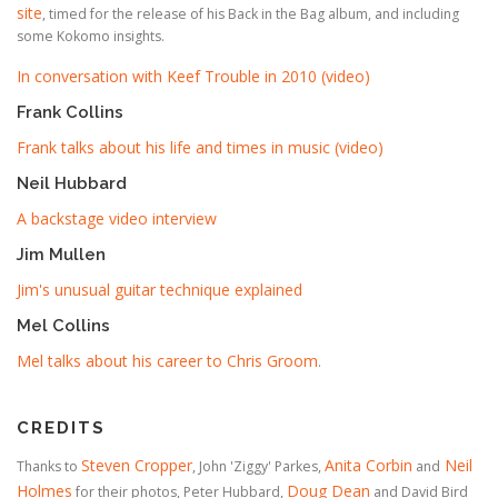
site
, timed for the release of his Back in the Bag album, and including
some Kokomo insights.
In conversation with Keef Trouble in 2010 (video)
Frank Collins
Frank talks about his life and times in music (video)
Neil Hubbard
A backstage video interview
Jim Mullen
Jim's unusual guitar technique explained
Mel Collins
Mel talks about his career to Chris Groom
.
CREDITS
Steven Cropper
Anita Corbin
Neil
Thanks to
, John 'Ziggy' Parkes,
and
Holmes
Doug Dean
for their photos, Peter Hubbard,
and David Bird