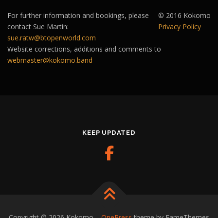
For further information and bookings, please
© 2016 Kokomo
contact Sue Martin:
Privacy Policy
sue.ratw@btopenworld.com
Website corrections, additions and comments to
webmaster@kokomo.band
KEEP UPDATED
Copyright © 2026 Kokomo
–
OnePress
theme by FameThemes