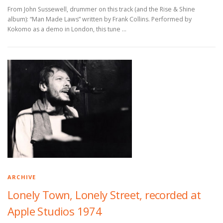
From John Sussewell, drummer on this track (and the Rise & Shine
album): “Man Made Laws” written by Frank Collins. Performed by
Kokomo as a demo in London, this tune …
ARCHIVE
Lonely Town, Lonely Street, recorded at
Apple Studios 1974