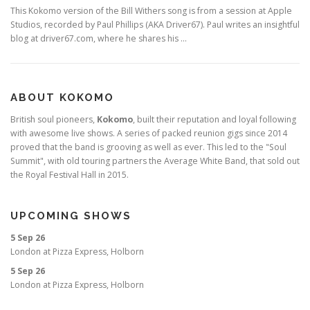
This Kokomo version of the Bill Withers song is from a session at Apple
Studios, recorded by Paul Phillips (AKA Driver67). Paul writes an insightful
blog at driver67.com, where he shares his …
ABOUT KOKOMO
British soul pioneers,
Kokomo
, built their reputation and loyal following
with awesome live shows. A series of packed reunion gigs since 2014
proved that the band is grooving as well as ever. This led to the "Soul
Summit", with old touring partners the Average White Band, that sold out
the Royal Festival Hall in 2015.
UPCOMING SHOWS
5 Sep 26
London
at
Pizza Express, Holborn
5 Sep 26
London
at
Pizza Express, Holborn