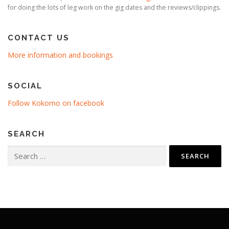
for doing the lots of leg work on the gig dates and the reviews/clippings.
CONTACT US
More information and bookings
SOCIAL
Follow Kokomo on facebook
SEARCH
Search
for: