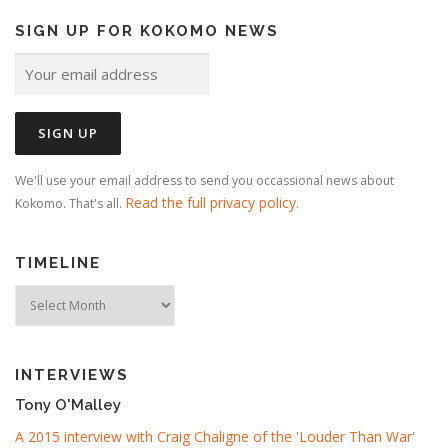
SIGN UP FOR KOKOMO NEWS
We'll use your email address to send you occassional news about
Read the full privacy policy
Kokomo. That's all.
.
TIMELINE
Timeline
INTERVIEWS
Tony O'Malley
A 2015 interview with Craig Chaligne of the 'Louder Than War'