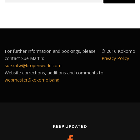
For further information and bookings, please
© 2016 Kokomo
contact Sue Martin:
Privacy Policy
sue.ratw@btopenworld.com
Website corrections, additions and comments to
webmaster@kokomo.band
KEEP UPDATED