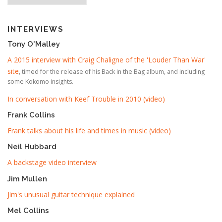
INTERVIEWS
Tony O'Malley
A 2015 interview with Craig Chaligne of the 'Louder Than War'
site
, timed for the release of his Back in the Bag album, and including
some Kokomo insights.
In conversation with Keef Trouble in 2010 (video)
Frank Collins
Frank talks about his life and times in music (video)
Neil Hubbard
A backstage video interview
Jim Mullen
Jim's unusual guitar technique explained
Mel Collins