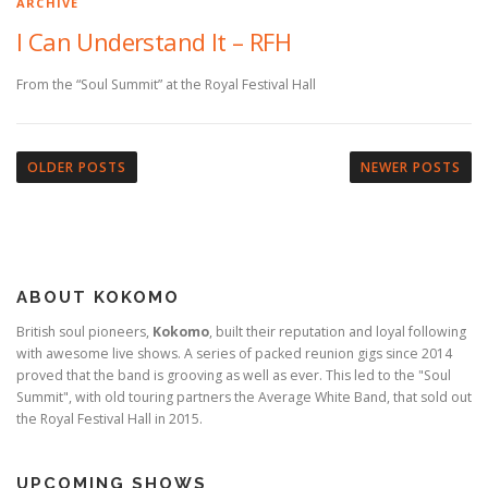
ARCHIVE
I Can Understand It – RFH
From the “Soul Summit” at the Royal Festival Hall
P
o
OLDER POSTS
NEWER POSTS
s
t
s
n
ABOUT KOKOMO
a
v
British soul pioneers,
Kokomo
, built their reputation and loyal following
with awesome live shows. A series of packed reunion gigs since 2014
i
proved that the band is grooving as well as ever. This led to the "Soul
g
Summit", with old touring partners the Average White Band, that sold out
a
the Royal Festival Hall in 2015.
t
i
UPCOMING SHOWS