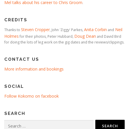
Mel talks about his career to Chris Groom
.
CREDITS
Steven Cropper
Anita Corbin
Neil
Thanks to
, John 'Ziggy' Parkes,
and
Holmes
Doug Dean
for their photos, Peter Hubbard,
and David Bird
for doing the lots of leg work on the gig dates and the reviews/clippings.
CONTACT US
More information and bookings
SOCIAL
Follow Kokomo on facebook
SEARCH
Search
for: