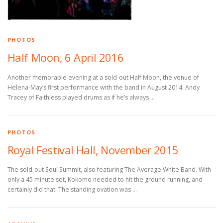
PHOTOS
Half Moon, 6 April 2016
Another memorable evening at a sold-out Half Moon, the venue of
Helena-May’s first performance with the band in August 2014. Andy
Tracey of Faithless played drums as if he’s always …
PHOTOS
Royal Festival Hall, November 2015
The sold-out Soul Summit, also featuring The Average White Band. With
only a 45 minute set, Kokomo needed to hit the ground running, and
certainly did that. The standing ovation was …