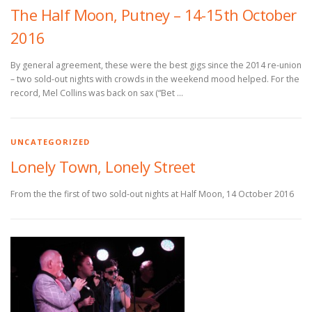
The Half Moon, Putney – 14-15th October
2016
By general agreement, these were the best gigs since the 2014 re-union
– two sold-out nights with crowds in the weekend mood helped. For the
record, Mel Collins was back on sax (“Bet …
UNCATEGORIZED
Lonely Town, Lonely Street
From the the first of two sold-out nights at Half Moon, 14 October 2016