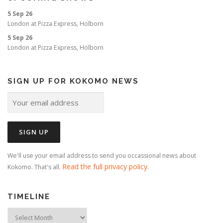
o
5 Sep 26
n
London
at
Pizza Express, Holborn
5 Sep 26
London
at
Pizza Express, Holborn
SIGN UP FOR KOKOMO NEWS
We'll use your email address to send you occassional news about
Read the full privacy policy
Kokomo. That's all.
.
TIMELINE
Timeline