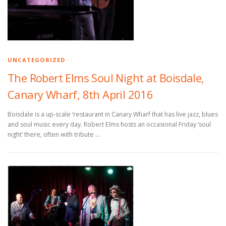
UNCATEGORIZED
The Robert Elms Soul Night at Boisdale,
Canary Wharf, 8th April 2016
Boisdale is a up-scale ‘restaurant in Canary Wharf that has live jazz, blues
and soul music every day. Robert Elms hosts an occasional Friday ‘soul
night’ there, often with tribute …