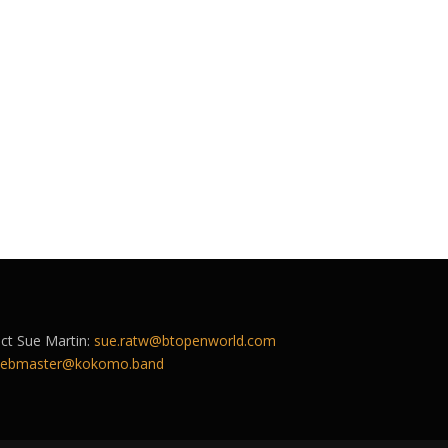
act Sue Martin:
sue.ratw@btopenworld.com
ebmaster@kokomo.band