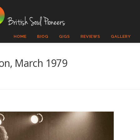
HOME
BIOG
GIGS
REVIEWS
GALLERY
on, March 1979