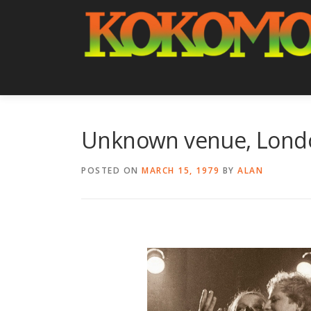
Skip
to
content
Unknown venue, Lond
POSTED ON
MARCH 15, 1979
BY
ALAN