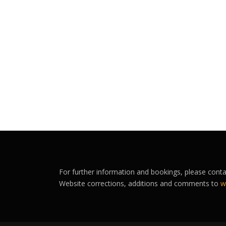
For further information and bookings, please cont
Website corrections, additions and comments to
w