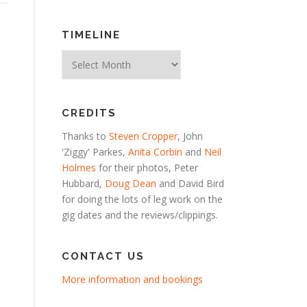
TIMELINE
Timeline
CREDITS
Thanks to
Steven Cropper
, John
'Ziggy' Parkes,
Anita Corbin
and
Neil
Holmes
for their photos, Peter
Hubbard,
Doug Dean
and David Bird
for doing the lots of leg work on the
gig dates and the reviews/clippings.
CONTACT US
More information and bookings