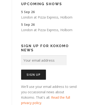
UPCOMING SHOWS
5 Sep 26
London
at
Pizza Express, Holborn
5 Sep 26
London
at
Pizza Express, Holborn
SIGN UP FOR KOKOMO
NEWS
We'll use your email address to send
you occassional news about
Kokomo. That's all.
Read the full
privacy policy
.