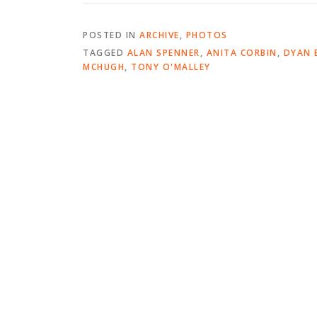
POSTED IN
ARCHIVE
,
PHOTOS
TAGGED
ALAN SPENNER
,
ANITA CORBIN
,
DYAN 
MCHUGH
,
TONY O'MALLEY