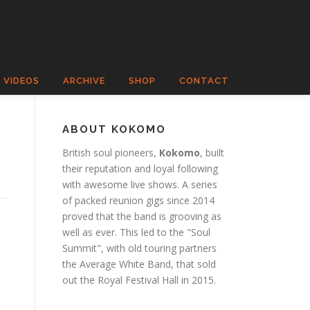
VIDEOS
ARCHIVE
SHOP
CONTACT
ABOUT KOKOMO
British soul pioneers,
Kokomo
, built
their reputation and loyal following
with awesome live shows. A series
of packed reunion gigs since 2014
proved that the band is grooving as
well as ever. This led to the "Soul
Summit", with old touring partners
the Average White Band, that sold
out the Royal Festival Hall in 2015.