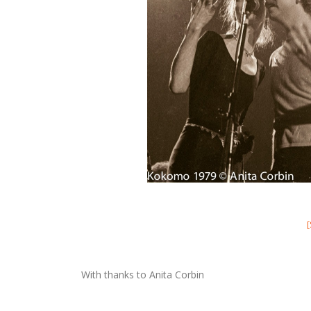
With thanks to Anita Corbin