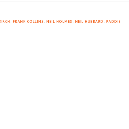
BIRCH
,
FRANK COLLINS
,
NEIL HOLMES
,
NEIL HUBBARD
,
PADDIE