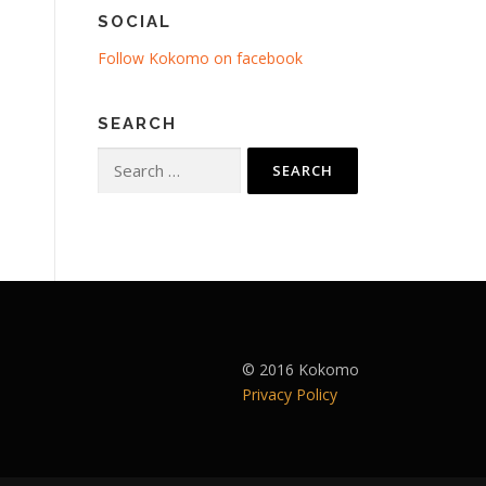
SOCIAL
Follow Kokomo on facebook
SEARCH
Search
for:
© 2016 Kokomo
Privacy Policy