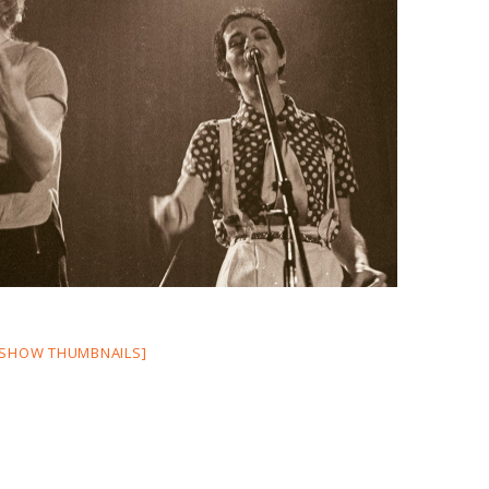
[SHOW THUMBNAILS]