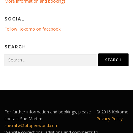
More information and bookings
SOCIAL
Follow Kokomo on facebook
SEARCH
Search
for:
For further information and bookings, please
© 2016 Kokomo
contact Sue Martin:
Privacy Policy
sue.ratw@btopenworld.com
Website corrections, additions and comments to