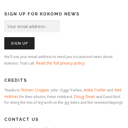
SIGN UP FOR KOKOMO NEWS
We'll use your email address to send you occassional news about
Read the full privacy policy
Kokomo. That's all.
.
CREDITS
Steven Cropper
Anita Corbin
Neil
Thanks to
, John 'Ziggy' Parkes,
and
Holmes
Doug Dean
for their photos, Peter Hubbard,
and David Bird
for doing the lots of leg work on the gig dates and the reviews/clippings.
CONTACT US