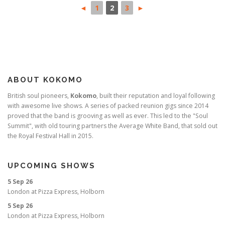
◄
1
2
3
►
ABOUT KOKOMO
British soul pioneers,
Kokomo
, built their reputation and loyal following
with awesome live shows. A series of packed reunion gigs since 2014
proved that the band is grooving as well as ever. This led to the "Soul
Summit", with old touring partners the Average White Band, that sold out
the Royal Festival Hall in 2015.
UPCOMING SHOWS
5 Sep 26
London
at
Pizza Express, Holborn
5 Sep 26
London
at
Pizza Express, Holborn