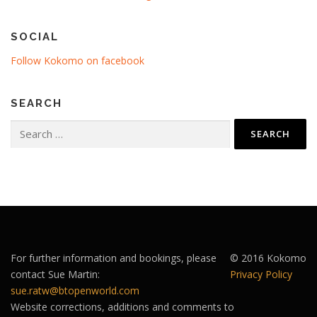
SOCIAL
Follow Kokomo on facebook
SEARCH
Search
for:
For further information and bookings, please
© 2016 Kokomo
contact Sue Martin:
Privacy Policy
sue.ratw@btopenworld.com
Website corrections, additions and comments to