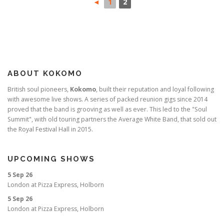
◄
1
2
ABOUT KOKOMO
British soul pioneers,
Kokomo
, built their reputation and loyal following
with awesome live shows. A series of packed reunion gigs since 2014
proved that the band is grooving as well as ever. This led to the "Soul
Summit", with old touring partners the Average White Band, that sold out
the Royal Festival Hall in 2015.
UPCOMING SHOWS
5 Sep 26
London
at
Pizza Express, Holborn
5 Sep 26
London
at
Pizza Express, Holborn