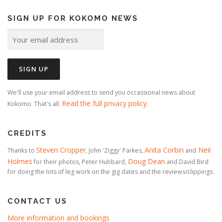
SIGN UP FOR KOKOMO NEWS
We'll use your email address to send you occassional news about
Read the full privacy policy
Kokomo. That's all.
.
CREDITS
Steven Cropper
Anita Corbin
Neil
Thanks to
, John 'Ziggy' Parkes,
and
Holmes
Doug Dean
for their photos, Peter Hubbard,
and David Bird
for doing the lots of leg work on the gig dates and the reviews/clippings.
CONTACT US
More information and bookings