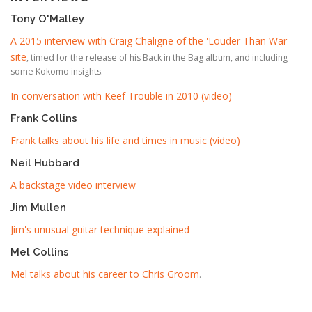
Tony O'Malley
A 2015 interview with Craig Chaligne of the 'Louder Than War'
site
, timed for the release of his Back in the Bag album, and including
some Kokomo insights.
In conversation with Keef Trouble in 2010 (video)
Frank Collins
Frank talks about his life and times in music (video)
Neil Hubbard
A backstage video interview
Jim Mullen
Jim's unusual guitar technique explained
Mel Collins
Mel talks about his career to Chris Groom
.