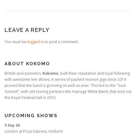
LEAVE A REPLY
You must be
logged in
to post a comment.
ABOUT KOKOMO
British soul pioneers,
Kokomo
, built their reputation and loyal following
with awesome live shows. A series of packed reunion gigs since 2014
proved that the band is grooving as well as ever. This led to the "Soul
Summit", with old touring partners the Average White Band, that sold out
the Royal Festival Hall in 2015.
UPCOMING SHOWS
5 Sep 26
London
at
Pizza Express, Holborn