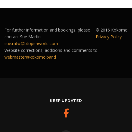
For further information and bookings, please
© 2016 Kokomo
contact Sue Martin:
Privacy Policy
sue.ratw@btopenworld.com
Website corrections, additions and comments to
webmaster@kokomo.band
KEEP UPDATED