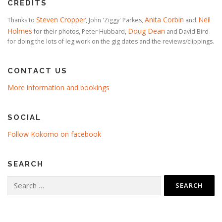
CREDITS
Steven Cropper
Anita Corbin
Neil
Thanks to
, John 'Ziggy' Parkes,
and
Holmes
Doug Dean
for their photos, Peter Hubbard,
and David Bird
for doing the lots of leg work on the gig dates and the reviews/clippings.
CONTACT US
More information and bookings
SOCIAL
Follow Kokomo on facebook
SEARCH
Search
for: