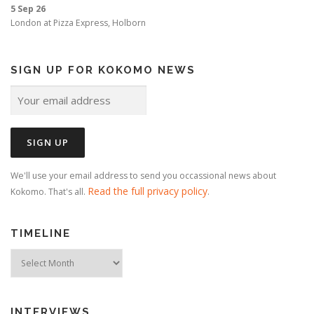
5 Sep 26
London
at
Pizza Express, Holborn
SIGN UP FOR KOKOMO NEWS
We'll use your email address to send you occassional news about
Read the full privacy policy
Kokomo. That's all.
.
TIMELINE
Timeline
INTERVIEWS