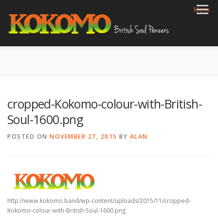
Skip
Menu
to
content
HOME
BIOG
GIGS
REVIEWS
GALLERY
VIDEOS
ARCHIVE
SHOP
CONTACT
cropped-Kokomo-colour-with-British-
Soul-1600.png
POSTED ON
NOVEMBER 27, 2015
BY
ALAN
http://www.kokomo.band/wp-content/uploads/2015/11/cropped-
Kokomo-colour-with-British-Soul-1600.png