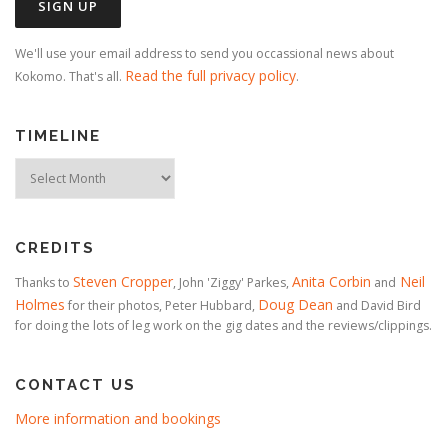
We'll use your email address to send you occassional news about
Read the full privacy policy
Kokomo. That's all.
.
TIMELINE
Timeline
CREDITS
Steven Cropper
Anita Corbin
Neil
Thanks to
, John 'Ziggy' Parkes,
and
Holmes
Doug Dean
for their photos, Peter Hubbard,
and David Bird
for doing the lots of leg work on the gig dates and the reviews/clippings.
CONTACT US
More information and bookings