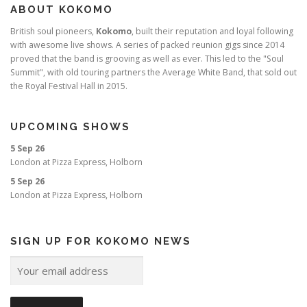
ABOUT KOKOMO
British soul pioneers,
Kokomo
, built their reputation and loyal following
with awesome live shows. A series of packed reunion gigs since 2014
proved that the band is grooving as well as ever. This led to the "Soul
Summit", with old touring partners the Average White Band, that sold out
the Royal Festival Hall in 2015.
UPCOMING SHOWS
5 Sep 26
London
at
Pizza Express, Holborn
5 Sep 26
London
at
Pizza Express, Holborn
SIGN UP FOR KOKOMO NEWS