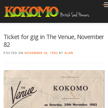
Skip
Me
to
content
HOME
BIOG
GIGS
REVIEWS
GALLERY
Ticket for gig in The Venue, November
VIDEOS
ARCHIVE
SHOP
CONTACT
82
POSTED ON
NOVEMBER 20, 1982
BY
ALAN