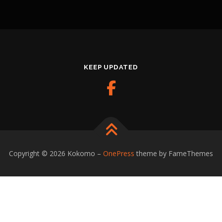
KEEP UPDATED
Copyright © 2026 Kokomo
–
OnePress
theme by FameThemes