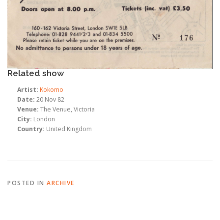
Related show
Artist:
Kokomo
Date:
20 Nov 82
Venue:
The Venue, Victoria
City:
London
Country:
United Kingdom
POSTED IN
ARCHIVE