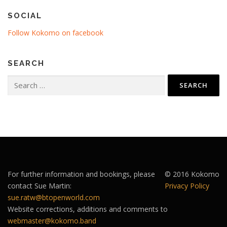
SOCIAL
Follow Kokomo on facebook
SEARCH
Search
for:
For further information and bookings, please
© 2016 Kokomo
contact Sue Martin:
Privacy Policy
sue.ratw@btopenworld.com
Website corrections, additions and comments to
webmaster@kokomo.band