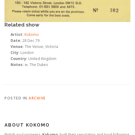
Related show
Artist:
Kokomo
Date:
28 Dec 79
Venue:
The Venue, Victoria
City:
London
Country:
United Kingdom
Notes:
w. The Dukes
POSTED IN
ARCHIVE
ABOUT KOKOMO
British soul pioneers,
Kokomo
, built their reputation and loyal following