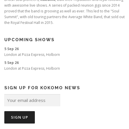
with awesome live shows. A series of packed reunion gigs since 2014
proved that the band is grooving as well as ever. This led to the "Soul
Summit", with old touring partners the Average White Band, that sold out
the Royal Festival Hall in 2015.
UPCOMING SHOWS
5 Sep 26
London
at
Pizza Express, Holborn
5 Sep 26
London
at
Pizza Express, Holborn
SIGN UP FOR KOKOMO NEWS