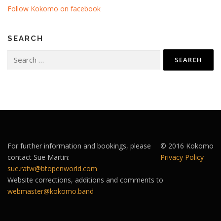
Follow Kokomo on facebook
SEARCH
Search
for:
For further information and bookings, please
© 2016 Kokomo
contact Sue Martin:
Privacy Policy
sue.ratw@btopenworld.com
Website corrections, additions and comments to
webmaster@kokomo.band