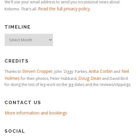
We'll use your email address to send you occassional news about
Read the full privacy policy
Kokomo. That's all.
.
TIMELINE
Timeline
CREDITS
Steven Cropper
Anita Corbin
Neil
Thanks to
, John 'Ziggy' Parkes,
and
Holmes
Doug Dean
for their photos, Peter Hubbard,
and David Bird
for doing the lots of leg work on the gig dates and the reviews/clippings.
CONTACT US
More information and bookings
SOCIAL