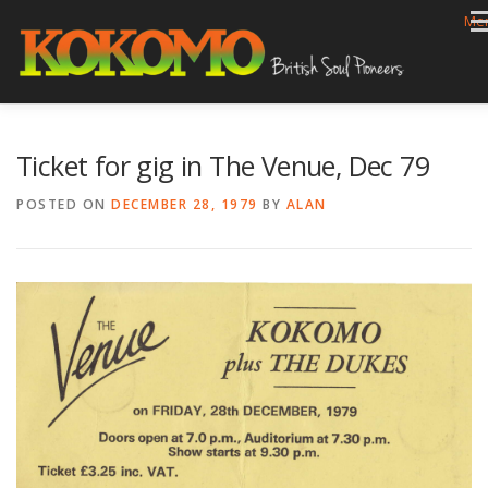
Skip
Me
to
content
HOME
BIOG
GIGS
REVIEWS
GALLERY
Ticket for gig in The Venue, Dec 79
VIDEOS
ARCHIVE
SHOP
CONTACT
POSTED ON
DECEMBER 28, 1979
BY
ALAN