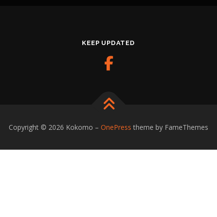
KEEP UPDATED
Copyright © 2026 Kokomo
–
OnePress
theme by FameThemes