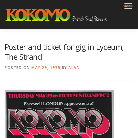
Skip
Menu
to
content
HOME
BIOG
GIGS
REVIEWS
GALLERY
Poster and ticket for gig in Lyceum,
VIDEOS
ARCHIVE
SHOP
CONTACT
The Strand
POSTED ON
MAY 29, 1975
BY
ALAN