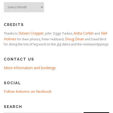
Timeline
CREDITS
Steven Cropper
Anita Corbin
Neil
Thanks to
, John 'Ziggy' Parkes,
and
Holmes
Doug Dean
for their photos, Peter Hubbard,
and David Bird
for doing the lots of leg work on the gig dates and the reviews/clippings.
CONTACT US
More information and bookings
SOCIAL
Follow Kokomo on facebook
SEARCH