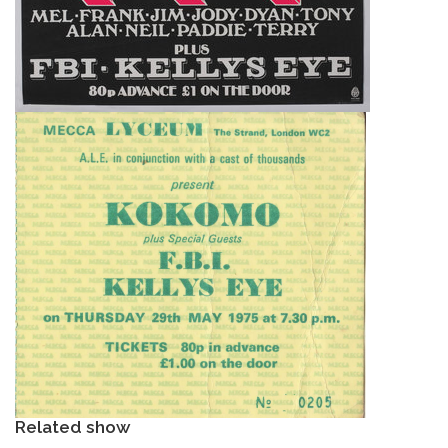
Related show