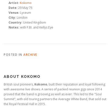
Artist:
Kokomo
Date:
29 May 75
Venue:
Lyceum
City:
London
Country:
United Kingdom
Notes:
with F.BI. and Kellys Eye
POSTED IN
ARCHIVE
ABOUT KOKOMO
British soul pioneers,
Kokomo
, built their reputation and loyal following
with awesome live shows. A series of packed reunion gigs since 2014
proved that the band is grooving as well as ever. This led to the "Soul
Summit", with old touring partners the Average White Band, that sold out
the Royal Festival Hall in 2015.