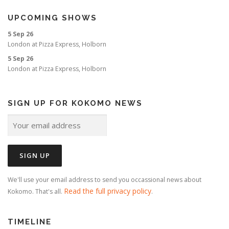
UPCOMING SHOWS
5 Sep 26
London
at
Pizza Express, Holborn
5 Sep 26
London
at
Pizza Express, Holborn
SIGN UP FOR KOKOMO NEWS
We'll use your email address to send you occassional news about
Read the full privacy policy
Kokomo. That's all.
.
TIMELINE