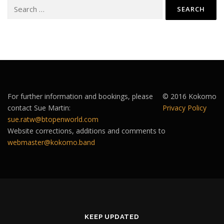
Search
for:
For further information and bookings, please
© 2016 Kokomo
contact Sue Martin:
Privacy Policy
sue.ratw@btopenworld.com
Website corrections, additions and comments to
webmaster@kokomo.band
KEEP UPDATED