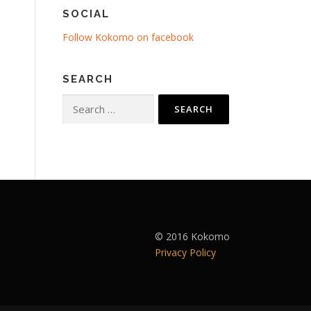
SOCIAL
Follow Kokomo on facebook
SEARCH
Search
for:
© 2016 Kokomo
Privacy Policy