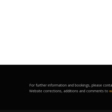
For further information and bookings, please cont
Website corrections, additions and comments to
w