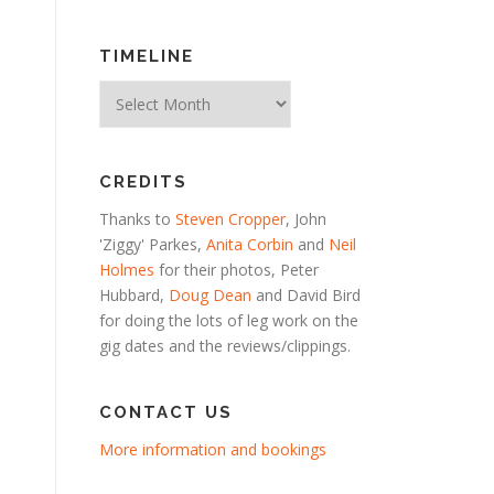
TIMELINE
Timeline
CREDITS
Thanks to
Steven Cropper
, John
'Ziggy' Parkes,
Anita Corbin
and
Neil
Holmes
for their photos, Peter
Hubbard,
Doug Dean
and David Bird
for doing the lots of leg work on the
gig dates and the reviews/clippings.
CONTACT US
More information and bookings