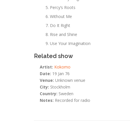
Percy’s Roots
Without Me
Do It Right
Rise and Shine
Use Your Imagination
Related show
Artist:
Kokomo
Date:
19 Jan 76
Venue:
Unknown venue
City:
Stockholm
Country:
Sweden
Notes:
Recorded for radio