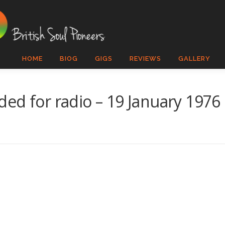
HOME
BIOG
GIGS
REVIEWS
GALLERY
ed for radio – 19 January 1976