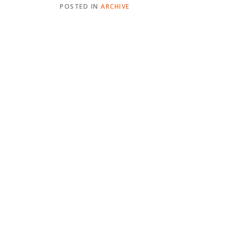
POSTED IN
ARCHIVE