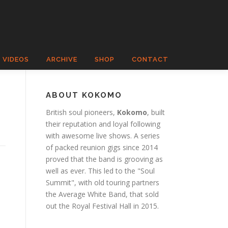
VIDEOS
ARCHIVE
SHOP
CONTACT
ABOUT KOKOMO
British soul pioneers,
Kokomo
, built
their reputation and loyal following
with awesome live shows. A series
of packed reunion gigs since 2014
proved that the band is grooving as
well as ever. This led to the "Soul
Summit", with old touring partners
the Average White Band, that sold
out the Royal Festival Hall in 2015.