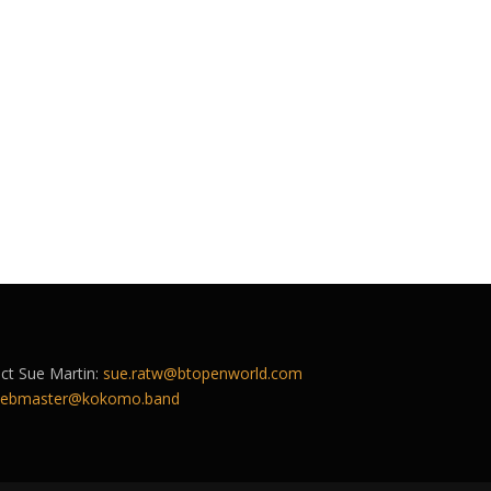
act Sue Martin:
sue.ratw@btopenworld.com
ebmaster@kokomo.band