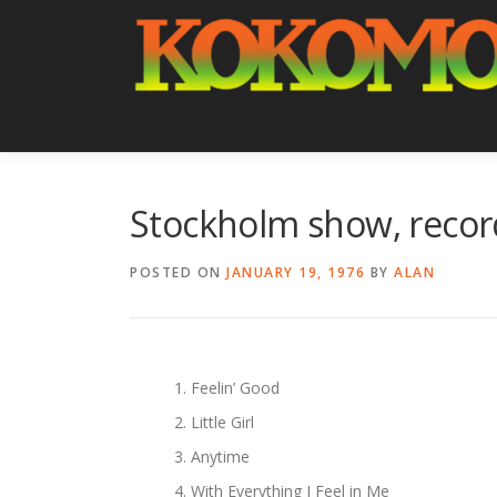
Skip
to
content
Stockholm show, record
POSTED ON
JANUARY 19, 1976
BY
ALAN
Feelin’ Good
Little Girl
Anytime
With Everything I Feel in Me