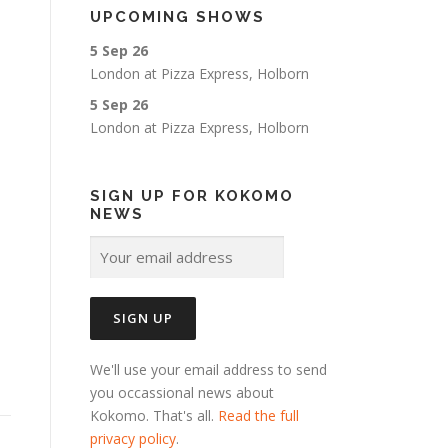
UPCOMING SHOWS
5 Sep 26
London
at
Pizza Express, Holborn
5 Sep 26
London
at
Pizza Express, Holborn
SIGN UP FOR KOKOMO
NEWS
We'll use your email address to send
you occassional news about
Kokomo. That's all.
Read the full
privacy policy
.