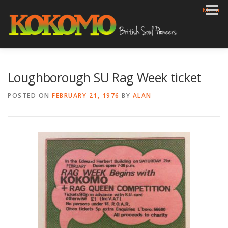
Skip
Menu
to
content
HOME
BIOG
GIGS
REVIEWS
GALLERY
Loughborough SU Rag Week ticket
VIDEOS
ARCHIVE
SHOP
CONTACT
POSTED ON
FEBRUARY 21, 1976
BY
ALAN