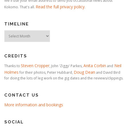
We'll use your email address to send you occassional news about
Read the full privacy policy
Kokomo. That's all.
.
TIMELINE
Timeline
CREDITS
Steven Cropper
Anita Corbin
Neil
Thanks to
, John 'Ziggy' Parkes,
and
Holmes
Doug Dean
for their photos, Peter Hubbard,
and David Bird
for doing the lots of leg work on the gig dates and the reviews/clippings.
CONTACT US
More information and bookings
SOCIAL