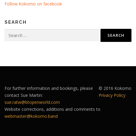
Follow Kokomo on facebook
SEARCH
Search
for:
For further information and bookings, please
© 2016 Kokomo
contact Sue Martin:
Privacy Policy
sue.ratw@btopenworld.com
Website corrections, additions and comments to
webmaster@kokomo.band