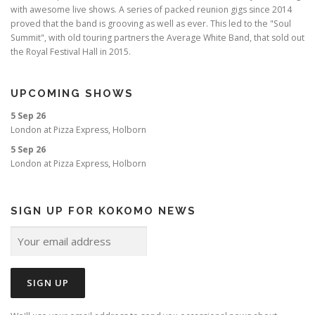
with awesome live shows. A series of packed reunion gigs since 2014
proved that the band is grooving as well as ever. This led to the "Soul
Summit", with old touring partners the Average White Band, that sold out
the Royal Festival Hall in 2015.
UPCOMING SHOWS
5 Sep 26
London
at
Pizza Express, Holborn
5 Sep 26
London
at
Pizza Express, Holborn
SIGN UP FOR KOKOMO NEWS