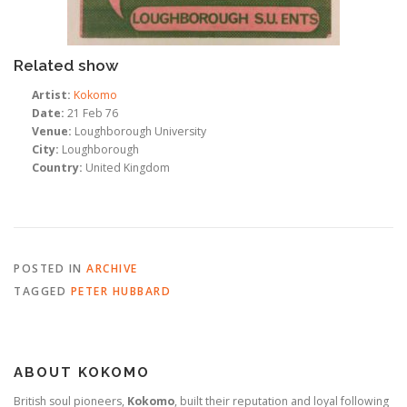
Related show
Artist:
Kokomo
Date:
21 Feb 76
Venue:
Loughborough University
City:
Loughborough
Country:
United Kingdom
POSTED IN
ARCHIVE
TAGGED
PETER HUBBARD
ABOUT KOKOMO
British soul pioneers,
Kokomo
, built their reputation and loyal following