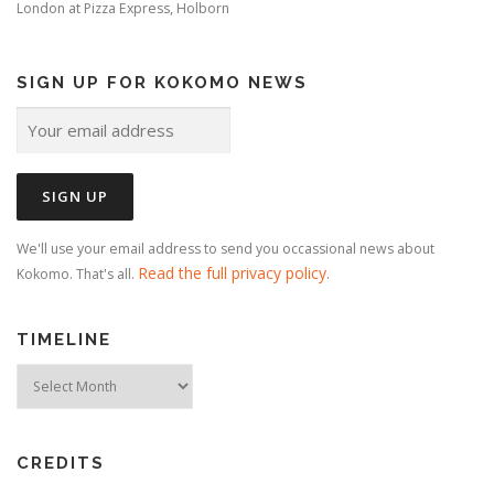
London
at
Pizza Express, Holborn
SIGN UP FOR KOKOMO NEWS
We'll use your email address to send you occassional news about
Read the full privacy policy
Kokomo. That's all.
.
TIMELINE
Timeline
CREDITS