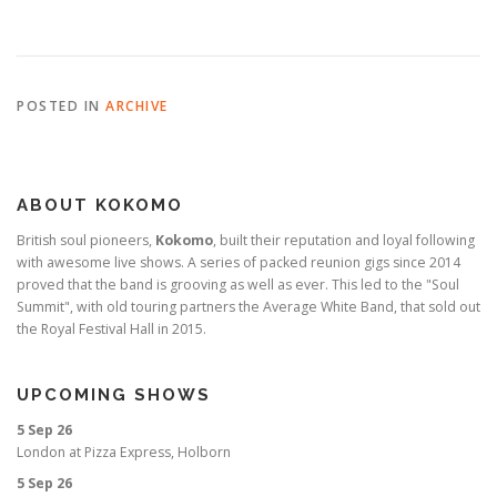
POSTED IN
ARCHIVE
ABOUT KOKOMO
British soul pioneers,
Kokomo
, built their reputation and loyal following
with awesome live shows. A series of packed reunion gigs since 2014
proved that the band is grooving as well as ever. This led to the "Soul
Summit", with old touring partners the Average White Band, that sold out
the Royal Festival Hall in 2015.
UPCOMING SHOWS
5 Sep 26
London
at
Pizza Express, Holborn
5 Sep 26