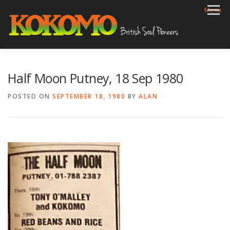
Skip
Menu
to
content
HOME
BIOG
GIGS
REVIEWS
GALLERY
Half Moon Putney, 18 Sep 1980
VIDEOS
ARCHIVE
SHOP
CONTACT
POSTED ON
SEPTEMBER 18, 1980
BY
ALAN