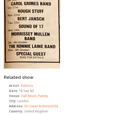
Related show
Artist:
Kokomo
Date:
18 Sep 80
Venue:
Half Moon, Putney
City:
London
Address:
93 Lower Richmond Rd
Country:
United Kingdom