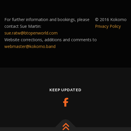
For further information and bookings, please
© 2016 Kokomo
contact Sue Martin:
Privacy Policy
sue.ratw@btopenworld.com
Website corrections, additions and comments to
webmaster@kokomo.band
KEEP UPDATED