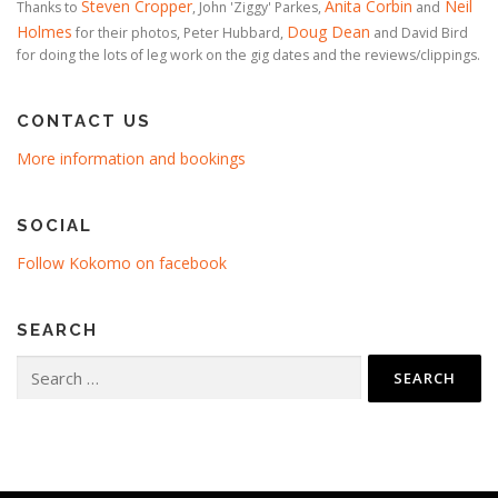
Steven Cropper
Anita Corbin
Neil
Thanks to
, John 'Ziggy' Parkes,
and
Holmes
Doug Dean
for their photos, Peter Hubbard,
and David Bird
for doing the lots of leg work on the gig dates and the reviews/clippings.
CONTACT US
More information and bookings
SOCIAL
Follow Kokomo on facebook
SEARCH
Search
for: