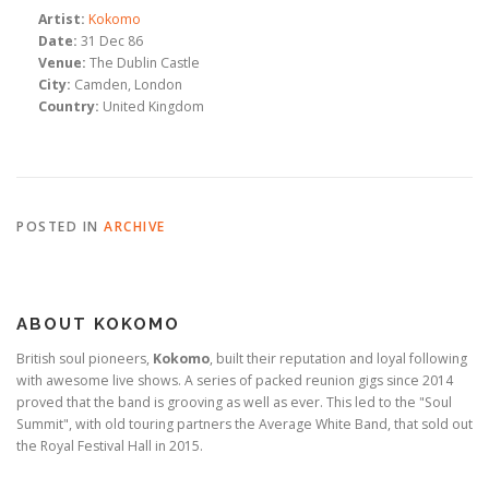
Artist:
Kokomo
Date:
31 Dec 86
Venue:
The Dublin Castle
City:
Camden, London
Country:
United Kingdom
POSTED IN
ARCHIVE
ABOUT KOKOMO
British soul pioneers,
Kokomo
, built their reputation and loyal following
with awesome live shows. A series of packed reunion gigs since 2014
proved that the band is grooving as well as ever. This led to the "Soul
Summit", with old touring partners the Average White Band, that sold out
the Royal Festival Hall in 2015.