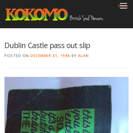
Skip
Menu
to
content
HOME
BIOG
GIGS
REVIEWS
GALLERY
Dublin Castle pass out slip
VIDEOS
ARCHIVE
SHOP
CONTACT
POSTED ON
DECEMBER 31, 1986
BY
ALAN