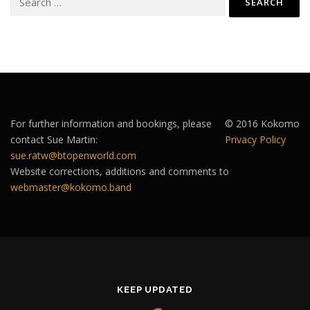
for:
For further information and bookings, please
© 2016 Kokomo
contact Sue Martin:
Privacy Policy
sue.ratw@btopenworld.com
Website corrections, additions and comments to
webmaster@kokomo.band
KEEP UPDATED