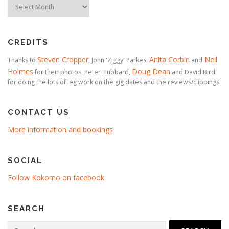
Timeline
CREDITS
Steven Cropper
Anita Corbin
Neil
Thanks to
, John 'Ziggy' Parkes,
and
Holmes
Doug Dean
for their photos, Peter Hubbard,
and David Bird
for doing the lots of leg work on the gig dates and the reviews/clippings.
CONTACT US
More information and bookings
SOCIAL
Follow Kokomo on facebook
SEARCH
Search