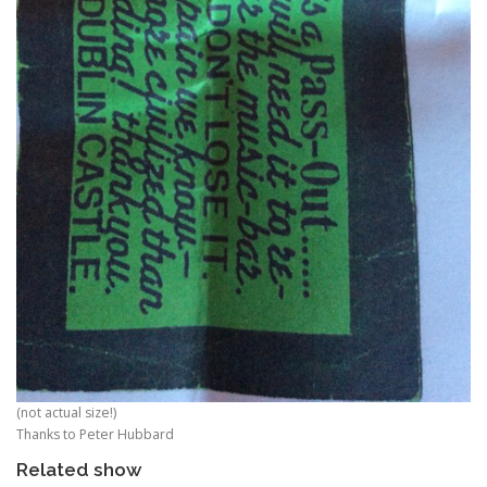
(not actual size!)
Thanks to Peter Hubbard
Related show