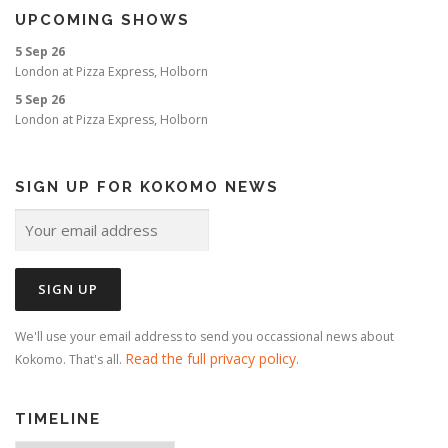
UPCOMING SHOWS
5 Sep 26
London
at
Pizza Express, Holborn
5 Sep 26
London
at
Pizza Express, Holborn
SIGN UP FOR KOKOMO NEWS
We'll use your email address to send you occassional news about
Read the full privacy policy
Kokomo. That's all.
.
TIMELINE