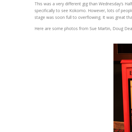
This was a very different gig than Wednesday’s H
specifically to see Kokomo. However, lots of people
stage was soon full to overflowing. It was great t
Here are some photos from Sue Martin, Doug Dea