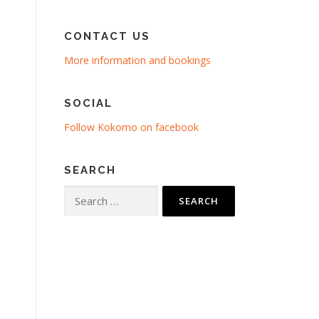
CONTACT US
More information and bookings
SOCIAL
Follow Kokomo on facebook
SEARCH
Search
for: