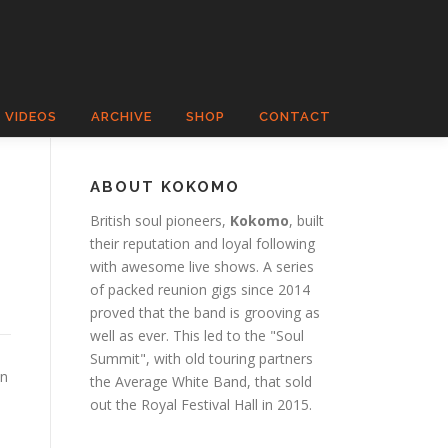
VIDEOS
ARCHIVE
SHOP
CONTACT
ABOUT KOKOMO
British soul pioneers,
Kokomo
, built
their reputation and loyal following
with awesome live shows. A series
of packed reunion gigs since 2014
proved that the band is grooving as
well as ever. This led to the "Soul
Summit", with old touring partners
an
the Average White Band, that sold
out the Royal Festival Hall in 2015.