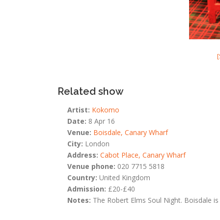
Related show
Artist:
Kokomo
Date:
8 Apr 16
Venue:
Boisdale, Canary Wharf
City:
London
Address:
Cabot Place, Canary Wharf
Venue phone:
020 7715 5818
Country:
United Kingdom
Admission:
£20-£40
Notes:
The Robert Elms Soul Night. Boisdale is 