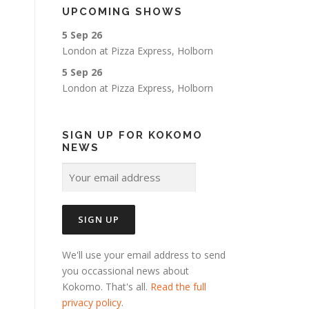
UPCOMING SHOWS
5 Sep 26
London
at
Pizza Express, Holborn
5 Sep 26
London
at
Pizza Express, Holborn
SIGN UP FOR KOKOMO
NEWS
We'll use your email address to send
you occassional news about
Kokomo. That's all.
Read the full
privacy policy
.