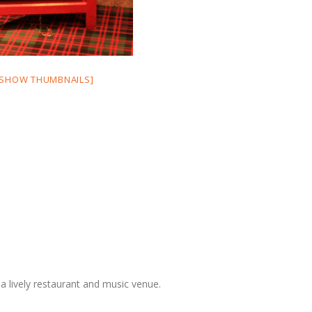
[SHOW THUMBNAILS]
a lively restaurant and music venue.