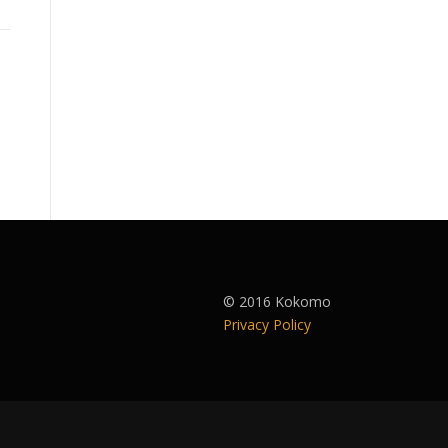
© 2016 Kokomo
Privacy Policy