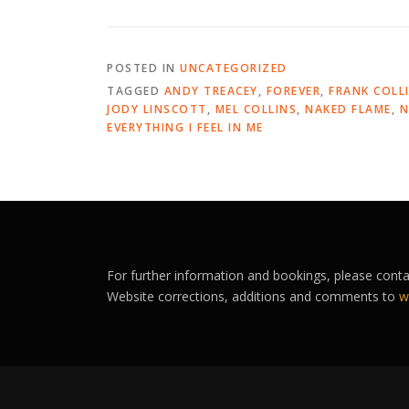
POSTED IN
UNCATEGORIZED
TAGGED
ANDY TREACEY
,
FOREVER
,
FRANK COLL
JODY LINSCOTT
,
MEL COLLINS
,
NAKED FLAME
,
N
EVERYTHING I FEEL IN ME
For further information and bookings, please cont
Website corrections, additions and comments to
w