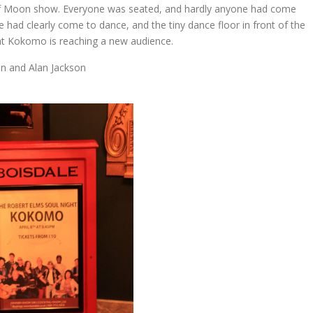
alf Moon show. Everyone was seated, and hardly anyone had come
 had clearly come to dance, and the tiny dance floor in front of the
hat Kokomo is reaching a new audience.
n and Alan Jackson