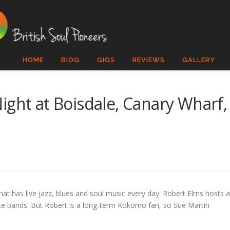
HOME
BIOG
GIGS
REVIEWS
GALLERY
ight at Boisdale, Canary Wharf,
that has live jazz, blues and soul music every day. Robert Elms hosts 
ibute bands. But Robert is a long-term Kokomo fan, so Sue Martin