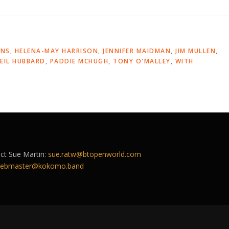
INS
,
HELENA-MAY HARRISON
,
JENNIFER MAIDMAN
,
JIM MULLEN
,
EIL HUBBARD
,
PADDIE MCHUGH
,
TONY O'MALLEY
,
WITH
act Sue Martin:
sue.ratw@btopenworld.com
ebmaster@kokomo.band