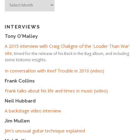
Timeline
INTERVIEWS
Tony O'Malley
A 2015 interview with Craig Chaligne of the 'Louder Than War'
site
, timed for the release of his Back in the Bag album, and including
some Kokomo insights.
In conversation with Keef Trouble in 2010 (video)
Frank Collins
Frank talks about his life and times in music (video)
Neil Hubbard
A backstage video interview
Jim Mullen
Jim's unusual guitar technique explained