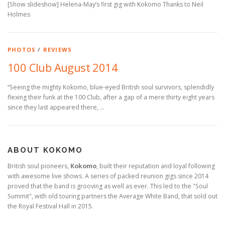
[Show slideshow] Helena-May’s first gig with Kokomo Thanks to Neil
Holmes
PHOTOS
/
REVIEWS
100 Club August 2014
“Seeing the mighty Kokomo, blue-eyed British soul survivors, splendidly
flexing their funk at the 100 Club, after a gap of a mere thirty eight years
since they last appeared there, …
ABOUT KOKOMO
British soul pioneers,
Kokomo
, built their reputation and loyal following
with awesome live shows. A series of packed reunion gigs since 2014
proved that the band is grooving as well as ever. This led to the "Soul
Summit", with old touring partners the Average White Band, that sold out
the Royal Festival Hall in 2015.