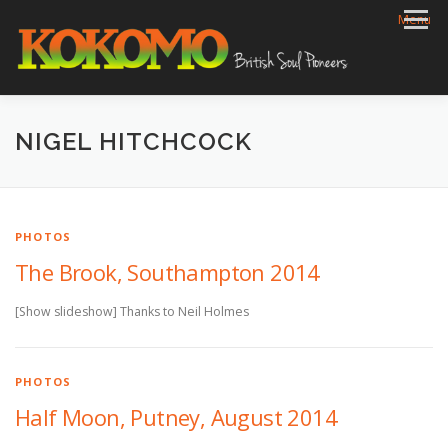
Skip
Menu
to
content
HOME
BIOG
GIGS
REVIEWS
GALLERY
NIGEL HITCHCOCK
VIDEOS
ARCHIVE
SHOP
CONTACT
PHOTOS
The Brook, Southampton 2014
[Show slideshow] Thanks to Neil Holmes
PHOTOS
Half Moon, Putney, August 2014