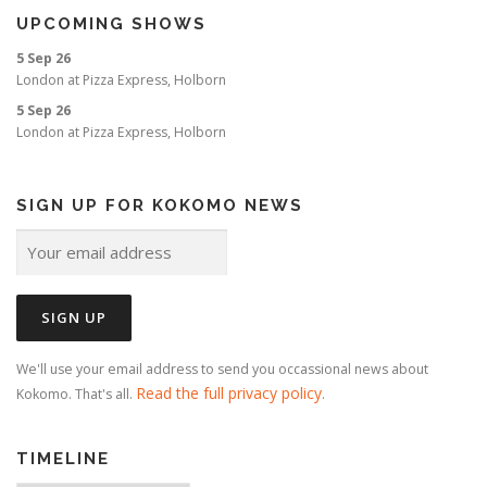
UPCOMING SHOWS
5 Sep 26
London
at
Pizza Express, Holborn
5 Sep 26
London
at
Pizza Express, Holborn
SIGN UP FOR KOKOMO NEWS
We'll use your email address to send you occassional news about
Read the full privacy policy
Kokomo. That's all.
.
TIMELINE