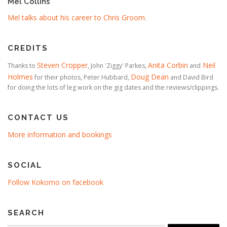
Mel Collins
Mel talks about his career to Chris Groom
.
CREDITS
Steven Cropper
Anita Corbin
Neil
Thanks to
, John 'Ziggy' Parkes,
and
Holmes
Doug Dean
for their photos, Peter Hubbard,
and David Bird
for doing the lots of leg work on the gig dates and the reviews/clippings.
CONTACT US
More information and bookings
SOCIAL
Follow Kokomo on facebook
SEARCH