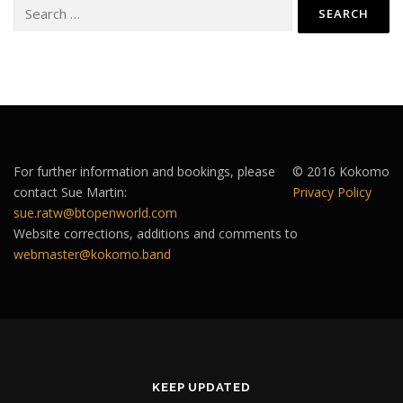
Search
for:
For further information and bookings, please
© 2016 Kokomo
contact Sue Martin:
Privacy Policy
sue.ratw@btopenworld.com
Website corrections, additions and comments to
webmaster@kokomo.band
KEEP UPDATED