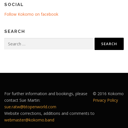
SOCIAL
Follow Kokomo on facebook
SEARCH
Search
for:
For further information and bookings, please
© 2016 Kokomo
contact Sue Martin:
Privacy Policy
sue.ratw@btopenworld.com
Website corrections, additions and comments to
webmaster@kokomo.band