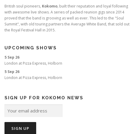
British soul pioneers,
Kokomo
, built their reputation and loyal following
with awesome live shows. A series of packed reunion gigs since 2014
proved that the band is grooving as well as ever. This led to the "Soul
Summit", with old touring partners the Average White Band, that sold out
the Royal Festival Hall in 2015.
UPCOMING SHOWS
5 Sep 26
London
at
Pizza Express, Holborn
5 Sep 26
London
at
Pizza Express, Holborn
SIGN UP FOR KOKOMO NEWS