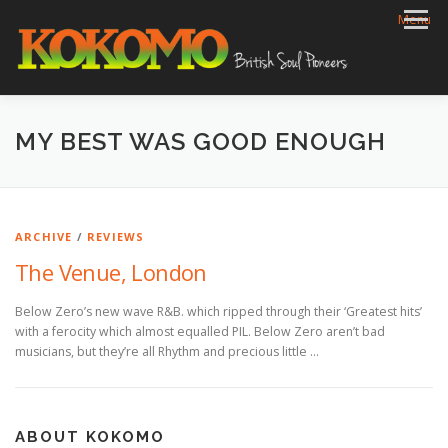
Skip
Menu
to
content
HOME
BIOG
GIGS
REVIEWS
GALLERY
MY BEST WAS GOOD ENOUGH
VIDEOS
ARCHIVE
SHOP
CONTACT
ARCHIVE
/
REVIEWS
The Venue, London
Below Zero’s new wave R&B. which ripped through their ‘Greatest hits’
with a ferocity which almost equalled PIL. Below Zero aren’t bad
musicians, but they’re all Rhythm and precious little …
ABOUT KOKOMO