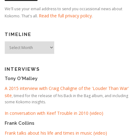
We'll use your email address to send you occassional news about
Read the full privacy policy
Kokomo. That's all.
.
TIMELINE
Timeline
INTERVIEWS
Tony O'Malley
A 2015 interview with Craig Chaligne of the 'Louder Than War'
site
, timed for the release of his Back in the Bag album, and including
some Kokomo insights.
In conversation with Keef Trouble in 2010 (video)
Frank Collins
Frank talks about his life and times in music (video)