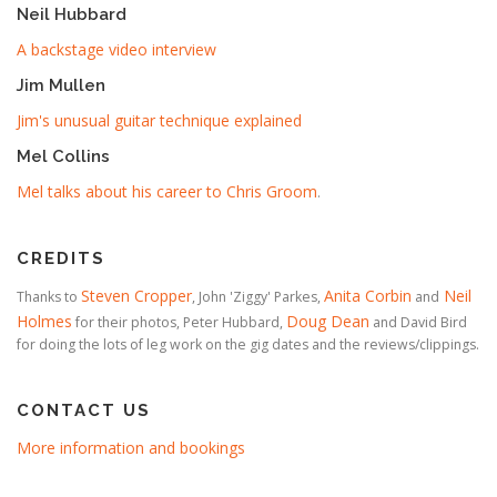
Neil Hubbard
A backstage video interview
Jim Mullen
Jim's unusual guitar technique explained
Mel Collins
Mel talks about his career to Chris Groom
.
CREDITS
Steven Cropper
Anita Corbin
Neil
Thanks to
, John 'Ziggy' Parkes,
and
Holmes
Doug Dean
for their photos, Peter Hubbard,
and David Bird
for doing the lots of leg work on the gig dates and the reviews/clippings.
CONTACT US
More information and bookings