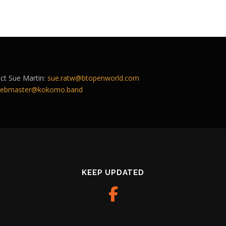
act Sue Martin:
sue.ratw@btopenworld.com
ebmaster@kokomo.band
KEEP UPDATED