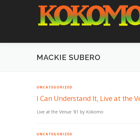
Skip
to
content
MACKIE SUBERO
UNCATEGORIZED
I Can Understand It, Live at the V
Live at the Venue '81 by Kokomo
UNCATEGORIZED