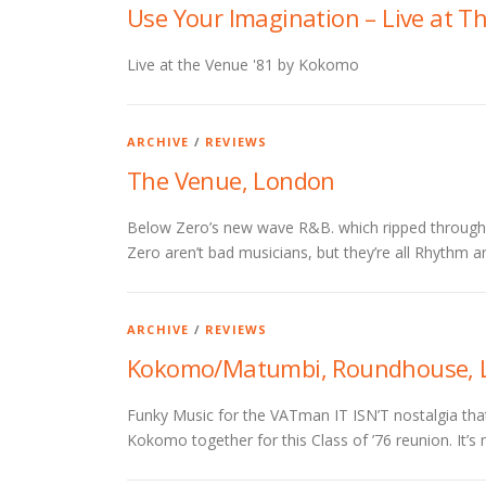
Use Your Imagination – Live at T
Live at the Venue '81 by Kokomo
ARCHIVE
/
REVIEWS
The Venue, London
Below Zero’s new wave R&B. which ripped through th
Zero aren’t bad musicians, but they’re all Rhythm an
ARCHIVE
/
REVIEWS
Kokomo/Matumbi, Roundhouse, 
Funky Music for the VATman IT ISN’T nostalgia th
Kokomo together for this Class of ’76 reunion. It’