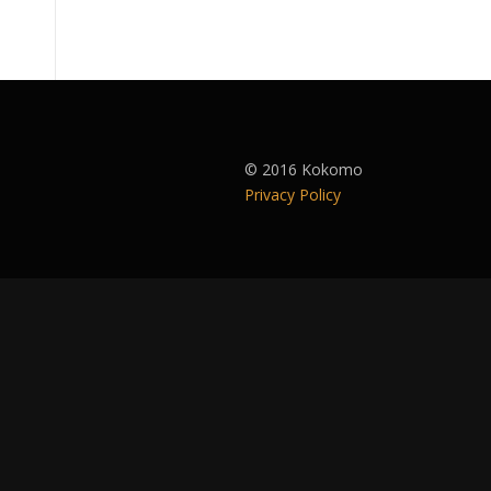
© 2016 Kokomo
Privacy Policy