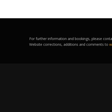
For further information and bookings, please cont
Website corrections, additions and comments to
w