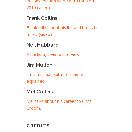
In conversation with Keef Trouble in
2010 (video)
Frank Collins
Frank talks about his life and times in
music (video)
Neil Hubbard
A backstage video interview
Jim Mullen
Jim's unusual guitar technique
explained
Mel Collins
Mel talks about his career to Chris
Groom
.
CREDITS