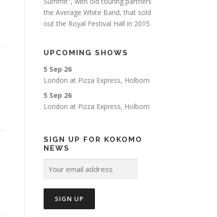
Summit", with old touring partners
the Average White Band, that sold
out the Royal Festival Hall in 2015.
UPCOMING SHOWS
5 Sep 26
London
at
Pizza Express, Holborn
5 Sep 26
London
at
Pizza Express, Holborn
SIGN UP FOR KOKOMO
NEWS