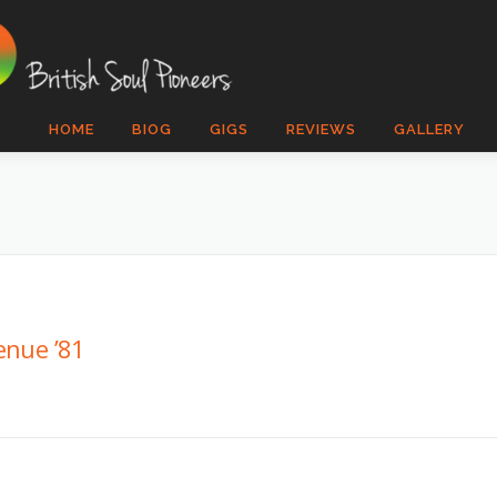
HOME
BIOG
GIGS
REVIEWS
GALLERY
enue ’81