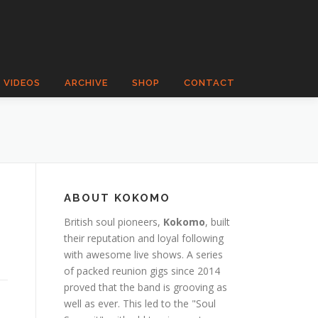
VIDEOS
ARCHIVE
SHOP
CONTACT
ABOUT KOKOMO
British soul pioneers,
Kokomo
, built
their reputation and loyal following
with awesome live shows. A series
of packed reunion gigs since 2014
proved that the band is grooving as
well as ever. This led to the "Soul