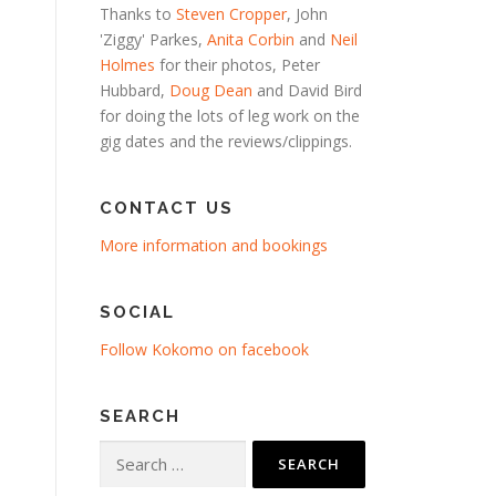
Thanks to
Steven Cropper
, John
'Ziggy' Parkes,
Anita Corbin
and
Neil
Holmes
for their photos, Peter
Hubbard,
Doug Dean
and David Bird
for doing the lots of leg work on the
gig dates and the reviews/clippings.
CONTACT US
More information and bookings
SOCIAL
Follow Kokomo on facebook
SEARCH
Search
for: