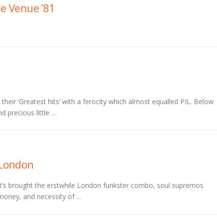
he Venue ’81
eir ‘Greatest hits’ with a ferocity which almost equalled PIL. Below
d precious little …
London
at’s brought the erstwhile London funkster combo, soul supremos
s money, and necessity of …