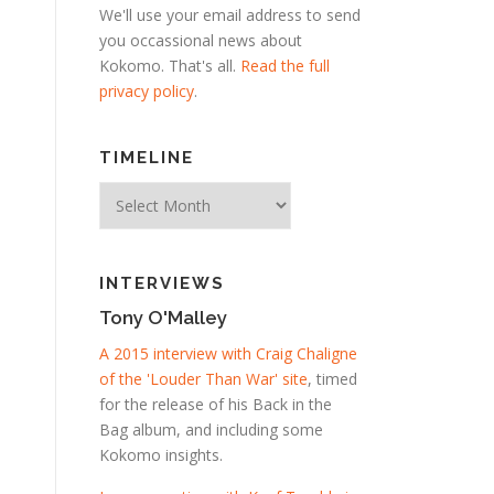
We'll use your email address to send
you occassional news about
Kokomo. That's all.
Read the full
privacy policy
.
TIMELINE
Timeline
INTERVIEWS
Tony O'Malley
A 2015 interview with Craig Chaligne
of the 'Louder Than War' site
, timed
for the release of his Back in the
Bag album, and including some
Kokomo insights.