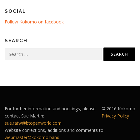
SOCIAL
Follow Kokomo on facebook
SEARCH
Search
for:
For further information and bookings, please
© 2016 Kokomo
contact Sue Martin:
Privacy Policy
sue.ratw@btopenworld.com
Website corrections, additions and comments to
webmaster@kokomo.band