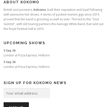
ABOUT KOKOMO
British soul pioneers,
Kokomo
, built their reputation and loyal following
with awesome live shows. A series of packed reunion gigs since 2014
proved that the band is grooving as well as ever. This led to the "Soul
Summit", with old touring partners the Average White Band, that sold out
the Royal Festival Hall in 2015.
UPCOMING SHOWS
5 Sep 26
London
at
Pizza Express, Holborn
5 Sep 26
London
at
Pizza Express, Holborn
SIGN UP FOR KOKOMO NEWS