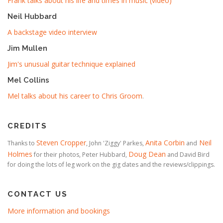
Frank talks about his life and times in music (video)
Neil Hubbard
A backstage video interview
Jim Mullen
Jim's unusual guitar technique explained
Mel Collins
Mel talks about his career to Chris Groom
.
CREDITS
Steven Cropper
Anita Corbin
Neil
Thanks to
, John 'Ziggy' Parkes,
and
Holmes
Doug Dean
for their photos, Peter Hubbard,
and David Bird
for doing the lots of leg work on the gig dates and the reviews/clippings.
CONTACT US
More information and bookings