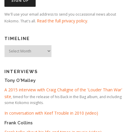
We'll use your email address to send you occassional news about
Read the full privacy policy
Kokomo. That's all.
.
TIMELINE
Timeline
INTERVIEWS
Tony O'Malley
A 2015 interview with Craig Chaligne of the 'Louder Than War'
site
, timed for the release of his Back in the Bag album, and including
some Kokomo insights.
In conversation with Keef Trouble in 2010 (video)
Frank Collins