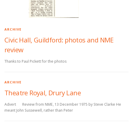
ARCHIVE
Civic Hall, Guildford: photos and NME
review
Thanks to Paul Pickett for the photos
ARCHIVE
Theatre Royal, Drury Lane
Advert Review from NME, 13 December 1975 by Steve Clarke He
meant John Sussewell, rather than Peter