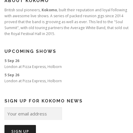
ABOUT KOKOMO
British soul pioneers,
Kokomo
, built their reputation and loyal following
with awesome live shows. A series of packed reunion gigs since 2014
proved that the band is grooving as well as ever. This led to the "Soul
Summit", with old touring partners the Average White Band, that sold out
the Royal Festival Hall in 2015.
UPCOMING SHOWS
5 Sep 26
London
at
Pizza Express, Holborn
5 Sep 26
London
at
Pizza Express, Holborn
SIGN UP FOR KOKOMO NEWS