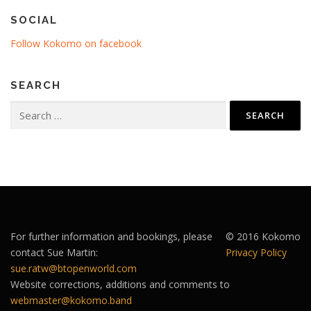
SOCIAL
Follow Kokomo on facebook
SEARCH
Search
for:
For further information and bookings, please
© 2016 Kokomo
contact Sue Martin:
Privacy Policy
sue.ratw@btopenworld.com
Website corrections, additions and comments to
webmaster@kokomo.band