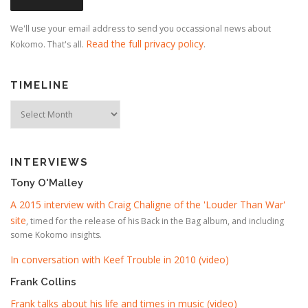
We'll use your email address to send you occassional news about
Read the full privacy policy
Kokomo. That's all.
.
TIMELINE
Timeline
INTERVIEWS
Tony O'Malley
A 2015 interview with Craig Chaligne of the 'Louder Than War'
site
, timed for the release of his Back in the Bag album, and including
some Kokomo insights.
In conversation with Keef Trouble in 2010 (video)
Frank Collins
Frank talks about his life and times in music (video)