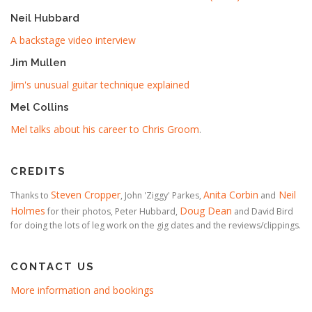
Neil Hubbard
A backstage video interview
Jim Mullen
Jim's unusual guitar technique explained
Mel Collins
Mel talks about his career to Chris Groom
.
CREDITS
Steven Cropper
Anita Corbin
Neil
Thanks to
, John 'Ziggy' Parkes,
and
Holmes
Doug Dean
for their photos, Peter Hubbard,
and David Bird
for doing the lots of leg work on the gig dates and the reviews/clippings.
CONTACT US
More information and bookings