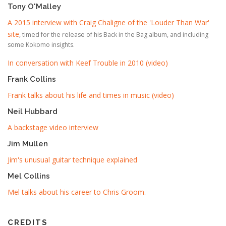
Tony O'Malley
A 2015 interview with Craig Chaligne of the 'Louder Than War'
site
, timed for the release of his Back in the Bag album, and including
some Kokomo insights.
In conversation with Keef Trouble in 2010 (video)
Frank Collins
Frank talks about his life and times in music (video)
Neil Hubbard
A backstage video interview
Jim Mullen
Jim's unusual guitar technique explained
Mel Collins
Mel talks about his career to Chris Groom
.
CREDITS