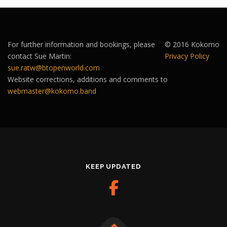
For further information and bookings, please
© 2016 Kokomo
contact Sue Martin:
Privacy Policy
sue.ratw@btopenworld.com
Website corrections, additions and comments to
webmaster@kokomo.band
KEEP UPDATED