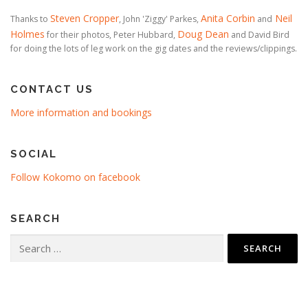
Steven Cropper
Anita Corbin
Neil
Thanks to
, John 'Ziggy' Parkes,
and
Holmes
Doug Dean
for their photos, Peter Hubbard,
and David Bird
for doing the lots of leg work on the gig dates and the reviews/clippings.
CONTACT US
More information and bookings
SOCIAL
Follow Kokomo on facebook
SEARCH
Search
for: