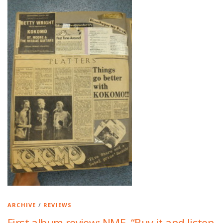
ARCHIVE
/
REVIEWS
First album review: NME. “Buy it and listen