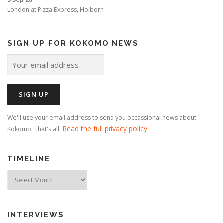
London
at
Pizza Express, Holborn
SIGN UP FOR KOKOMO NEWS
We'll use your email address to send you occassional news about
Read the full privacy policy
Kokomo. That's all.
.
TIMELINE
Timeline
INTERVIEWS