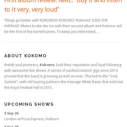
to it very, very loud”
Things go better with KOKOMO!!! KOKOMO “Kokomo” (CBS) THE
AVERAGE Whites broke the ice with their second album and Kokomo will
be the first of the beneficiaries. To keep you interested, …
ABOUT KOKOMO
British soul pioneers,
Kokomo
, built their reputation and loyal following
with awesome live shows. A series of packed reunion gigs since 2014
proved that the band is grooving as well as ever. This led to the "Soul
Summit", with old touring partners the Average White Band, that sold out
the Royal Festival Hall in 2015.
UPCOMING SHOWS
5 Sep 26
London
at
Pizza Express, Holborn
5 Sep 26