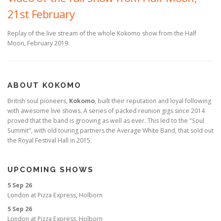
21st February
Replay of the live stream of the whole Kokomo show from the Half
Moon, February 2019.
ABOUT KOKOMO
British soul pioneers,
Kokomo
, built their reputation and loyal following
with awesome live shows. A series of packed reunion gigs since 2014
proved that the band is grooving as well as ever. This led to the "Soul
Summit", with old touring partners the Average White Band, that sold out
the Royal Festival Hall in 2015.
UPCOMING SHOWS
5 Sep 26
London
at
Pizza Express, Holborn
5 Sep 26
London
at
Pizza Express, Holborn