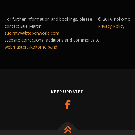
For further information and bookings, please
© 2016 Kokomo
contact Sue Martin:
Privacy Policy
sue.ratw@btopenworld.com
Website corrections, additions and comments to
webmaster@kokomo.band
KEEP UPDATED