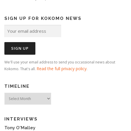
SIGN UP FOR KOKOMO NEWS
We'll use your email address to send you occassional news about
Read the full privacy policy
Kokomo. That's all.
.
TIMELINE
Timeline
INTERVIEWS
Tony O'Malley