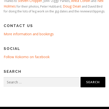
Steven Cropper
Anita Corbin
Neil
Thanks to
, John 'Ziggy' Parkes,
and
Holmes
Doug Dean
for their photos, Peter Hubbard,
and David Bird
for doing the lots of leg work on the gig dates and the reviews/clippings.
CONTACT US
More information and bookings
SOCIAL
Follow Kokomo on facebook
SEARCH
Search
for: