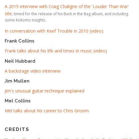
A 2015 interview with Craig Chaligne of the 'Louder Than War'
site
, timed for the release of his Back in the Bag album, and including
some Kokomo insights.
In conversation with Keef Trouble in 2010 (video)
Frank Collins
Frank talks about his life and times in music (video)
Neil Hubbard
A backstage video interview
Jim Mullen
Jim's unusual guitar technique explained
Mel Collins
Mel talks about his career to Chris Groom
.
CREDITS