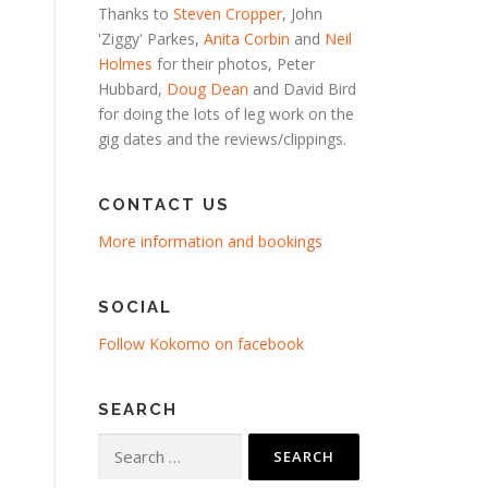
Thanks to
Steven Cropper
, John
'Ziggy' Parkes,
Anita Corbin
and
Neil
Holmes
for their photos, Peter
Hubbard,
Doug Dean
and David Bird
for doing the lots of leg work on the
gig dates and the reviews/clippings.
CONTACT US
More information and bookings
SOCIAL
Follow Kokomo on facebook
SEARCH
Search
for: