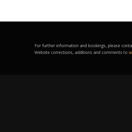
For further information and bookings, please cont
Website corrections, additions and comments to
w