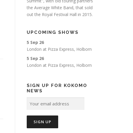
Summit", with old touring partners
the Average White Band, that sold
out the Royal Festival Hall in 2015.
UPCOMING SHOWS
5 Sep 26
London
at
Pizza Express, Holborn
5 Sep 26
London
at
Pizza Express, Holborn
SIGN UP FOR KOKOMO
NEWS