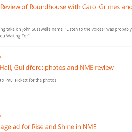
Review of Roundhouse with Carol Grimes an
ting take on John Susswell’s name. “Listen to the voices” was probably
ou Waiting For“.
E
 Hall, Guildford: photos and NME review
to Paul Pickett for the photos
E
page ad for Rise and Shine in NME