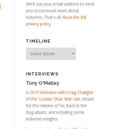
We'll use your email address to send
d
you occassional news about
Kokomo. That's all.
Read the full
privacy policy
.
TIMELINE
Timeline
INTERVIEWS
Tony O'Malley
A 2015 interview with Craig Chaligne
of the 'Louder Than War' site
, timed
for the release of his Back in the
Bag album, and including some
Kokomo insights.