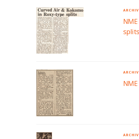
ARCHIV
NME A
split
ARCHIV
NME 
ARCHIV