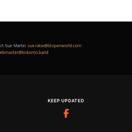
act Sue Martin:
sue.ratw@btopenworld.com
ebmaster@kokomo.band
KEEP UPDATED