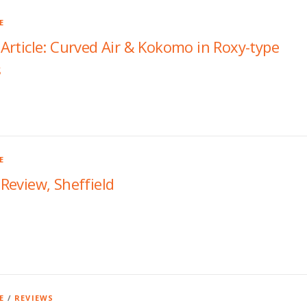
E
rticle: Curved Air & Kokomo in Roxy-type
s
E
Review, Sheffield
E
/
REVIEWS