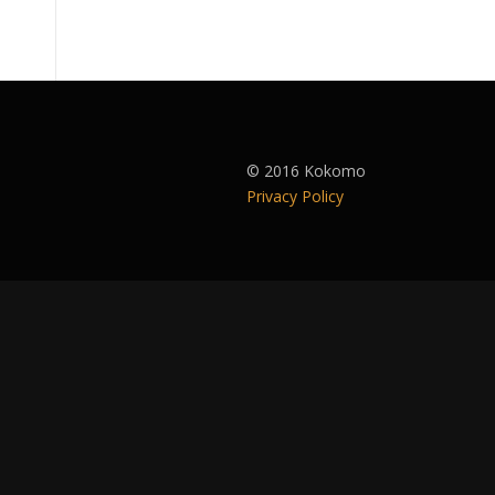
© 2016 Kokomo
Privacy Policy