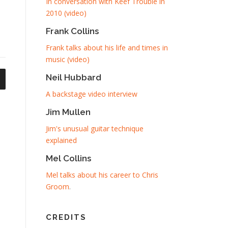
In conversation with Keef Trouble in
2010 (video)
Frank Collins
Frank talks about his life and times in
music (video)
Neil Hubbard
A backstage video interview
Jim Mullen
Jim's unusual guitar technique
explained
Mel Collins
Mel talks about his career to Chris
Groom
.
CREDITS