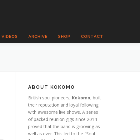
VIDEOS
ARCHIVE
SHOP
CONTACT
ABOUT KOKOMO
British soul pioneers,
Kokomo
, built
their reputation and loyal following
with awesome live shows. A series
of packed reunion gigs since 2014
proved that the band is grooving as
well as ever. This led to the "Soul