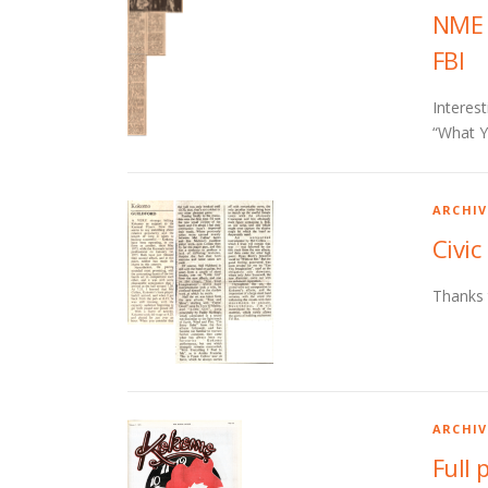
NME 
FBI
Interes
“What Y
ARCHIV
Civic
Thanks 
ARCHIV
Full 