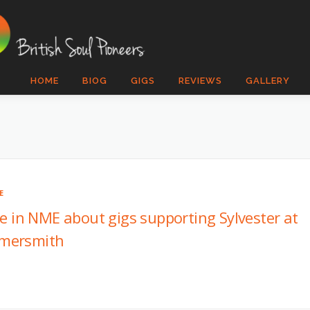
HOME
BIOG
GIGS
REVIEWS
GALLERY
E
le in NME about gigs supporting Sylvester at
mersmith