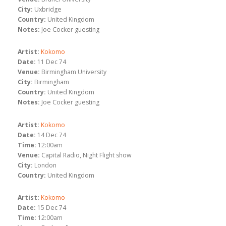
City:
Uxbridge
Country:
United Kingdom
Notes:
Joe Cocker guesting
Artist:
Kokomo
Date:
11 Dec 74
Venue:
Birmingham University
City:
Birmingham
Country:
United Kingdom
Notes:
Joe Cocker guesting
Artist:
Kokomo
Date:
14 Dec 74
Time:
12:00am
Venue:
Capital Radio, Night Flight show
City:
London
Country:
United Kingdom
Artist:
Kokomo
Date:
15 Dec 74
Time:
12:00am