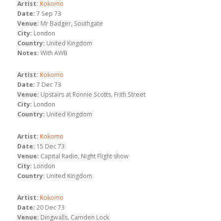
Artist:
Kokomo
Date:
7 Sep 73
Venue:
Mr Badger, Southgate
City:
London
Country:
United Kingdom
Notes:
With AWB
Artist:
Kokomo
Date:
7 Dec 73
Venue:
Upstairs at Ronnie Scotts, Frith Street
City:
London
Country:
United Kingdom
Artist:
Kokomo
Date:
15 Dec 73
Venue:
Capital Radio, Night Flight show
City:
London
Country:
United Kingdom
Artist:
Kokomo
Date:
20 Dec 73
Venue:
Dingwalls, Camden Lock