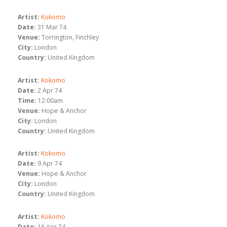
Artist:
Kokomo
Date:
31 Mar 74
Venue:
Torrington, Finchley
City:
London
Country:
United Kingdom
Artist:
Kokomo
Date:
2 Apr 74
Time:
12:00am
Venue:
Hope & Anchor
City:
London
Country:
United Kingdom
Artist:
Kokomo
Date:
9 Apr 74
Venue:
Hope & Anchor
City:
London
Country:
United Kingdom
Artist:
Kokomo
Date:
16 Apr 74