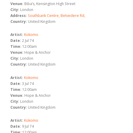
Venue:
Biba’s, Kensington High Street
City:
London
Address:
Southbank Centre, Belvedere Rd,
Country:
United Kingdom
Artist:
Kokomo
Date:
2 Jul 74
Time:
12:00am
Venue:
Hope & Anchor
City:
London
Country:
United Kingdom
Artist:
Kokomo
Date:
3 Jul 74
Time:
12:00am
Venue:
Hope & Anchor
City:
London
Country:
United Kingdom
Artist:
Kokomo
Date:
9 Jul 74
Time:
12:00am