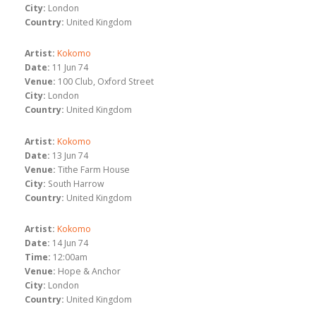
City:
London
Country:
United Kingdom
Artist:
Kokomo
Date:
11 Jun 74
Venue:
100 Club, Oxford Street
City:
London
Country:
United Kingdom
Artist:
Kokomo
Date:
13 Jun 74
Venue:
Tithe Farm House
City:
South Harrow
Country:
United Kingdom
Artist:
Kokomo
Date:
14 Jun 74
Time:
12:00am
Venue:
Hope & Anchor
City:
London
Country:
United Kingdom