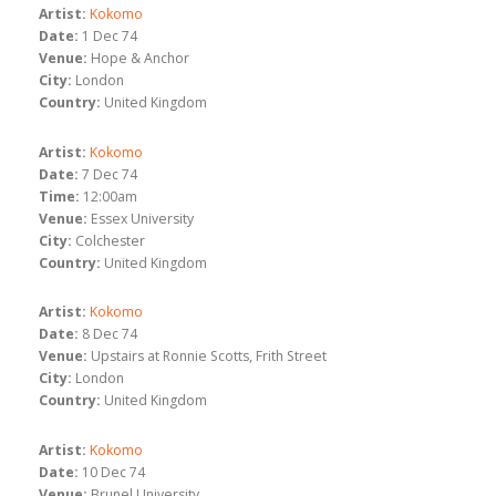
Artist:
Kokomo
Date:
1 Dec 74
Venue:
Hope & Anchor
City:
London
Country:
United Kingdom
Artist:
Kokomo
Date:
7 Dec 74
Time:
12:00am
Venue:
Essex University
City:
Colchester
Country:
United Kingdom
Artist:
Kokomo
Date:
8 Dec 74
Venue:
Upstairs at Ronnie Scotts, Frith Street
City:
London
Country:
United Kingdom
Artist:
Kokomo
Date:
10 Dec 74
Venue:
Brunel University