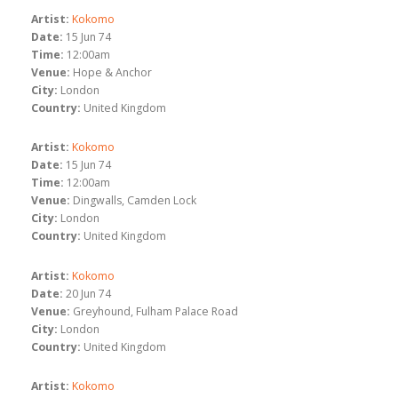
Artist:
Kokomo
Date:
15 Jun 74
Time:
12:00am
Venue:
Hope & Anchor
City:
London
Country:
United Kingdom
Artist:
Kokomo
Date:
15 Jun 74
Time:
12:00am
Venue:
Dingwalls, Camden Lock
City:
London
Country:
United Kingdom
Artist:
Kokomo
Date:
20 Jun 74
Venue:
Greyhound, Fulham Palace Road
City:
London
Country:
United Kingdom
Artist:
Kokomo