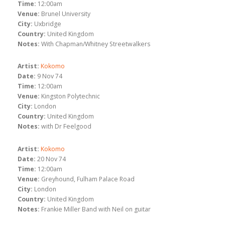
Time:
12:00am
Venue:
Brunel University
City:
Uxbridge
Country:
United Kingdom
Notes:
With Chapman/Whitney Streetwalkers
Artist:
Kokomo
Date:
9 Nov 74
Time:
12:00am
Venue:
Kingston Polytechnic
City:
London
Country:
United Kingdom
Notes:
with Dr Feelgood
Artist:
Kokomo
Date:
20 Nov 74
Time:
12:00am
Venue:
Greyhound, Fulham Palace Road
City:
London
Country:
United Kingdom
Notes:
Frankie Miller Band with Neil on guitar