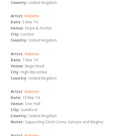
Country:
United Kingdom
Artist:
Kokomo
Date:
5 Mar 74
Venue:
Hope & Anchor
City:
London
Country:
United Kingdom
Artist:
Kokomo
Date:
7 Mar 74
Venue:
Nags Head
City:
High Wycombe
Country:
United Kingdom
Artist:
Kokomo
Date:
10 Mar 74
Venue:
Civic Hall
City:
Guildford
Country:
United Kingdom
Notes:
Supporting Chick Corea, Isotope and Magma
Artist:
Kokomo