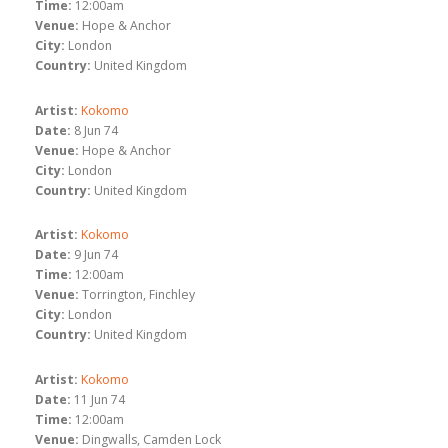
Time:
12:00am
Venue:
Hope & Anchor
City:
London
Country:
United Kingdom
Artist:
Kokomo
Date:
8 Jun 74
Venue:
Hope & Anchor
City:
London
Country:
United Kingdom
Artist:
Kokomo
Date:
9 Jun 74
Time:
12:00am
Venue:
Torrington, Finchley
City:
London
Country:
United Kingdom
Artist:
Kokomo
Date:
11 Jun 74
Time:
12:00am
Venue:
Dingwalls, Camden Lock