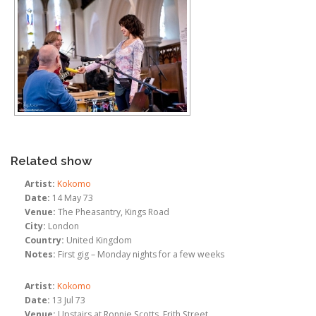
Related show
Artist:
Kokomo
Date:
14 May 73
Venue:
The Pheasantry, Kings Road
City:
London
Country:
United Kingdom
Notes:
First gig – Monday nights for a few weeks
Artist:
Kokomo
Date:
13 Jul 73
Venue:
Upstairs at Ronnie Scotts, Frith Street