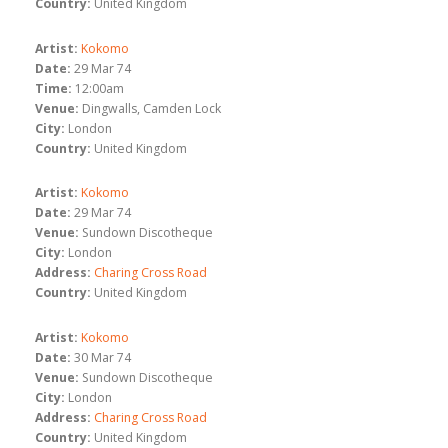
Country:
United Kingdom
Artist:
Kokomo
Date:
29 Mar 74
Time:
12:00am
Venue:
Dingwalls, Camden Lock
City:
London
Country:
United Kingdom
Artist:
Kokomo
Date:
29 Mar 74
Venue:
Sundown Discotheque
City:
London
Address:
Charing Cross Road
Country:
United Kingdom
Artist:
Kokomo
Date:
30 Mar 74
Venue:
Sundown Discotheque
City:
London
Address:
Charing Cross Road
Country:
United Kingdom