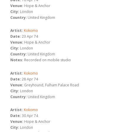
Venue:
Hope & Anchor
City:
London
Country:
United Kingdom
Artist:
Kokomo
Date:
23 Apr 74
Venue:
Hope & Anchor
City:
London
Country:
United Kingdom
Notes:
Recorded on mobile studio
Artist:
Kokomo
Date:
28 Apr 74
Venue:
Greyhound, Fulham Palace Road
City:
London
Country:
United Kingdom
Artist:
Kokomo
Date:
30 Apr 74
Venue:
Hope & Anchor
City:
London