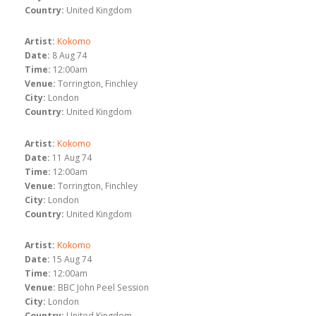
Country:
United Kingdom
Artist:
Kokomo
Date:
8 Aug 74
Time:
12:00am
Venue:
Torrington, Finchley
City:
London
Country:
United Kingdom
Artist:
Kokomo
Date:
11 Aug 74
Time:
12:00am
Venue:
Torrington, Finchley
City:
London
Country:
United Kingdom
Artist:
Kokomo
Date:
15 Aug 74
Time:
12:00am
Venue:
BBC John Peel Session
City:
London
Country:
United Kingdom