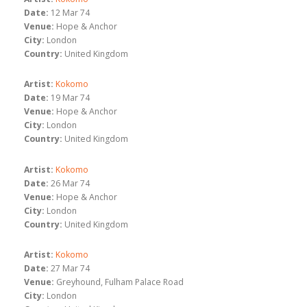
Date:
12 Mar 74
Venue:
Hope & Anchor
City:
London
Country:
United Kingdom
Artist:
Kokomo
Date:
19 Mar 74
Venue:
Hope & Anchor
City:
London
Country:
United Kingdom
Artist:
Kokomo
Date:
26 Mar 74
Venue:
Hope & Anchor
City:
London
Country:
United Kingdom
Artist:
Kokomo
Date:
27 Mar 74
Venue:
Greyhound, Fulham Palace Road
City:
London