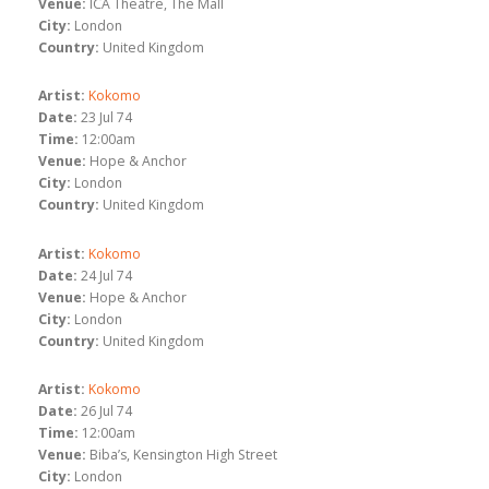
Venue:
ICA Theatre, The Mall
City:
London
Country:
United Kingdom
Artist:
Kokomo
Date:
23 Jul 74
Time:
12:00am
Venue:
Hope & Anchor
City:
London
Country:
United Kingdom
Artist:
Kokomo
Date:
24 Jul 74
Venue:
Hope & Anchor
City:
London
Country:
United Kingdom
Artist:
Kokomo
Date:
26 Jul 74
Time:
12:00am
Venue:
Biba’s, Kensington High Street
City:
London