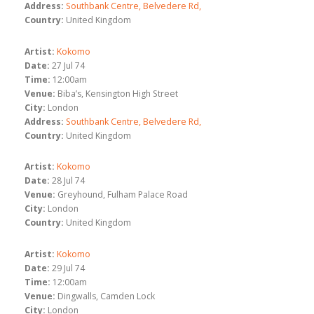
Address:
Southbank Centre, Belvedere Rd,
Country:
United Kingdom
Artist:
Kokomo
Date:
27 Jul 74
Time:
12:00am
Venue:
Biba’s, Kensington High Street
City:
London
Address:
Southbank Centre, Belvedere Rd,
Country:
United Kingdom
Artist:
Kokomo
Date:
28 Jul 74
Venue:
Greyhound, Fulham Palace Road
City:
London
Country:
United Kingdom
Artist:
Kokomo
Date:
29 Jul 74
Time:
12:00am
Venue:
Dingwalls, Camden Lock
City:
London