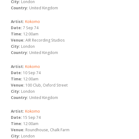
City:
London
Country:
United Kingdom
Artist:
Kokomo
Date:
7 Sep 74
Time:
12:00am
Venue:
AIR Recording Studios
City:
London
Country:
United Kingdom
Artist:
Kokomo
Date:
10 Sep 74
Time:
12:00am
Venue:
100 Club, Oxford Street
City:
London
Country:
United Kingdom
Artist:
Kokomo
Date:
15 Sep 74
Time:
12:00am
Venue:
Roundhouse, Chalk Farm
City:
London