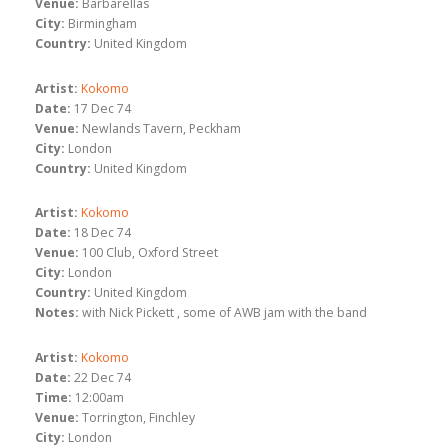
Venue:
Barbarellas
City:
Birmingham
Country:
United Kingdom
Artist:
Kokomo
Date:
17 Dec 74
Venue:
Newlands Tavern, Peckham
City:
London
Country:
United Kingdom
Artist:
Kokomo
Date:
18 Dec 74
Venue:
100 Club, Oxford Street
City:
London
Country:
United Kingdom
Notes:
with Nick Pickett , some of AWB jam with the band
Artist:
Kokomo
Date:
22 Dec 74
Time:
12:00am
Venue:
Torrington, Finchley
City:
London