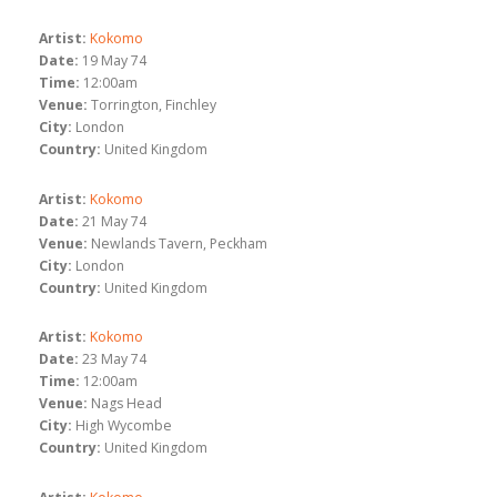
Artist:
Kokomo
Date:
19 May 74
Time:
12:00am
Venue:
Torrington, Finchley
City:
London
Country:
United Kingdom
Artist:
Kokomo
Date:
21 May 74
Venue:
Newlands Tavern, Peckham
City:
London
Country:
United Kingdom
Artist:
Kokomo
Date:
23 May 74
Time:
12:00am
Venue:
Nags Head
City:
High Wycombe
Country:
United Kingdom