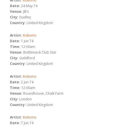
Artist:
Kokomo
Date:
24 May 74
Venue:
JB’s
City:
Dudley
Country:
United Kingdom
Artist:
Kokomo
Date:
1 Jun 74
Time:
12:00am
Venue:
Bottleneck Club Star
City:
Guildford
Country:
United Kingdom
Artist:
Kokomo
Date:
2 Jun 74
Time:
12:00am
Venue:
Roundhouse, Chalk Farm
City:
London
Country:
United Kingdom
Artist:
Kokomo
Date:
7 Jun 74