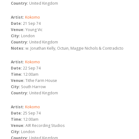
Country:
United Kingdom
Artist:
Kokomo
Date:
21 Sep 74
Venue:
Young Vic
City:
London
Country:
United Kingdom
Notes:
w. Jonathan Kelly, Octuin, Maggie Nichols & Contradicto
Artist:
Kokomo
Date:
22 Sep 74
Time:
12:00am
Venue:
Tithe Farm House
City:
South Harrow
Country:
United Kingdom
Artist:
Kokomo
Date:
25 Sep 74
Time:
12:00am
Venue:
AIR Recording Studios
City:
London
Country:
United Kingdom