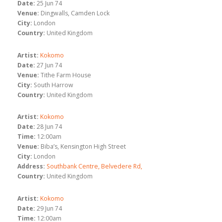
Date:
25 Jun 74
Venue:
Dingwalls, Camden Lock
City:
London
Country:
United Kingdom
Artist:
Kokomo
Date:
27 Jun 74
Venue:
Tithe Farm House
City:
South Harrow
Country:
United Kingdom
Artist:
Kokomo
Date:
28 Jun 74
Time:
12:00am
Venue:
Biba’s, Kensington High Street
City:
London
Address:
Southbank Centre, Belvedere Rd,
Country:
United Kingdom
Artist:
Kokomo
Date:
29 Jun 74
Time:
12:00am