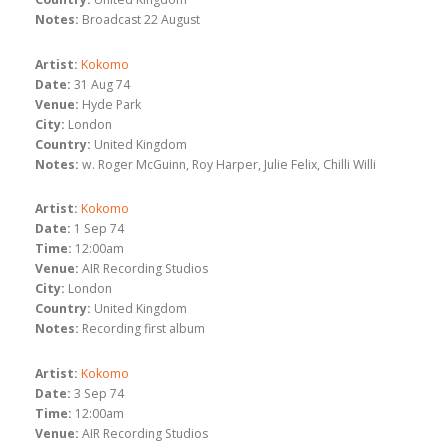
Notes:
Broadcast 22 August
Artist:
Kokomo
Date:
31 Aug 74
Venue:
Hyde Park
City:
London
Country:
United Kingdom
Notes:
w. Roger McGuinn, Roy Harper, Julie Felix, Chilli Willi
Artist:
Kokomo
Date:
1 Sep 74
Time:
12:00am
Venue:
AIR Recording Studios
City:
London
Country:
United Kingdom
Notes:
Recording first album
Artist:
Kokomo
Date:
3 Sep 74
Time:
12:00am
Venue:
AIR Recording Studios