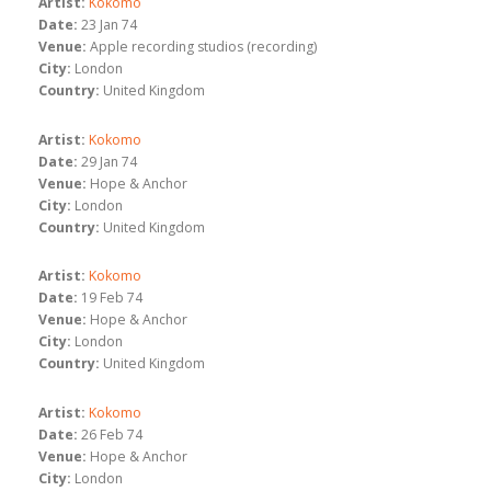
Artist:
Kokomo
Date:
23 Jan 74
Venue:
Apple recording studios (recording)
City:
London
Country:
United Kingdom
Artist:
Kokomo
Date:
29 Jan 74
Venue:
Hope & Anchor
City:
London
Country:
United Kingdom
Artist:
Kokomo
Date:
19 Feb 74
Venue:
Hope & Anchor
City:
London
Country:
United Kingdom
Artist:
Kokomo
Date:
26 Feb 74
Venue:
Hope & Anchor
City:
London