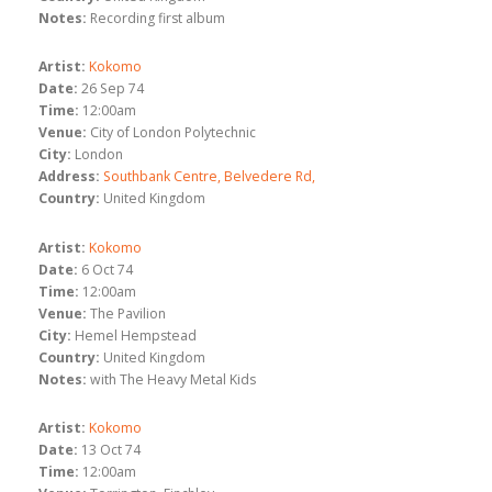
Notes:
Recording first album
Artist:
Kokomo
Date:
26 Sep 74
Time:
12:00am
Venue:
City of London Polytechnic
City:
London
Address:
Southbank Centre, Belvedere Rd,
Country:
United Kingdom
Artist:
Kokomo
Date:
6 Oct 74
Time:
12:00am
Venue:
The Pavilion
City:
Hemel Hempstead
Country:
United Kingdom
Notes:
with The Heavy Metal Kids
Artist:
Kokomo
Date:
13 Oct 74
Time:
12:00am