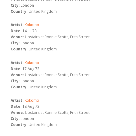
City:
London
Country:
United Kingdom
Artist:
Kokomo
Date:
14 Jul 73
Venue:
Upstairs at Ronnie Scotts, Frith Street
City:
London
Country:
United Kingdom
Artist:
Kokomo
Date:
17 Aug 73
Venue:
Upstairs at Ronnie Scotts, Frith Street
City:
London
Country:
United Kingdom
Artist:
Kokomo
Date:
18 Aug 73
Venue:
Upstairs at Ronnie Scotts, Frith Street
City:
London
Country:
United Kingdom