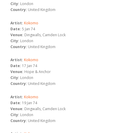
City:
London
Country:
United Kingdom
Artist:
Kokomo
Date:
5 Jan 74
Venue:
Dingwalls, Camden Lock
City:
London
Country:
United Kingdom
Artist:
Kokomo
Date:
17 Jan 74
Venue:
Hope & Anchor
City:
London
Country:
United Kingdom
Artist:
Kokomo
Date:
19 Jan 74
Venue:
Dingwalls, Camden Lock
City:
London
Country:
United Kingdom