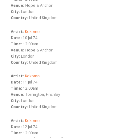
Venue:
Hope & Anchor
City:
London
Country:
United Kingdom
Artist:
Kokomo
Date:
10 Jul 74
Time:
12:00am
Venue:
Hope & Anchor
City:
London
Country:
United Kingdom
Artist:
Kokomo
Date:
11 Jul 74
Time:
12:00am
Venue:
Torrington, Finchley
City:
London
Country:
United Kingdom
Artist:
Kokomo
Date:
12 Jul 74
Time:
12:00am