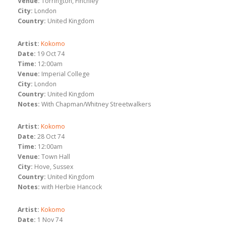
Venue:
Torrington, Finchley
City:
London
Country:
United Kingdom
Artist:
Kokomo
Date:
19 Oct 74
Time:
12:00am
Venue:
Imperial College
City:
London
Country:
United Kingdom
Notes:
With Chapman/Whitney Streetwalkers
Artist:
Kokomo
Date:
28 Oct 74
Time:
12:00am
Venue:
Town Hall
City:
Hove, Sussex
Country:
United Kingdom
Notes:
with Herbie Hancock
Artist:
Kokomo
Date:
1 Nov 74