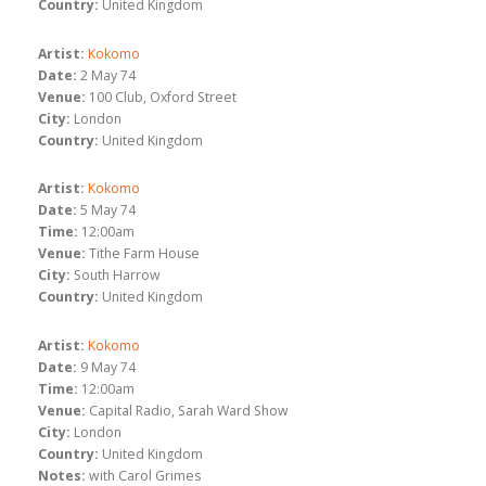
Country:
United Kingdom
Artist:
Kokomo
Date:
2 May 74
Venue:
100 Club, Oxford Street
City:
London
Country:
United Kingdom
Artist:
Kokomo
Date:
5 May 74
Time:
12:00am
Venue:
Tithe Farm House
City:
South Harrow
Country:
United Kingdom
Artist:
Kokomo
Date:
9 May 74
Time:
12:00am
Venue:
Capital Radio, Sarah Ward Show
City:
London
Country:
United Kingdom
Notes:
with Carol Grimes