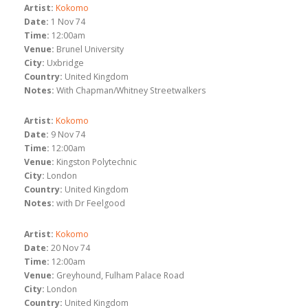
Artist:
Kokomo
Date:
1 Nov 74
Time:
12:00am
Venue:
Brunel University
City:
Uxbridge
Country:
United Kingdom
Notes:
With Chapman/Whitney Streetwalkers
Artist:
Kokomo
Date:
9 Nov 74
Time:
12:00am
Venue:
Kingston Polytechnic
City:
London
Country:
United Kingdom
Notes:
with Dr Feelgood
Artist:
Kokomo
Date:
20 Nov 74
Time:
12:00am
Venue:
Greyhound, Fulham Palace Road
City:
London
Country:
United Kingdom