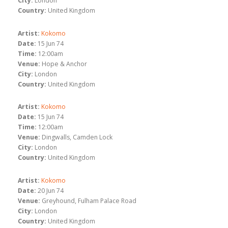
City:
London
Country:
United Kingdom
Artist:
Kokomo
Date:
15 Jun 74
Time:
12:00am
Venue:
Hope & Anchor
City:
London
Country:
United Kingdom
Artist:
Kokomo
Date:
15 Jun 74
Time:
12:00am
Venue:
Dingwalls, Camden Lock
City:
London
Country:
United Kingdom
Artist:
Kokomo
Date:
20 Jun 74
Venue:
Greyhound, Fulham Palace Road
City:
London
Country:
United Kingdom