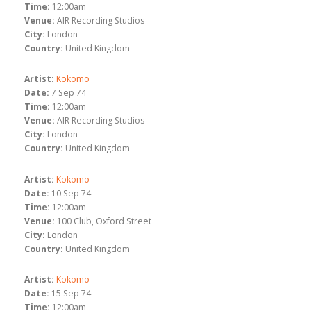
Time:
12:00am
Venue:
AIR Recording Studios
City:
London
Country:
United Kingdom
Artist:
Kokomo
Date:
7 Sep 74
Time:
12:00am
Venue:
AIR Recording Studios
City:
London
Country:
United Kingdom
Artist:
Kokomo
Date:
10 Sep 74
Time:
12:00am
Venue:
100 Club, Oxford Street
City:
London
Country:
United Kingdom
Artist:
Kokomo
Date:
15 Sep 74
Time:
12:00am