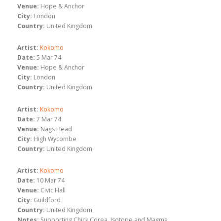
Venue:
Hope & Anchor
City:
London
Country:
United Kingdom
Artist:
Kokomo
Date:
5 Mar 74
Venue:
Hope & Anchor
City:
London
Country:
United Kingdom
Artist:
Kokomo
Date:
7 Mar 74
Venue:
Nags Head
City:
High Wycombe
Country:
United Kingdom
Artist:
Kokomo
Date:
10 Mar 74
Venue:
Civic Hall
City:
Guildford
Country:
United Kingdom
Notes:
Supporting Chick Corea, Isotope and Magma