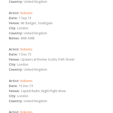
Country:
United Kingdom
Artist:
Kokomo
Date:
7 Sep 73
Venue:
Mr Badger, Southgate
City:
London
Country:
United Kingdom
Notes:
With AWB
Artist:
Kokomo
Date:
7 Dec 73
Venue:
Upstairs at Ronnie Scotts, Frith Street
City:
London
Country:
United Kingdom
Artist:
Kokomo
Date:
15 Dec 73
Venue:
Capital Radio, Night Flight show
City:
London
Country:
United Kingdom
Artist:
Kokomo