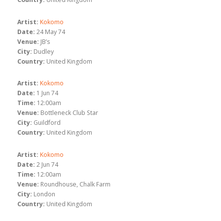
Artist:
Kokomo
Date:
24 May 74
Venue:
JB’s
City:
Dudley
Country:
United Kingdom
Artist:
Kokomo
Date:
1 Jun 74
Time:
12:00am
Venue:
Bottleneck Club Star
City:
Guildford
Country:
United Kingdom
Artist:
Kokomo
Date:
2 Jun 74
Time:
12:00am
Venue:
Roundhouse, Chalk Farm
City:
London
Country:
United Kingdom