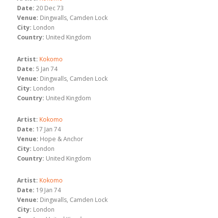
Date:
20 Dec 73
Venue:
Dingwalls, Camden Lock
City:
London
Country:
United Kingdom
Artist:
Kokomo
Date:
5 Jan 74
Venue:
Dingwalls, Camden Lock
City:
London
Country:
United Kingdom
Artist:
Kokomo
Date:
17 Jan 74
Venue:
Hope & Anchor
City:
London
Country:
United Kingdom
Artist:
Kokomo
Date:
19 Jan 74
Venue:
Dingwalls, Camden Lock
City:
London