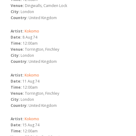
Venue:
Dingwalls, Camden Lock
City:
London
Country:
United Kingdom
Artist:
Kokomo
Date:
8 Aug 74
Time:
12:00am
Venue:
Torrington, Finchley
City:
London
Country:
United Kingdom
Artist:
Kokomo
Date:
11 Aug 74
Time:
12:00am
Venue:
Torrington, Finchley
City:
London
Country:
United Kingdom
Artist:
Kokomo
Date:
15 Aug 74
Time:
12:00am