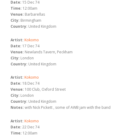
Date:
15 Dec 74
Time:
12:00am
Venue:
Barbarellas
City:
Birmingham
Country:
United Kingdom
Artist:
Kokomo
Date:
17 Dec 74
Venue:
Newlands Tavern, Peckham
City:
London
Country:
United Kingdom
Artist:
Kokomo
Date:
18 Dec 74
Venue:
100 Club, Oxford Street
City:
London
Country:
United Kingdom
Notes:
with Nick Pickett , some of AWB jam with the band
Artist:
Kokomo
Date:
22 Dec 74
Time:
12:00am