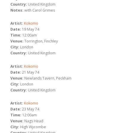
Country:
United Kingdom
Notes:
with Carol Grimes
Artist:
Kokomo
Date:
19 May 74
Time:
12:00am
Venue:
Torrington, Finchley
City:
London
Country:
United Kingdom
Artist:
Kokomo
Date:
21 May 74
Venue:
Newlands Tavern, Peckham
City:
London
Country:
United Kingdom
Artist:
Kokomo
Date:
23 May 74
Time:
12:00am
Venue:
Nags Head
City:
High Wycombe
Country:
United Kingdom