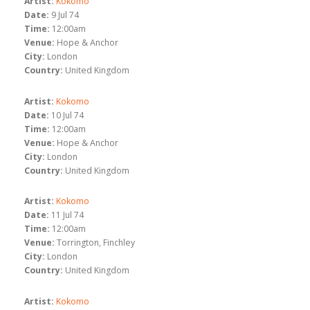
Artist:
Kokomo
Date:
9 Jul 74
Time:
12:00am
Venue:
Hope & Anchor
City:
London
Country:
United Kingdom
Artist:
Kokomo
Date:
10 Jul 74
Time:
12:00am
Venue:
Hope & Anchor
City:
London
Country:
United Kingdom
Artist:
Kokomo
Date:
11 Jul 74
Time:
12:00am
Venue:
Torrington, Finchley
City:
London
Country:
United Kingdom
Artist:
Kokomo