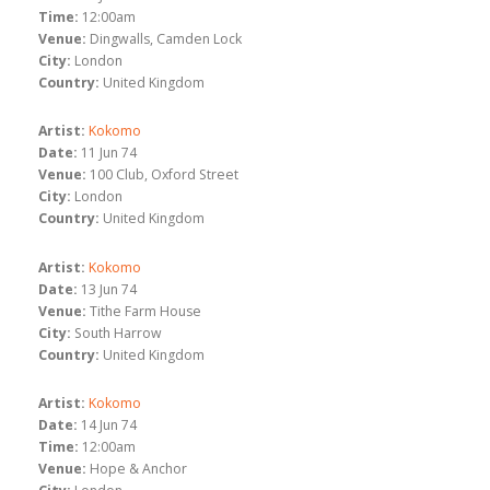
Time:
12:00am
Venue:
Dingwalls, Camden Lock
City:
London
Country:
United Kingdom
Artist:
Kokomo
Date:
11 Jun 74
Venue:
100 Club, Oxford Street
City:
London
Country:
United Kingdom
Artist:
Kokomo
Date:
13 Jun 74
Venue:
Tithe Farm House
City:
South Harrow
Country:
United Kingdom
Artist:
Kokomo
Date:
14 Jun 74
Time:
12:00am
Venue:
Hope & Anchor