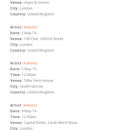
Venue:
Hope & Anchor
City:
London
Country:
United Kingdom
Artist:
Kokomo
Date:
2 May 74
Venue:
100 Club, Oxford Street
City:
London
Country:
United Kingdom
Artist:
Kokomo
Date:
5 May 74
Time:
12:00am
Venue:
Tithe Farm House
City:
South Harrow
Country:
United Kingdom
Artist:
Kokomo
Date:
9 May 74
Time:
12:00am
Venue:
Capital Radio, Sarah Ward Show
City:
London