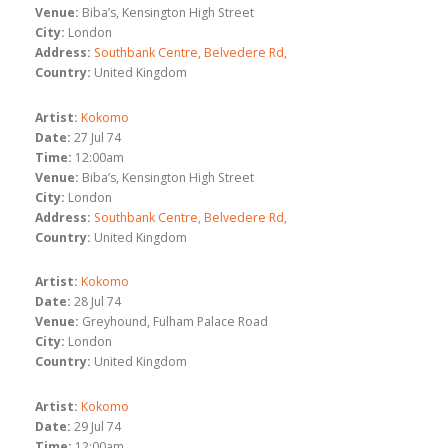
Venue:
Biba’s, Kensington High Street
City:
London
Address:
Southbank Centre, Belvedere Rd,
Country:
United Kingdom
Artist:
Kokomo
Date:
27 Jul 74
Time:
12:00am
Venue:
Biba’s, Kensington High Street
City:
London
Address:
Southbank Centre, Belvedere Rd,
Country:
United Kingdom
Artist:
Kokomo
Date:
28 Jul 74
Venue:
Greyhound, Fulham Palace Road
City:
London
Country:
United Kingdom
Artist:
Kokomo
Date:
29 Jul 74
Time:
12:00am