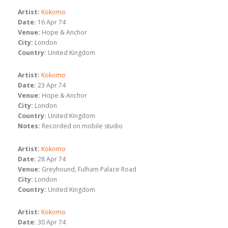
Artist:
Kokomo
Date:
16 Apr 74
Venue:
Hope & Anchor
City:
London
Country:
United Kingdom
Artist:
Kokomo
Date:
23 Apr 74
Venue:
Hope & Anchor
City:
London
Country:
United Kingdom
Notes:
Recorded on mobile studio
Artist:
Kokomo
Date:
28 Apr 74
Venue:
Greyhound, Fulham Palace Road
City:
London
Country:
United Kingdom
Artist:
Kokomo
Date:
30 Apr 74