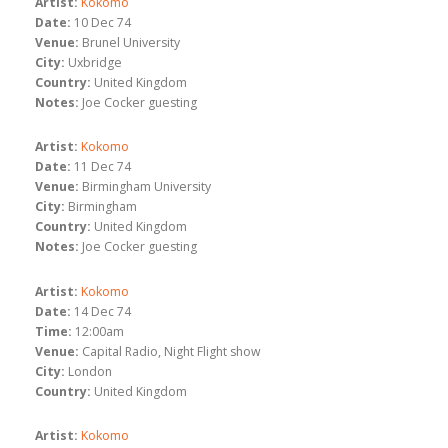
Artist:
Kokomo
Date:
10 Dec 74
Venue:
Brunel University
City:
Uxbridge
Country:
United Kingdom
Notes:
Joe Cocker guesting
Artist:
Kokomo
Date:
11 Dec 74
Venue:
Birmingham University
City:
Birmingham
Country:
United Kingdom
Notes:
Joe Cocker guesting
Artist:
Kokomo
Date:
14 Dec 74
Time:
12:00am
Venue:
Capital Radio, Night Flight show
City:
London
Country:
United Kingdom
Artist:
Kokomo