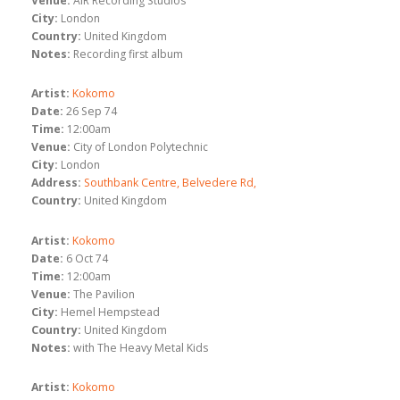
Venue:
AIR Recording Studios
City:
London
Country:
United Kingdom
Notes:
Recording first album
Artist:
Kokomo
Date:
26 Sep 74
Time:
12:00am
Venue:
City of London Polytechnic
City:
London
Address:
Southbank Centre, Belvedere Rd,
Country:
United Kingdom
Artist:
Kokomo
Date:
6 Oct 74
Time:
12:00am
Venue:
The Pavilion
City:
Hemel Hempstead
Country:
United Kingdom
Notes:
with The Heavy Metal Kids
Artist:
Kokomo