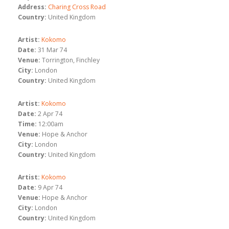
Address:
Charing Cross Road
Country:
United Kingdom
Artist:
Kokomo
Date:
31 Mar 74
Venue:
Torrington, Finchley
City:
London
Country:
United Kingdom
Artist:
Kokomo
Date:
2 Apr 74
Time:
12:00am
Venue:
Hope & Anchor
City:
London
Country:
United Kingdom
Artist:
Kokomo
Date:
9 Apr 74
Venue:
Hope & Anchor
City:
London
Country:
United Kingdom