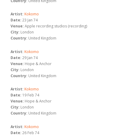
Country:
United Kingdom
Artist:
Kokomo
Date:
23 Jan 74
Venue:
Apple recording studios (recording)
City:
London
Country:
United Kingdom
Artist:
Kokomo
Date:
29 Jan 74
Venue:
Hope & Anchor
City:
London
Country:
United Kingdom
Artist:
Kokomo
Date:
19 Feb 74
Venue:
Hope & Anchor
City:
London
Country:
United Kingdom
Artist:
Kokomo
Date:
26 Feb 74