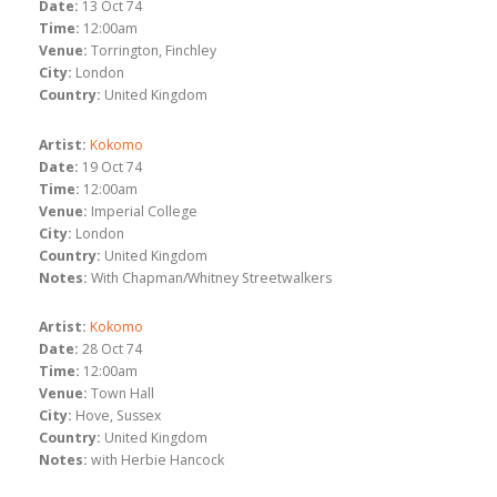
Date:
13 Oct 74
Time:
12:00am
Venue:
Torrington, Finchley
City:
London
Country:
United Kingdom
Artist:
Kokomo
Date:
19 Oct 74
Time:
12:00am
Venue:
Imperial College
City:
London
Country:
United Kingdom
Notes:
With Chapman/Whitney Streetwalkers
Artist:
Kokomo
Date:
28 Oct 74
Time:
12:00am
Venue:
Town Hall
City:
Hove, Sussex
Country:
United Kingdom
Notes:
with Herbie Hancock