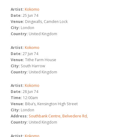
Artist:
Kokomo
Date:
25 Jun 74
Venue:
Dingwalls, Camden Lock
City:
London
Country:
United Kingdom
Artist:
Kokomo
Date:
27 Jun 74
Venue:
Tithe Farm House
City:
South Harrow
Country:
United Kingdom
Artist:
Kokomo
Date:
28 Jun 74
Time:
12:00am
Venue:
Biba’s, Kensington High Street
City:
London
Address:
Southbank Centre, Belvedere Rd,
Country:
United Kingdom
Artist:
Kokomo