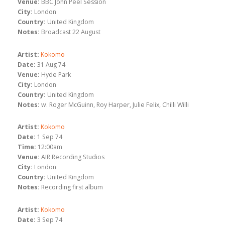
Venue:
BBC John Peel Session
City:
London
Country:
United Kingdom
Notes:
Broadcast 22 August
Artist:
Kokomo
Date:
31 Aug 74
Venue:
Hyde Park
City:
London
Country:
United Kingdom
Notes:
w. Roger McGuinn, Roy Harper, Julie Felix, Chilli Willi
Artist:
Kokomo
Date:
1 Sep 74
Time:
12:00am
Venue:
AIR Recording Studios
City:
London
Country:
United Kingdom
Notes:
Recording first album
Artist:
Kokomo
Date:
3 Sep 74