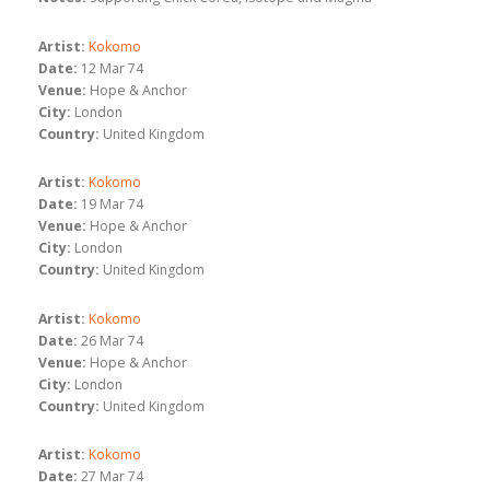
Artist:
Kokomo
Date:
12 Mar 74
Venue:
Hope & Anchor
City:
London
Country:
United Kingdom
Artist:
Kokomo
Date:
19 Mar 74
Venue:
Hope & Anchor
City:
London
Country:
United Kingdom
Artist:
Kokomo
Date:
26 Mar 74
Venue:
Hope & Anchor
City:
London
Country:
United Kingdom
Artist:
Kokomo
Date:
27 Mar 74