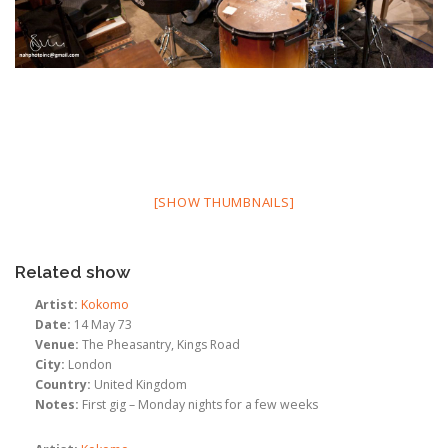
[SHOW THUMBNAILS]
Related show
Artist:
Kokomo
Date:
14 May 73
Venue:
The Pheasantry, Kings Road
City:
London
Country:
United Kingdom
Notes:
First gig – Monday nights for a few weeks