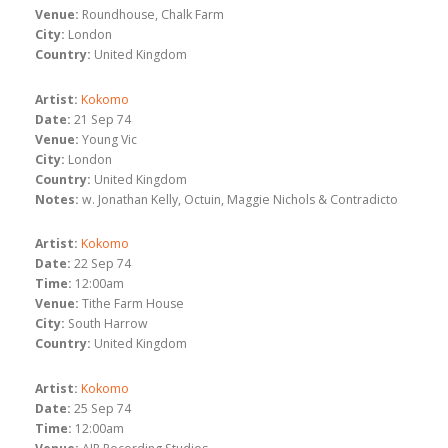
Venue:
Roundhouse, Chalk Farm
City:
London
Country:
United Kingdom
Artist:
Kokomo
Date:
21 Sep 74
Venue:
Young Vic
City:
London
Country:
United Kingdom
Notes:
w. Jonathan Kelly, Octuin, Maggie Nichols & Contradicto
Artist:
Kokomo
Date:
22 Sep 74
Time:
12:00am
Venue:
Tithe Farm House
City:
South Harrow
Country:
United Kingdom
Artist:
Kokomo
Date:
25 Sep 74
Time:
12:00am