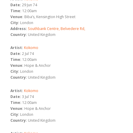
Date:
29 Jun 74
Time:
12:00am
Venue:
Biba’s, Kensington High Street
City:
London
Address:
Southbank Centre, Belvedere Rd,
Country:
United Kingdom
Artist:
Kokomo
Date:
2 Jul 74
Time:
12:00am
Venue:
Hope & Anchor
City:
London
Country:
United Kingdom
Artist:
Kokomo
Date:
3 Jul 74
Time:
12:00am
Venue:
Hope & Anchor
City:
London
Country:
United Kingdom