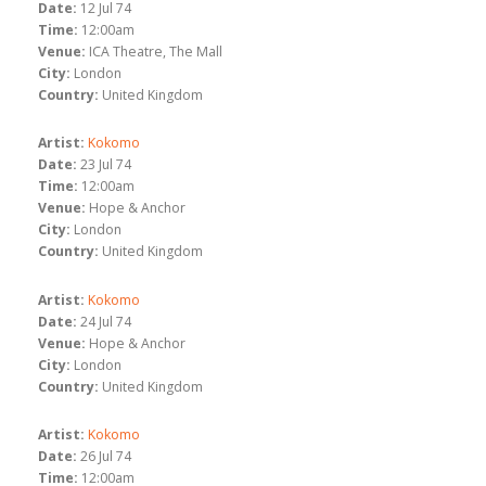
Date:
12 Jul 74
Time:
12:00am
Venue:
ICA Theatre, The Mall
City:
London
Country:
United Kingdom
Artist:
Kokomo
Date:
23 Jul 74
Time:
12:00am
Venue:
Hope & Anchor
City:
London
Country:
United Kingdom
Artist:
Kokomo
Date:
24 Jul 74
Venue:
Hope & Anchor
City:
London
Country:
United Kingdom
Artist:
Kokomo
Date:
26 Jul 74
Time:
12:00am