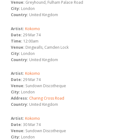
Venue:
Greyhound, Fulham Palace Road
City:
London
Country:
United Kingdom
Artist:
Kokomo
Date:
29 Mar 74
Time:
12:00am
Venue:
Dingwalls, Camden Lock
City:
London
Country:
United Kingdom
Artist:
Kokomo
Date:
29 Mar 74
Venue:
Sundown Discotheque
City:
London
Address:
Charing Cross Road
Country:
United Kingdom
Artist:
Kokomo
Date:
30 Mar 74
Venue:
Sundown Discotheque
City:
London