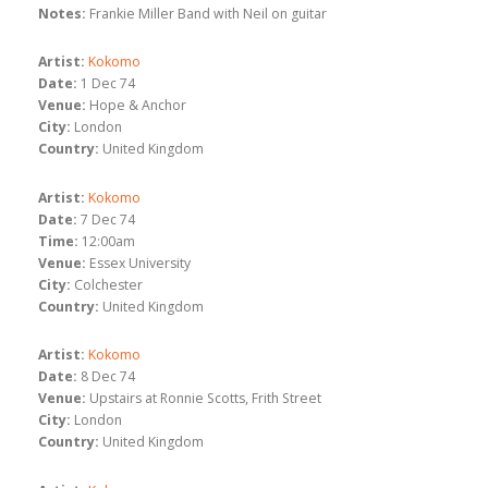
Notes:
Frankie Miller Band with Neil on guitar
Artist:
Kokomo
Date:
1 Dec 74
Venue:
Hope & Anchor
City:
London
Country:
United Kingdom
Artist:
Kokomo
Date:
7 Dec 74
Time:
12:00am
Venue:
Essex University
City:
Colchester
Country:
United Kingdom
Artist:
Kokomo
Date:
8 Dec 74
Venue:
Upstairs at Ronnie Scotts, Frith Street
City:
London
Country:
United Kingdom