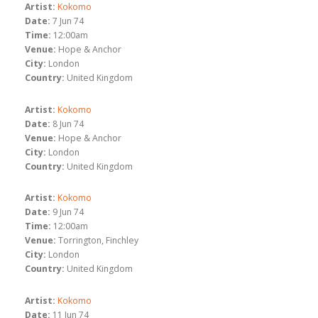
Artist:
Kokomo
Date:
7 Jun 74
Time:
12:00am
Venue:
Hope & Anchor
City:
London
Country:
United Kingdom
Artist:
Kokomo
Date:
8 Jun 74
Venue:
Hope & Anchor
City:
London
Country:
United Kingdom
Artist:
Kokomo
Date:
9 Jun 74
Time:
12:00am
Venue:
Torrington, Finchley
City:
London
Country:
United Kingdom
Artist:
Kokomo
Date:
11 Jun 74