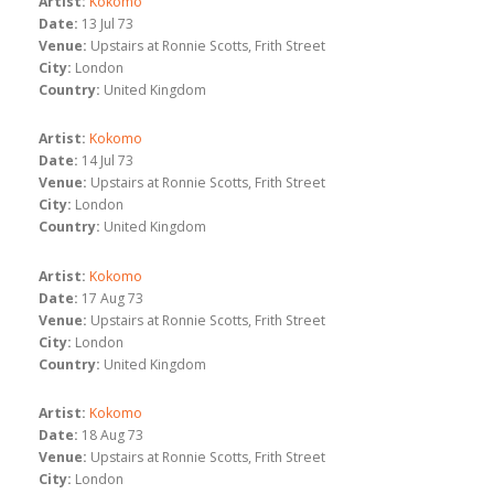
Artist:
Kokomo
Date:
13 Jul 73
Venue:
Upstairs at Ronnie Scotts, Frith Street
City:
London
Country:
United Kingdom
Artist:
Kokomo
Date:
14 Jul 73
Venue:
Upstairs at Ronnie Scotts, Frith Street
City:
London
Country:
United Kingdom
Artist:
Kokomo
Date:
17 Aug 73
Venue:
Upstairs at Ronnie Scotts, Frith Street
City:
London
Country:
United Kingdom
Artist:
Kokomo
Date:
18 Aug 73
Venue:
Upstairs at Ronnie Scotts, Frith Street
City:
London