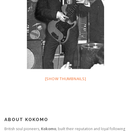
[SHOW THUMBNAILS]
ABOUT KOKOMO
British soul pioneers,
Kokomo
, built their reputation and loyal following