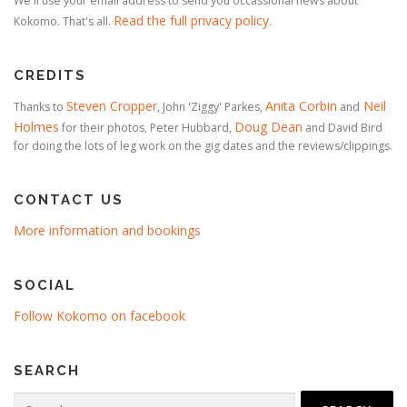
We'll use your email address to send you occassional news about
Read the full privacy policy
Kokomo. That's all.
.
CREDITS
Steven Cropper
Anita Corbin
Neil
Thanks to
, John 'Ziggy' Parkes,
and
Holmes
Doug Dean
for their photos, Peter Hubbard,
and David Bird
for doing the lots of leg work on the gig dates and the reviews/clippings.
CONTACT US
More information and bookings
SOCIAL
Follow Kokomo on facebook
SEARCH
Search