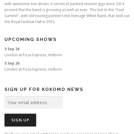
with awesome live shows. A series of packed reunion gigs since 2014
proved that the band is grooving as well as ever. This led to the "Soul
Summit", with old touring partners the Average White Band, that sold out
the Royal Festival Hall in 2015.
UPCOMING SHOWS
5 Sep 26
London
at
Pizza Express, Holborn
5 Sep 26
London
at
Pizza Express, Holborn
SIGN UP FOR KOKOMO NEWS