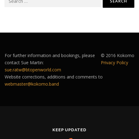
for:
For further information and bookings, please
© 2016 Kokomo
contact Sue Martin:
Privacy Policy
sue.ratw@btopenworld.com
Website corrections, additions and comments to
webmaster@kokomo.band
KEEP UPDATED